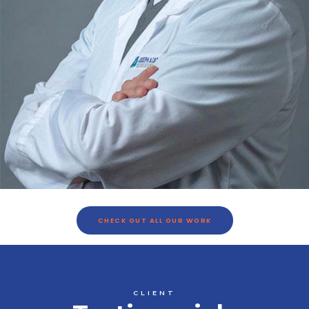
CHECK OUT ALL OUR WORK
CLIENT