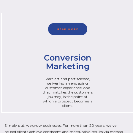
READ MORE
Conversion
Marketing
Part art and part science,
delivering an engaging
customer experience; one
that matches the customers
journey, is the point at
which a prospect becomes a
client.
Simply put: we grow businesses. For more than 20 years, we’ve
helped clients achieve consistent and measurable results via messag­