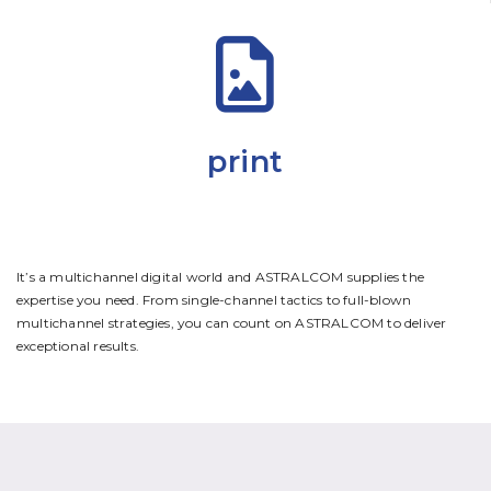
print
It’s a multichannel digital world and ASTRALCOM supplies the
expertise you need. From single-channel tactics to full-blown
multichannel strategies, you can count on ASTRALCOM to deliver
exceptional results.