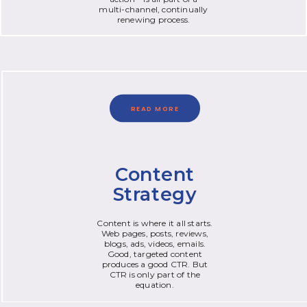
multi-channel, continually
renewing process.
READ MORE
Content
Strategy
Content is where it all starts.
Web pages, posts, reviews,
blogs, ads, videos, emails.
Good, targeted content
produces a good CTR. But
CTR is only part of the
equation.