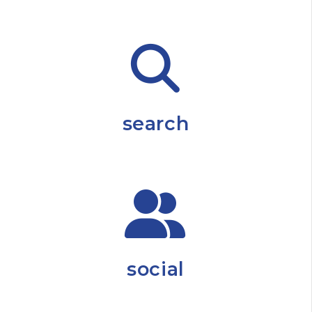
search
social