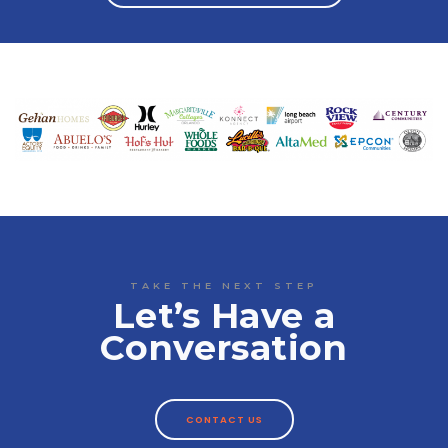
TAKE THE NEXT STEP
Let’s Have a
Conversation
CONTACT US