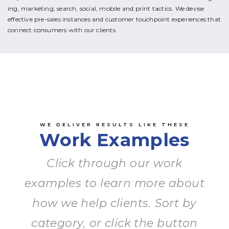
ing, marketing, search, social, mobile and print tactics. We devise
effective pre-sales instances and customer touchpoint experiences that
connect consumers with our clients.
WE DELIVER RESULTS LIKE THESE
Work Examples
Click through our work
examples to learn more about
how we help clients. Sort by
category, or click the button