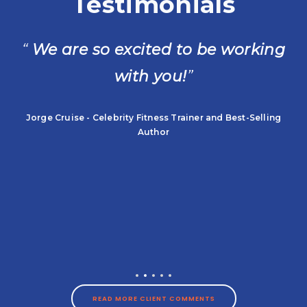
Testimonials
“
We are so excited to be working
with you!
”
t
Jorge Cruise - Celebrity Fitness Trainer and Best-Selling
Author
READ MORE CLIENT COMMENTS