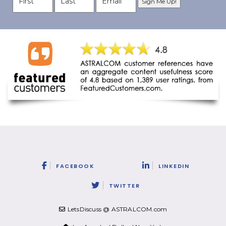
FACEBOOK
LINKEDIN
TWITTER
LetsDiscuss @ ASTRALCOM.com