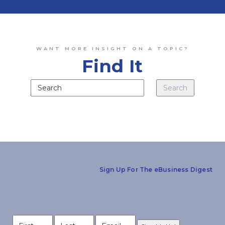
WANT MORE INSIGHT ON A TOPIC?
Find It
Sign Up For The eBusiness Digest