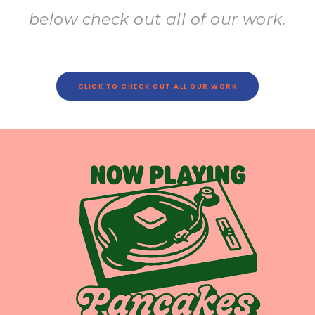
below check out all of our work.
CLICK TO CHECK OUT ALL OUR WORK