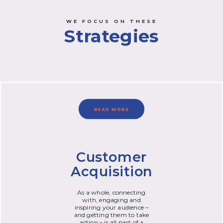
WE FOCUS ON THESE
Strategies
READ MORE
Customer
Acquisition
As a whole, connecting
with, engaging and
inspiring your audience –
and getting them to take
action – is all part of a