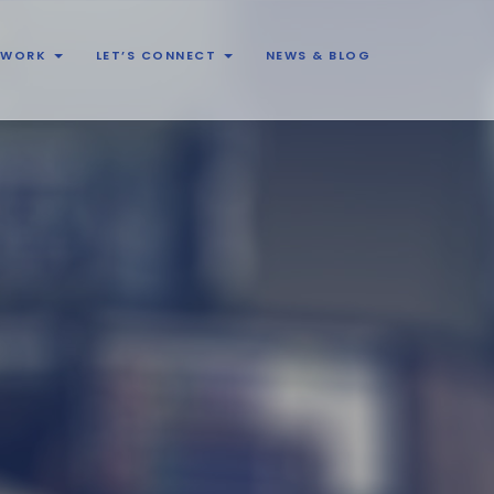
& WORK
LET’S CONNECT
NEWS & BLOG