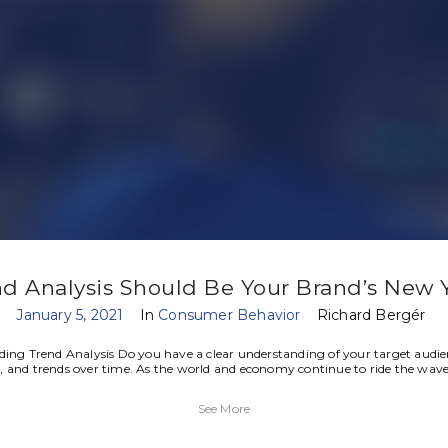
d Analysis Should Be Your Brand’s New Y
January 5, 2021
In
Consumer Behavior
Richard Bergér
 Trend Analysis Do you have a clear understanding of your target audience’
, and trends over time. As the world and economy continue to ride the waves
See More