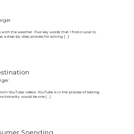
ergér
 with the weather. Five key words that I find crucial to
s a step-by-step process for solving […]
stination
rgér
om YouTube videos. YouTube is in the process of testing
unctionality would be one […]
nsumer Spending