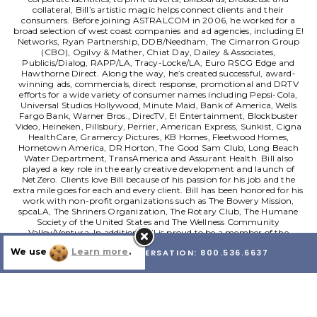
collateral, Bill’s artistic magic helps connect clients and their
consumers.
Before joining ASTRALCOM in 2006, he worked for a
broad selection of west coast companies and ad agencies, including E!
Networks, Ryan Partnership, DDB/Needham, The Cimarron Group
(CBO), Ogilvy & Mather, Chiat Day, Dailey & Associates,
Publicis/Dialog, RAPP/LA, Tracy-Locke/LA, Euro RSCG Edge and
Hawthorne Direct.
Along the way, he’s created successful, award-
winning ads, commercials, direct response, promotional and DRTV
efforts for a wide variety of consumer names including Pepsi-Cola,
Universal Studios Hollywood, Minute Maid, Bank of America, Wells
Fargo Bank, Warner Bros., DirecTV, E! Entertainment, Blockbuster
Video, Heineken, Pillsbury, Perrier, American Express, Sunkist, Cigna
HealthCare, Gramercy Pictures, KB Homes, Fleetwood Homes,
Hometown America, DR Horton, The Good Sam Club, Long Beach
Water Department, TransAmerica and Assurant Health. Bill also
played a key role in the early creative development and launch of
NetZero.
Clients love Bill because of his passion for his job and the
extra mile goes for each and every client. Bill has been honored for his
work with non-profit organizations such as The Bowery Mission,
spcaLA, The Shriners Organization, The Rotary Club, The Humane
Society of the United States and The Wellness Community
Valley/Ventura. In addition, Bill is proud to be a member of the
marketing committee for the Jewish World Watch’s Solar Cooker
We use
Learn more
.
LET'S HAVE A CONVERSATION:
800.536.6637
Project which helps provide solar cooker kits to thousands of refugees
in Darfur and Sudan.
Born and raised in Northern New Jersey, Bill now
lives in Southern California with his wife, their 2 sons and their 2 dogs.
See More