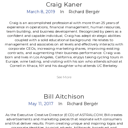
Craig Kaner
March 8, 2019
In
Richard Bergér
Craig is an accomplished professional with more than 25 years of
experience in operations, financial management, human resources,
team building, and business development. Recognized by peers as a
confident and capable individual, Craig has adept strategic abilities
coupled with a solid educational background. He relates to
management and associates on all levels and effectively interacts with
corporate CEOs, increasing marketing shares, improving existing
contracts, and augmenting their business performance.
Craig was
born and lives in Los Angeles, California, enjoys taking cycling tours in
Europe, wine tasting, and visiting with his son who attends school at
Cornell in Ithaca, NY and his daughter who attends UC Berkeley.
See More
Bill Aitchison
May 11, 2017
In
Richard Bergér
As the Executive Creative Director (ECD) of ASTRALCOM, Bill creates
advertisements and marketing pieces that resonate with consumers
and that deliver results. From creating unique and inspiring logos and
corporate identities, to print adverts, billboards, broadcast and