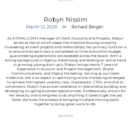
Robyn Nissim
March 12, 2020
In
Richard Bergér
As ASTRALCOM’s Manager of Client Accounts and Projects, Robyn
serves as the oil which keeps the machine flowing smoothly.
Overseeing all client projects and relationships, her primary function is
to ensure that each task is completed on time and within budget,
guaranteeing expectations are exceeded across the board.
With a
strong background in Agency Advertising and lending an active hand
in growing young start-up’s, Robyn brings nearly 7 years of
experience in Account and Project Management, Brand
Communications, and Digital Marketing. Serving as our token
millennial, she is an expert in optimizing online marketing strategies
to achieve the highest visibility rate, impressions, CTRs, and click to
conversions.
Robyn has proven excellence in relationship building and
developing on-going business opportunities. Professionally known for
her tenacity and willingness to do anything it takes to get the job
done, she loves the process of bringing multiple moving parts
together to bring great work to life.
See More