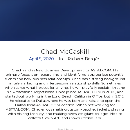
Chad McCaskill
April 5, 2020
In
Richard Bergér
Chad handles New Business Development for ASTALCOM. His
primary focus is on researching and identifying appropriate potential
clients and new business relationships. Chad has a strong background
in telemarketing and interpersonal relationship skills. Sometimes
when asked what he does for a living, he will playfully explain, that he
is a Professional Rejectionist.
Chad joined ASTRALCOM in 2005, and
started out working in the Long Beach, California Office, but in 2015,
he relocated to Dallas where he was born and raised, to open the
Dallas Texas ASTRALCOM location.
When not working for
ASTRALCOM, Chad enjoys making custom-patched jackets, playing
with his dog Monkey, and making oversized giant collages. He also
collects Clown Art, and Clown Cookie Jars.
See More