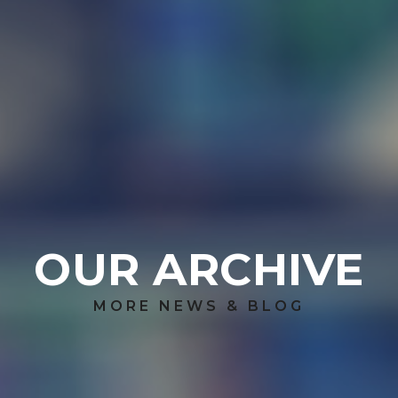
OUR ARCHIVE
MORE NEWS & BLOG