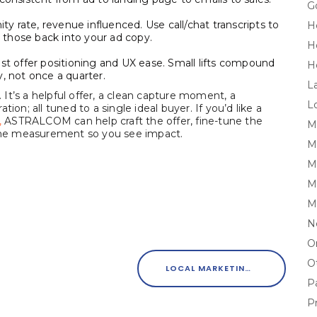
G
ity rate, revenue influenced. Use call/chat transcripts to
H
those back into your ad copy.
H
est offer positioning and UX ease. Small lifts compound
H
, not once a quarter.
L
It’s a helpful offer, a clean capture moment, a
L
ion; all tuned to a single ideal buyer. If you’d like a
,
ASTRALCOM can help craft the offer, fine-tune the
M
e the measurement so you see impact.
M
Mi
M
M
N
O
O
LOCAL MARKETING THAT CONVERTS: WHY THE BASICS STILL MATTER
P
P