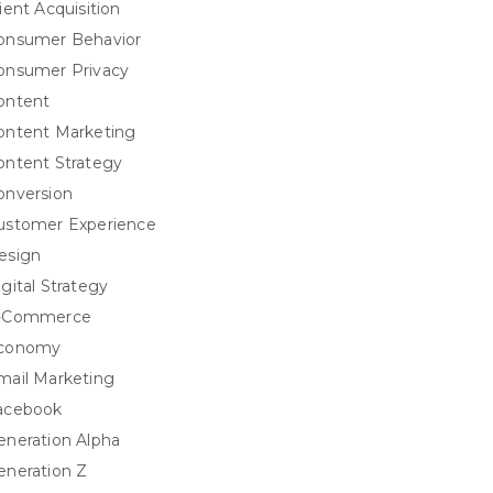
ient Acquisition
onsumer Behavior
onsumer Privacy
ontent
ontent Marketing
ontent Strategy
onversion
ustomer Experience
esign
igital Strategy
-Commerce
conomy
mail Marketing
acebook
eneration Alpha
eneration Z