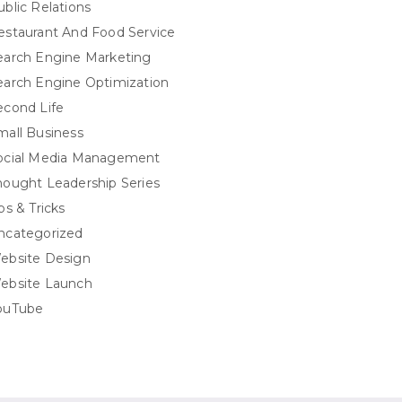
ublic Relations
estaurant And Food Service
earch Engine Marketing
earch Engine Optimization
econd Life
mall Business
ocial Media Management
hought Leadership Series
ps & Tricks
ncategorized
ebsite Design
ebsite Launch
ouTube