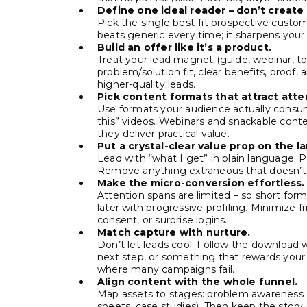
Define one ideal reader – don’t create
Pick the single best-fit prospective custom
beats generic every time; it sharpens your
Build an offer like it’s a product.
Treat your lead magnet (guide, webinar, to
problem/solution fit, clear benefits, proof,
higher-quality leads.
Pick content formats that attract atte
Use formats your audience actually consume
this” videos. Webinars and snackable cont
they deliver practical value.
Put a crystal-clear value prop on the l
Lead with “what I get” in plain language. Pa
Remove anything extraneous that doesn’t h
Make the micro-conversion effortless.
Attention spans are limited – so short form
later with progressive profiling. Minimize 
consent, or surprise logins.
Match capture with nurture.
Don’t let leads cool. Follow the download wi
next step, or something that rewards your 
where many campaigns fail.
Align content with the whole funnel.
Map assets to stages: problem awareness (g
sheets, case studies). Then keep the story 