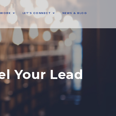
& WORK
LET’S CONNECT
NEWS & BLOG
el Your Lead