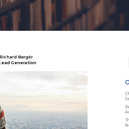
Richard Bergér
 Lead Generation
C
S
W
A
T
N