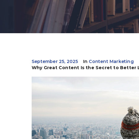
September 25, 2025
In
Content Marketing
Why Great Content Is the Secret to Better