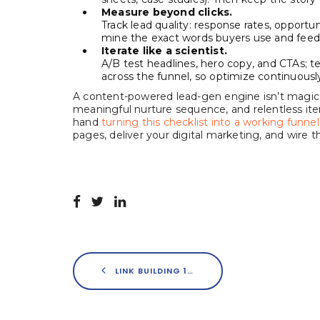
Measure beyond clicks.
Track lead quality: response rates, opportun
mine the exact words buyers use and feed 
Iterate like a scientist.
A/B test headlines, hero copy, and CTAs; t
across the funnel, so optimize continuously
A content-powered lead-gen engine isn’t magic. 
meaningful nurture sequence, and relentless iterat
hand
turning this checklist into a working funnel
pages, deliver your digital marketing, and wir
LINK BUILDING 101: WHY IT STILL MATTERS & HOW SERVICES CAN HELP