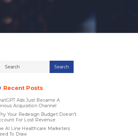
Recent Posts
hatGPT Ads Just Became A
erious Acquisition Channel
hy Your Redesign Budget Doesn’t
ccount For Lost Revenue
he AI Line Healthcare Marketers
eed To Draw