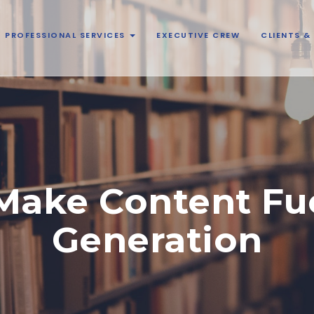
PROFESSIONAL SERVICES
EXECUTIVE CREW
CLIENTS 
 Make Content Fu
Generation