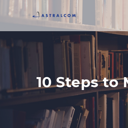
10 Steps to