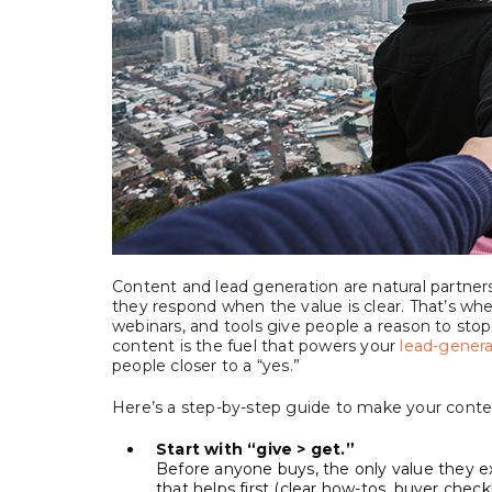
Content and lead generation are natural partners.
they respond when the value is clear. That’s whe
webinars, and tools give people a reason to stop,
content is the fuel that powers your
lead-genera
people closer to a “yes.”
Here’s a step-by-step guide to make your conten
Start with “give > get.”
Before anyone buys, the only value they e
that helps first (clear how-tos, buyer checklis