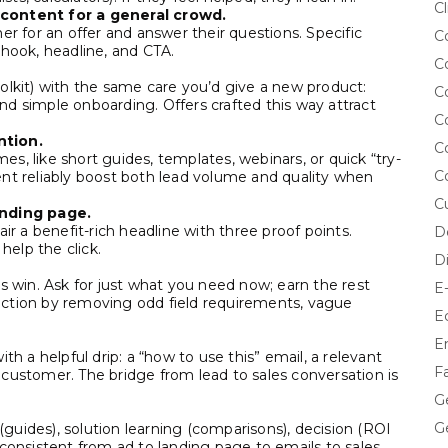
Cl
 content for a general crowd.
er for an offer and answer their questions. Specific
C
 hook, headline, and CTA.
C
olkit) with the same care you’d give a new product:
C
 and simple onboarding. Offers crafted this way attract
C
ntion.
C
s, like short guides, templates, webinars, or quick “try-
C
ent reliably boost both lead volume and quality when
C
anding page.
ir a benefit-rich headline with three proof points.
D
elp the click.
D
s win. Ask for just what you need now; earn the rest
E
friction by removing odd field requirements, vague
E
E
th a helpful drip: a “how to use this” email, a relevant
F
customer. The bridge from lead to sales conversation is
G
G
uides), solution learning (comparisons), decision (ROI
consistent from ad to landing page to emails to sales.