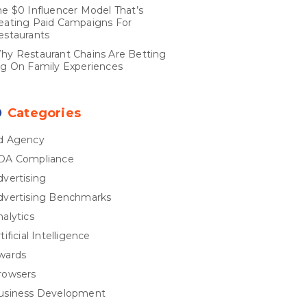
he $0 Influencer Model That’s
eating Paid Campaigns For
estaurants
hy Restaurant Chains Are Betting
ig On Family Experiences
Categories
d Agency
DA Compliance
dvertising
dvertising Benchmarks
nalytics
tificial Intelligence
wards
rowsers
usiness Development