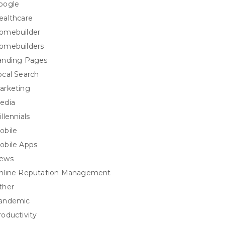
oogle
ealthcare
omebuilder
omebuilders
anding Pages
ocal Search
arketing
edia
llennials
obile
obile Apps
ews
nline Reputation Management
ther
andemic
roductivity