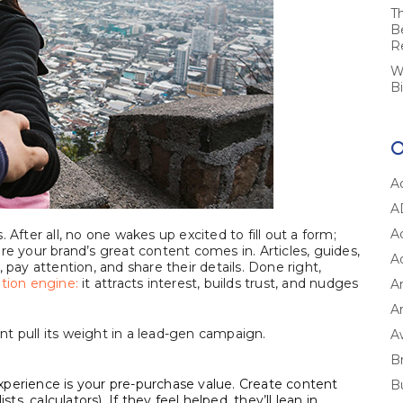
T
B
R
W
B
A
A
A
 After all, no one wakes up excited to fill out a form;
re your brand’s great content comes in. Articles, guides,
A
 pay attention, and share their details. Done right,
tion engine:
it attracts interest, builds trust, and nudges
A
Ar
t pull its weight in a lead-gen campaign.
A
B
xperience is your pre-purchase value. Create content
B
ts, calculators). If they feel helped, they’ll lean in.