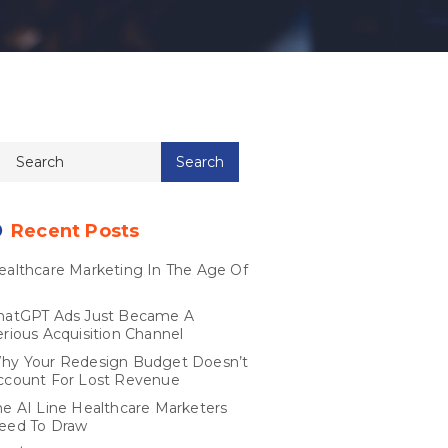
Recent Posts
ealthcare Marketing In The Age Of
I
hatGPT Ads Just Became A
erious Acquisition Channel
hy Your Redesign Budget Doesn’t
ccount For Lost Revenue
he AI Line Healthcare Marketers
eed To Draw