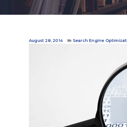
August 28, 2014
In
Search Engine Optimizat