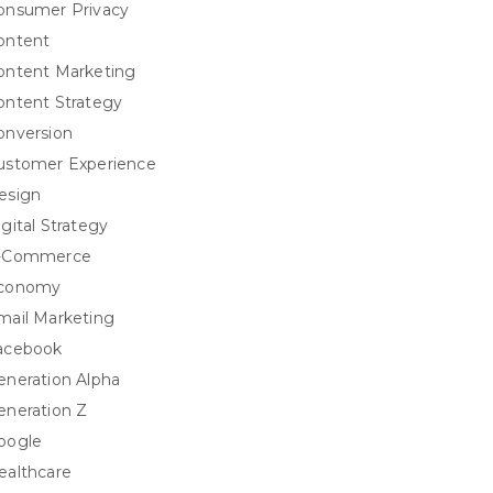
onsumer Privacy
ontent
ontent Marketing
ontent Strategy
onversion
ustomer Experience
esign
igital Strategy
-Commerce
conomy
mail Marketing
acebook
eneration Alpha
eneration Z
oogle
ealthcare