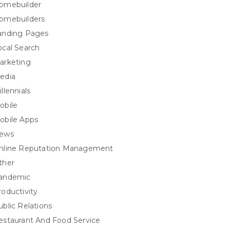
omebuilder
omebuilders
anding Pages
ocal Search
arketing
edia
llennials
obile
obile Apps
ews
nline Reputation Management
ther
andemic
roductivity
ublic Relations
estaurant And Food Service