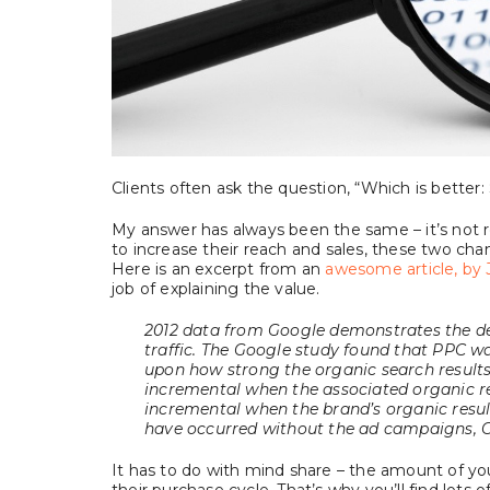
Clients often ask the question, “Which is better
My answer has always been the same – it’s not real
to increase their reach and sales, these two ch
Here is an excerpt from an
awesome article, by 
job of explaining the value.
2012 data from Google demonstrates the d
traffic. The Google study found that PPC w
upon how strong the organic search results
incremental when the associated organic re
incremental when the brand’s organic resul
have occurred without the ad campaigns, G
It has to do with mind share – the amount of y