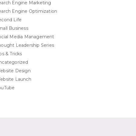
earch Engine Marketing
earch Engine Optimization
econd Life
mall Business
ocial Media Management
hought Leadership Series
ps & Tricks
ncategorized
ebsite Design
ebsite Launch
ouTube