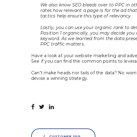
We also know SEO bleeds over to PPC in ot
rates how relevant a page is for the ad that
tactics help ensure this type of relevancy.
Lastly, you can use your organic rank to de
Position 1 organically, you may decide you d
keyword. As we learned from the data prese
PPC traffic matters.
Have a look at your website marketing and adv
See if you can find the common points to leverag
Can’t make heads nor tails of the data? No worr
devise a winning strategy.
CUSTOMER SEGMENTATION FIRST, THEN PERSONALIZATION