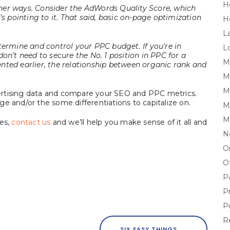
H
her ways. Consider the AdWords Quality Score, which
’s pointing to it. That said, basic on-page optimization
H
L
termine and control your PPC budget. If you’re in
L
on’t need to secure the No. 1 position in PPC for a
M
nted earlier, the relationship between organic rank and
M
Mi
ertising data and compare your SEO and PPC metrics.
e and/or the some differentiations to capitalize on.
M
M
ies,
contact us
and we’ll help you make sense of it all and
N
O
O
P
P
P
R
SIX EASY THINGS TO UP YOUR SEO INBOUND LINKS GAME