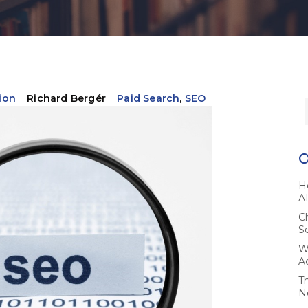
ion
Richard Bergér
Paid Search
,
SEO
H
A
C
S
W
A
T
N