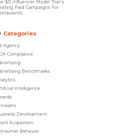
he $0 Influencer Model That’s
eating Paid Campaigns For
estaurants
Categories
d Agency
DA Compliance
dvertising
dvertising Benchmarks
nalytics
tificial Intelligence
wards
rowsers
usiness Development
ient Acquisition
onsumer Behavior