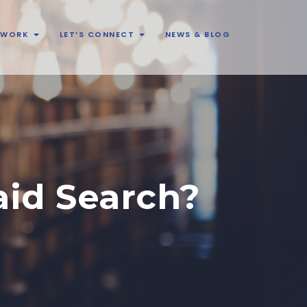
& WORK
LET’S CONNECT
NEWS & BLOG
aid Search?