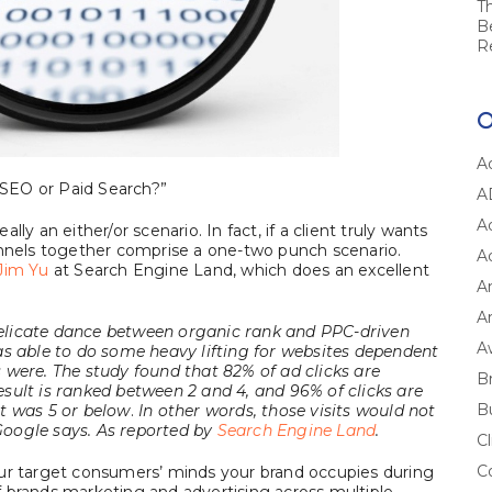
T
B
R
A
: SEO or Paid Search?”
A
A
ly an either/or scenario. In fact, if a client truly wants
annels together comprise a one-two punch scenario.
A
Jim Yu
at Search Engine Land, which does an excellent
A
Ar
elicate dance between organic rank and PPC-driven
A
as able to do some heavy lifting for websites dependent
 were. The study found that 82% of ad clicks are
B
sult is ranked between 2 and 4, and 96% of clicks are
B
t was 5 or below
.
In other words, those visits would not
oogle says. As reported by
Search Engine Land
.
Cl
C
our target consumers’ minds your brand occupies during