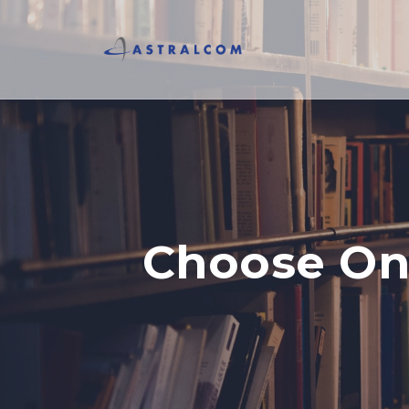
Choose Onl