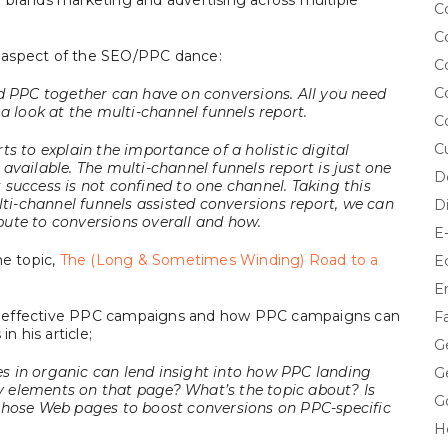
 of brands marketing and advertising across multiple
C
C
ng aspect of the SEO/PPC dance:
C
C
nd PPC together can have on conversions. All you need
a look at the multi-channel funnels report.
C
C
s to explain the importance of a holistic digital
available. The multi-channel funnels report is just one
D
success is not confined to one channel. Taking this
lti-channel funnels assisted conversions report, we can
D
ute to conversions overall and how.
E
me topic,
The (Long & Sometimes Winding) Road to a
E
E
e effective PPC campaigns and how PPC campaigns can
F
n his article;
G
s in organic can lend insight into how PPC landing
G
 elements on that page? What’s the topic about? Is
G
those Web pages to boost conversions on PPC-specific
H