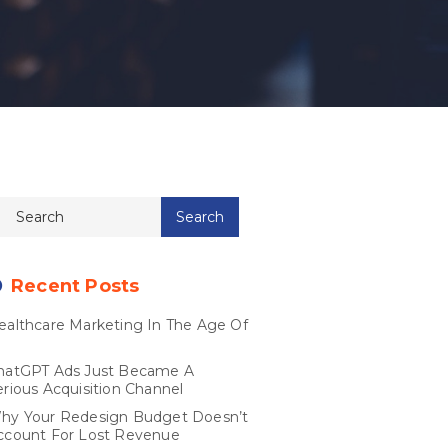
Recent Posts
ealthcare Marketing In The Age Of
I
hatGPT Ads Just Became A
erious Acquisition Channel
hy Your Redesign Budget Doesn’t
ccount For Lost Revenue