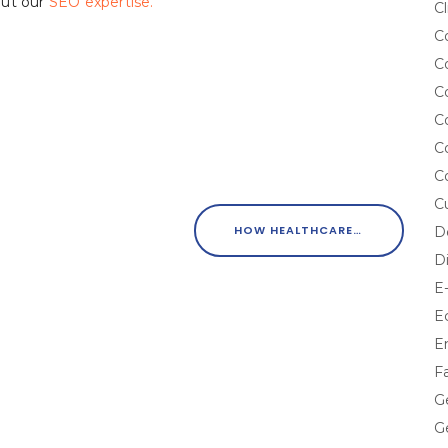
out our
SEO expertise.
Cl
C
C
C
C
C
C
C
HOW HEALTHCARE MARKETERS CAN EXCEED CUSTOMER EXPECTATIONS
D
D
E
E
E
F
G
G