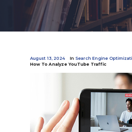
August 13, 2024
In
Search Engine Optimizat
How To Analyze YouTube Traffic