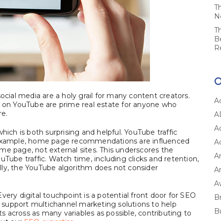
T
N
T
B
R
ial media are a holy grail for many content creators.
A
on YouTube are prime real estate for anyone who
re.
A
A
hich is both surprising and helpful. YouTube traffic
r example, home page recommendations are influenced
A
me page, not external sites. This underscores the
A
uTube traffic. Watch time, including clicks and retention,
nally, the YouTube algorithm does not consider
Ar
A
very digital touchpoint is a potential front door for SEO
B
support multichannel marketing solutions to help
B
 across as many variables as possible, contributing to