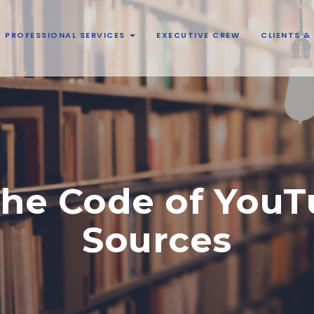
PROFESSIONAL SERVICES
EXECUTIVE CREW
CLIENTS 
the Code of YouTu
Sources