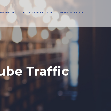
& WORK
LET’S CONNECT
NEWS & BLOG
be Traffic