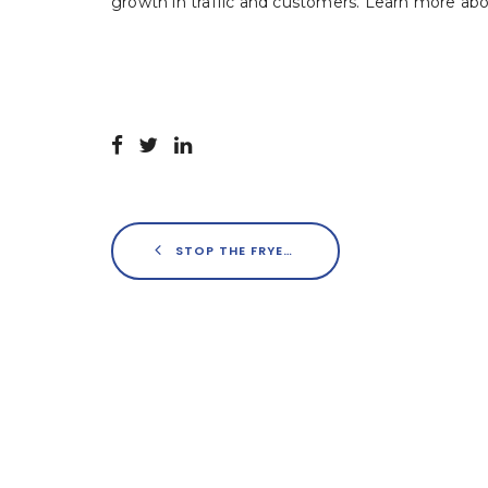
growth in traffic and customers. Learn more ab
STOP THE FRYER – GEN Z HAS ENTERED THE RESTAURANT