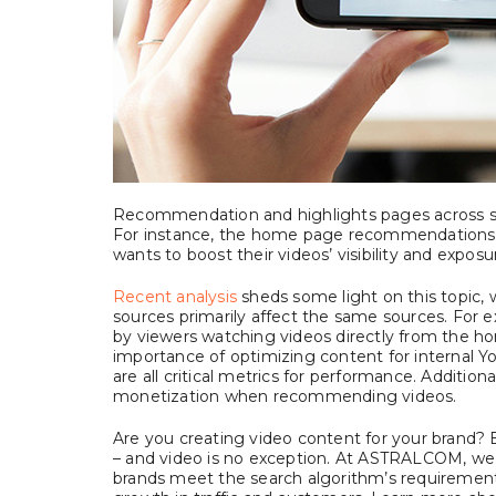
Recommendation and highlights pages across soc
For instance, the home page recommendations 
wants to boost their videos’ visibility and exposu
Recent analysis
sheds some light on this topic, w
sources primarily affect the same sources. Fo
by viewers watching videos directly from the ho
importance of optimizing content for internal Yo
are all critical metrics for performance. Additio
monetization when recommending videos.
Are you creating video content for your brand? E
– and video is no exception. At ASTRALCOM, we 
brands meet the search algorithm’s requirements