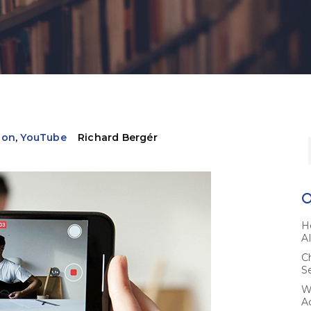
ion
,
YouTube
Richard Bergér
H
A
C
S
W
A