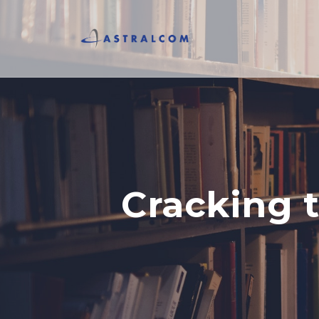
Cracking 