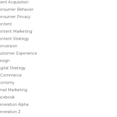
ient Acquisition
onsumer Behavior
onsumer Privacy
ontent
ontent Marketing
ontent Strategy
onversion
ustomer Experience
esign
igital Strategy
-Commerce
conomy
mail Marketing
acebook
eneration Alpha
eneration Z