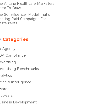
he AI Line Healthcare Marketers
eed To Draw
he $0 Influencer Model That’s
eating Paid Campaigns For
estaurants
Categories
d Agency
DA Compliance
dvertising
dvertising Benchmarks
nalytics
tificial Intelligence
wards
rowsers
usiness Development