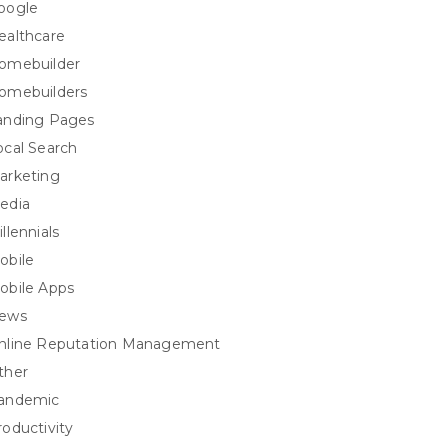
oogle
ealthcare
omebuilder
omebuilders
anding Pages
ocal Search
arketing
edia
llennials
obile
obile Apps
ews
nline Reputation Management
ther
andemic
roductivity