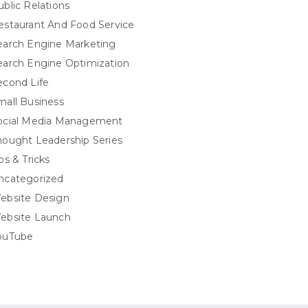
ublic Relations
estaurant And Food Service
earch Engine Marketing
earch Engine Optimization
econd Life
mall Business
ocial Media Management
hought Leadership Series
ps & Tricks
ncategorized
ebsite Design
ebsite Launch
ouTube