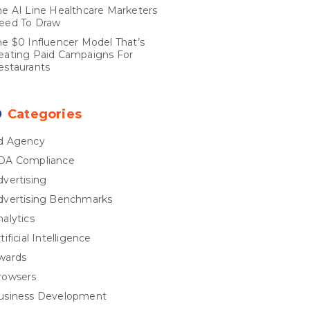
he AI Line Healthcare Marketers
eed To Draw
he $0 Influencer Model That’s
eating Paid Campaigns For
estaurants
Categories
d Agency
DA Compliance
dvertising
dvertising Benchmarks
nalytics
tificial Intelligence
wards
rowsers
usiness Development