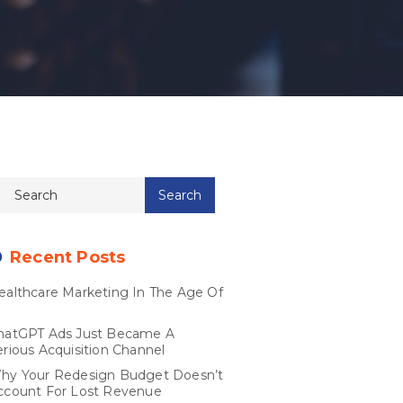
Recent Posts
ealthcare Marketing In The Age Of
I
hatGPT Ads Just Became A
erious Acquisition Channel
hy Your Redesign Budget Doesn’t
ccount For Lost Revenue