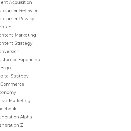
ient Acquisition
onsumer Behavior
onsumer Privacy
ontent
ontent Marketing
ontent Strategy
onversion
ustomer Experience
esign
igital Strategy
-Commerce
conomy
mail Marketing
acebook
eneration Alpha
eneration Z