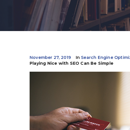
November 27, 2019
In
Search Engine Optimi
Playing Nice with SEO Can Be Simple