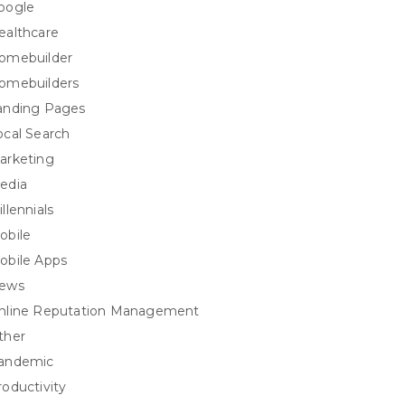
oogle
ealthcare
omebuilder
omebuilders
anding Pages
ocal Search
arketing
edia
llennials
obile
obile Apps
ews
nline Reputation Management
ther
andemic
roductivity