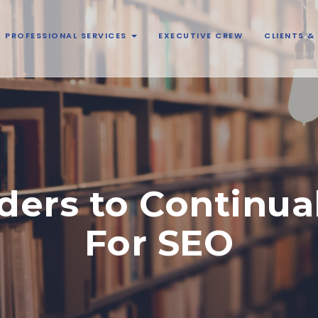
PROFESSIONAL SERVICES
EXECUTIVE CREW
CLIENTS 
ers to Continua
For SEO