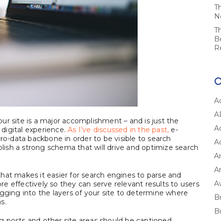
T
N
T
B
R
A
A
ur site is a major accomplishment – and is just the
A
digital experience.
As I’ve discussed in the past,
e-
-data backbone in order to be visible to search
A
blish a strong schema that will drive and optimize search
A
Ar
hat makes it easier for search engines to parse and
A
e effectively so they can serve relevant results to users
gging into the layers of your site to determine where
B
s.
B
log posts and other site areas should be captioned