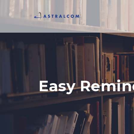
Easy Remind