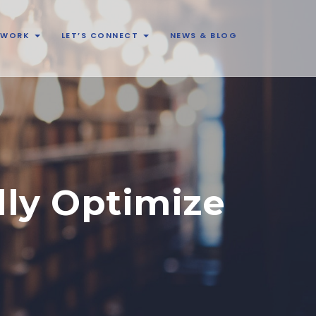
& WORK
LET’S CONNECT
NEWS & BLOG
lly Optimize