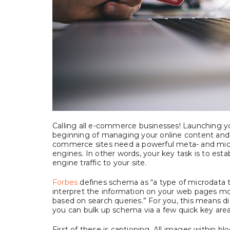
Calling all e-commerce businesses! Launching yo
beginning of managing your online content and 
commerce sites need a powerful meta- and micro
engines. In other words, your key task is to esta
engine traffic to your site.
Forbes
defines schema as “a type of microdata t
interpret the information on your web pages mor
based on search queries.” For you, this means di
you can bulk up schema via a few quick key area
First of these is captioning. All images within b