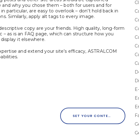
Cl
are and why you chose them – both for users and for
 particular, are easy to overlook – don’t hold back in
C
s. Similarly, apply alt tags to every image.
C
scriptive copy are your friends. High quality, long-form
C
fic – as is an FAQ page, which can structure how you
C
display it elsewhere.
C
expertise and extend your site’s efficacy, ASTRALCOM
C
bilities.
C
D
D
E
E
E
F
SET YOUR CONTENT MARKETING UP FOR SUCCESS WITH CURATED IMAGERY
G
G