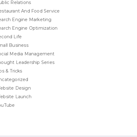
ublic Relations
estaurant And Food Service
earch Engine Marketing
earch Engine Optimization
econd Life
mall Business
ocial Media Management
hought Leadership Series
ps & Tricks
ncategorized
ebsite Design
ebsite Launch
ouTube