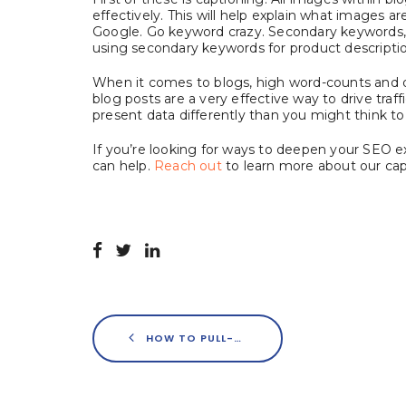
effectively. This will help explain what images 
Google. Go keyword crazy. Secondary keywords, in
using secondary keywords for product description
When it comes to blogs, high word-counts and de
blog posts are a very effective way to drive traf
present data differently than you might think to 
If you’re looking for ways to deepen your SEO 
can help.
Reach out
to learn more about our capa
HOW TO PULL-OFF AN INTEGRATED CAMPAIGN