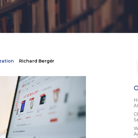
zation
Richard Bergér
H
A
C
S
W
A