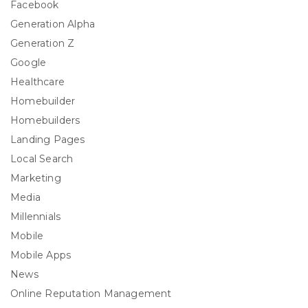
Facebook
Generation Alpha
Generation Z
Google
Healthcare
Homebuilder
Homebuilders
Landing Pages
Local Search
Marketing
Media
Millennials
Mobile
Mobile Apps
News
Online Reputation Management