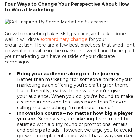
Four Ways to Change Your Perspective About How
to Win at Marketing
Growth marketing takes skill, practice, and luck – done
well, it will drive
extraordinary change
for your
organization. Here are a few best practices that shed light
on what is possible in the marketing world and the impact
your marketing can have outside of your discrete
campaigns.
Bring your audience along on the journey.
Rather than marketing “to” someone, think of your
marketing as an offering you’re crafting for them.
Put differently, lead with the value you’re giving
your audience. When you do, you’re bound to make
a strong impression that says more than “they’re
selling me something I’m not sure I need.”
Innovation counts – no matter how big a player
you are.
Some years, a marketing team might be
satisfied with a pithy round of promotional emails
and boilerplate ads. However, we urge you to avoid
growing complacent about what has always worked