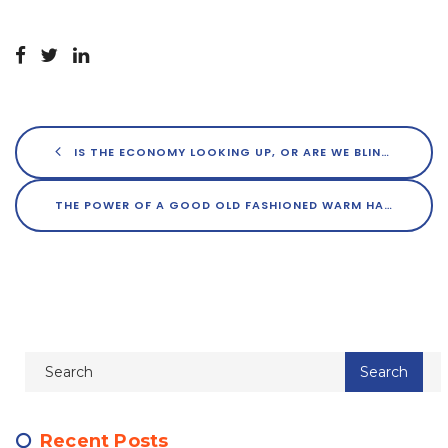
IS THE ECONOMY LOOKING UP, OR ARE WE BLINDLY OPTIMISTIC?
THE POWER OF A GOOD OLD FASHIONED WARM HANDSHAKE IN REAL ESTATE
Recent Posts