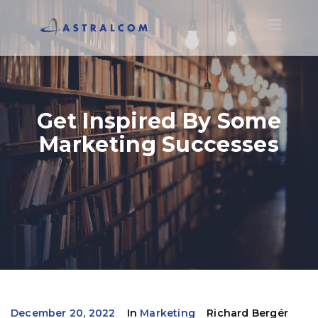
Toggle
navigatio
Get Inspired By Some
Marketing Successes
December 20, 2022
In
Marketing
Richard Bergér