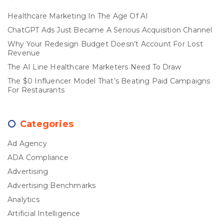
Healthcare Marketing In The Age Of AI
ChatGPT Ads Just Became A Serious Acquisition Channel
Why Your Redesign Budget Doesn’t Account For Lost
Revenue
The AI Line Healthcare Marketers Need To Draw
The $0 Influencer Model That’s Beating Paid Campaigns
For Restaurants
Categories
Ad Agency
ADA Compliance
Advertising
Advertising Benchmarks
Analytics
Artificial Intelligence