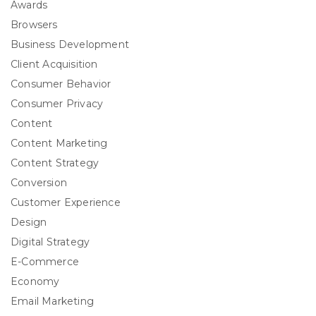
Awards
Browsers
Business Development
Client Acquisition
Consumer Behavior
Consumer Privacy
Content
Content Marketing
Content Strategy
Conversion
Customer Experience
Design
Digital Strategy
E-Commerce
Economy
Email Marketing