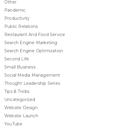
Other
Pandemic
Productivity
Public Relations
Restaurant And Food Service
Search Engine Marketing
Search Engine Optimization
Second Life
Small Business
Social Media Management
Thought Leadership Series
Tips & Tricks
Uncategorized
Website Design
Website Launch
YouTube