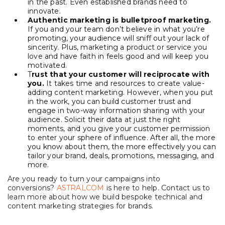
in the past. Even established brands need to
innovate.
Authentic marketing is bulletproof marketing.
If you and your team don’t believe in what you’re
promoting, your audience will sniff out your lack of
sincerity. Plus, marketing a product or service you
love and have faith in feels good and will keep you
motivated.
T
rust that your customer will reciprocate with
you.
It takes time and resources to create value-
adding content marketing. However, when you put
in the work, you can build customer trust and
engage in two-way information sharing with your
audience. Solicit their data at just the right
moments, and you give your customer permission
to enter your sphere of influence. After all, the more
you know about them, the more effectively you can
tailor your brand, deals, promotions, messaging, and
more.
Are you ready to turn your campaigns into
conversions?
ASTRALCOM
is here to help. Contact us to
learn more about how we build bespoke technical and
content marketing strategies for brands.