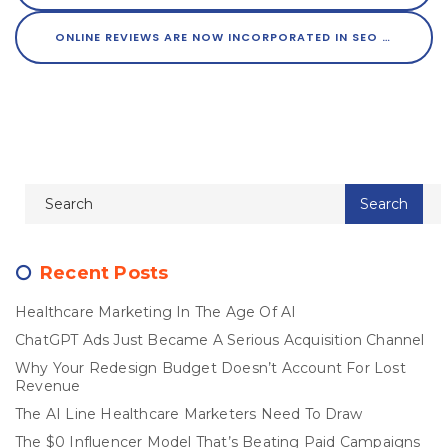
ONLINE REVIEWS ARE NOW INCORPORATED IN SEO
Recent Posts
Healthcare Marketing In The Age Of AI
ChatGPT Ads Just Became A Serious Acquisition Channel
Why Your Redesign Budget Doesn’t Account For Lost
Revenue
The AI Line Healthcare Marketers Need To Draw
The $0 Influencer Model That’s Beating Paid Campaigns