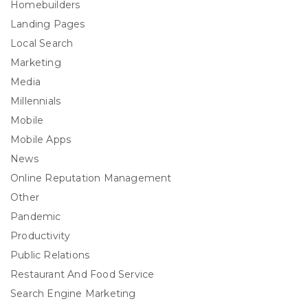
Homebuilders
Landing Pages
Local Search
Marketing
Media
Millennials
Mobile
Mobile Apps
News
Online Reputation Management
Other
Pandemic
Productivity
Public Relations
Restaurant And Food Service
Search Engine Marketing