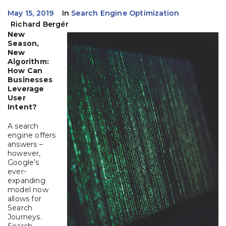
May 15, 2019
In
Search Engine Optimization
Richard Bergér
New
Season,
New
Algorithm:
How Can
Businesses
Leverage
User
Intent?
A search
engine offers
answers –
however,
Google’s
ever-
expanding
model now
allows for
Search
Journeys.