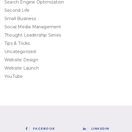
Search Engine Optimization
Second Life
Small Business
Social Media Management
Thought Leadership Series
Tips & Tricks
Uncategorized
Website Design
Website Launch
YouTube
FACEBOOK
LINKEDIN