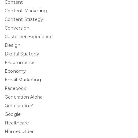
Content
Content Marketing
Content Strategy
Conversion
Customer Experience
Design
Digital Strategy
E-Commerce
Economy
Email Marketing
Facebook
Generation Alpha
Generation Z
Google
Healthcare
Homebuilder