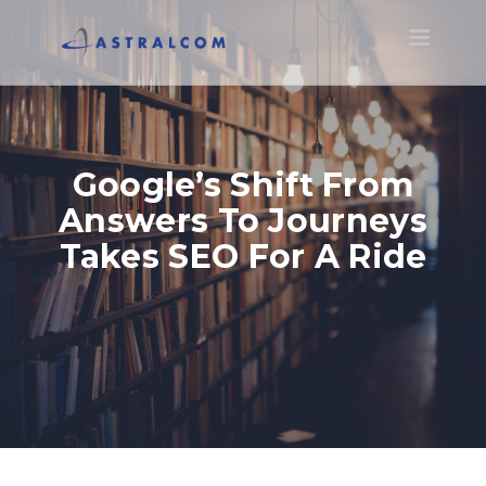
Toggle
navigatio
Google’s Shift From
Answers To Journeys
Takes SEO For A Ride