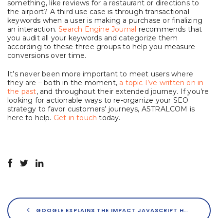
something, like reviews for a restaurant or directions to
the airport? A third use case is through transactional
keywords when a user is making a purchase or finalizing
an interaction.
Search Engine Journal
recommends that
you audit all your keywords and categorize them
according to these three groups to help you measure
conversions over time.
It’s never been more important to meet users where
they are – both in the moment,
a topic I’ve written on in
the past
, and throughout their extended journey. If you’re
looking for actionable ways to re-organize your SEO
strategy to favor customers’ journeys, ASTRALCOM is
here to help.
Get in touch
today.
GOOGLE EXPLAINS THE IMPACT JAVASCRIPT HAS ON SEO