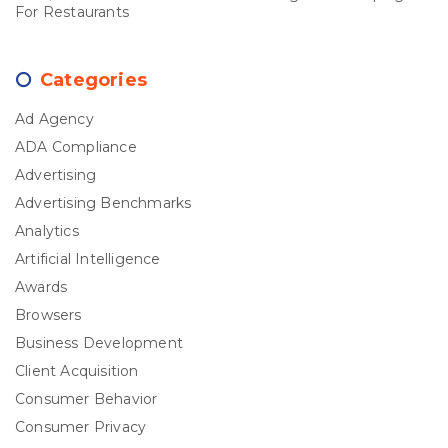
For Restaurants
Categories
Ad Agency
ADA Compliance
Advertising
Advertising Benchmarks
Analytics
Artificial Intelligence
Awards
Browsers
Business Development
Client Acquisition
Consumer Behavior
Consumer Privacy