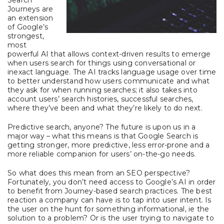
Search
Journeys are
an extension
of Google’s
strongest,
most
powerful AI that allows context-driven results to emerge
when users search for things using conversational or
inexact language. The AI tracks language usage over time
to better understand how users communicate and what
they ask for when running searches; it also takes into
account users’ search histories, successful searches,
where they’ve been and what they’re likely to do next.
Predictive search, anyone? The future is upon us in a
major way – what this means is that Google Search is
getting stronger, more predictive, less error-prone and a
more reliable companion for users’ on-the-go needs.
So what does this mean from an SEO perspective?
Fortunately, you don’t need access to Google’s AI in order
to benefit from Journey-based search practices. The best
reaction a company can have is to tap into user intent. Is
the user on the hunt for something informational, ie the
solution to a problem? Or is the user trying to navigate to