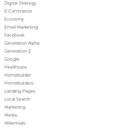
Digital Strategy
E-Commerce
Economy
Email Marketing
Facebook
Generation Alpha
Generation Z
Google
Healthcare
Homebuilder
Homebuilders
Landing Pages
Local Search
Marketing
Media
Millennials