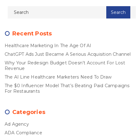
Recent Posts
Healthcare Marketing In The Age Of AI
ChatGPT Ads Just Became A Serious Acquisition Channel
Why Your Redesign Budget Doesn’t Account For Lost
Revenue
The AI Line Healthcare Marketers Need To Draw
The $0 Influencer Model That’s Beating Paid Campaigns
For Restaurants
Categories
Ad Agency
ADA Compliance