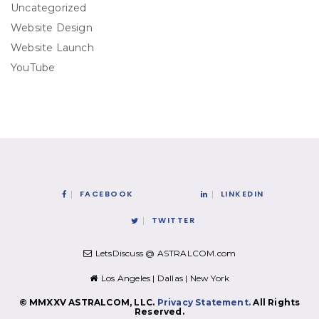
Uncategorized
Website Design
Website Launch
YouTube
FACEBOOK
LINKEDIN
TWITTER
LetsDiscuss @ ASTRALCOM.com
Los Angeles | Dallas | New York
© MMXXV ASTRALCOM, LLC.
Privacy Statement.
All Rights
Reserved.