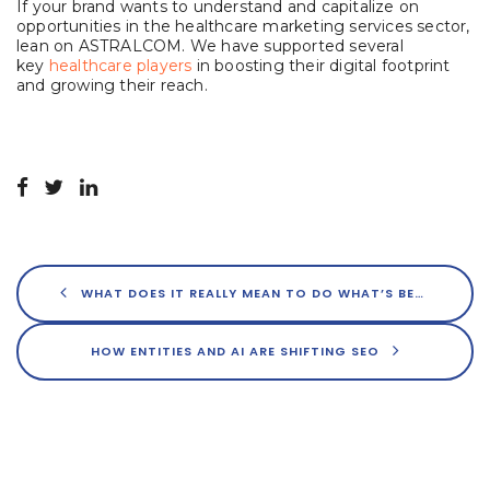
If your brand wants to understand and capitalize on
opportunities in the healthcare marketing services sector,
lean on ASTRALCOM. We have supported several
key
healthcare players
in boosting their digital footprint
and growing their reach.
WHAT DOES IT REALLY MEAN TO DO WHAT’S BEST FOR USERS?
HOW ENTITIES AND AI ARE SHIFTING SEO