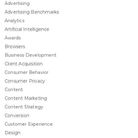
Advertising
Advertising Benchmarks
Analytics
Artificial Intelligence
Awards
Browsers
Business Development
Client Acquisition
Consumer Behavior
Consumer Privacy
Content
Content Marketing
Content Strategy
Conversion
Customer Experience
Design