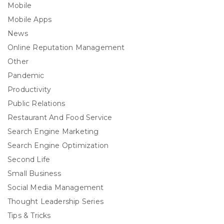
Mobile
Mobile Apps
News
Online Reputation Management
Other
Pandemic
Productivity
Public Relations
Restaurant And Food Service
Search Engine Marketing
Search Engine Optimization
Second Life
Small Business
Social Media Management
Thought Leadership Series
Tips & Tricks