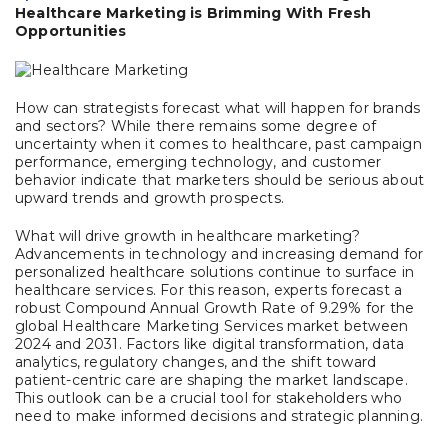
Healthcare Marketing is Brimming With Fresh
Opportunities
How can strategists forecast what will happen for brands
and sectors? While there remains some degree of
uncertainty when it comes to healthcare, past campaign
performance, emerging technology, and customer
behavior indicate that marketers should be serious about
upward trends and growth prospects.
What will drive growth in healthcare marketing?
Advancements in technology and increasing demand for
personalized healthcare solutions continue to surface in
healthcare services. For this reason, experts forecast a
robust Compound Annual Growth Rate of 9.29% for the
global Healthcare Marketing Services market between
2024 and 2031. Factors
like digital transformation, data
analytics, regulatory changes, and the shift toward
patient-centric care are shaping the market landscape.
This outlook can be a crucial tool for stakeholders who
need to make informed decisions and strategic planning.