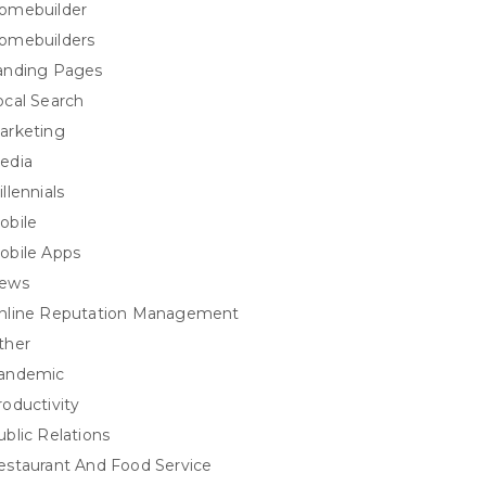
omebuilder
omebuilders
anding Pages
ocal Search
arketing
edia
llennials
obile
obile Apps
ews
nline Reputation Management
ther
andemic
roductivity
ublic Relations
estaurant And Food Service