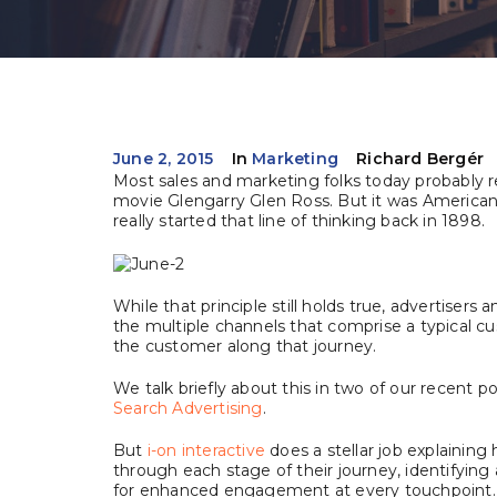
June 2, 2015
In
Marketing
Richard Bergér
Most sales and marketing folks today probably 
movie Glengarry Glen Ross. But it was American 
really started that line of thinking back in 1898.
While that principle still holds true, advertiser
the multiple channels that comprise a typical c
the customer along that journey.
We talk briefly about this in two of our recent p
Search Advertising
.
But
i-on interactive
does a stellar job explaining
through each stage of their journey, identifying
for enhanced engagement at every touchpoint.