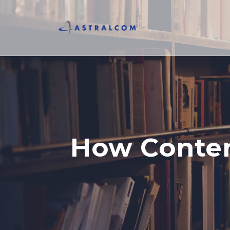
How Conten