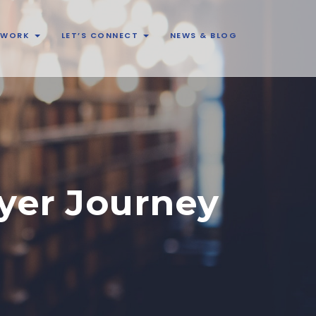
& WORK
LET’S CONNECT
NEWS & BLOG
yer Journey