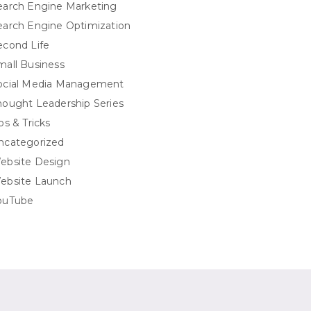
earch Engine Marketing
earch Engine Optimization
econd Life
mall Business
ocial Media Management
hought Leadership Series
ps & Tricks
ncategorized
ebsite Design
ebsite Launch
ouTube