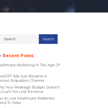
Recent Posts
ealthcare Marketing In The Age Of
I
hatGPT Ads Just Became A
erious Acquisition Channel
hy Your Redesign Budget Doesn’t
ccount For Lost Revenue
he AI Line Healthcare Marketers
eed To Draw