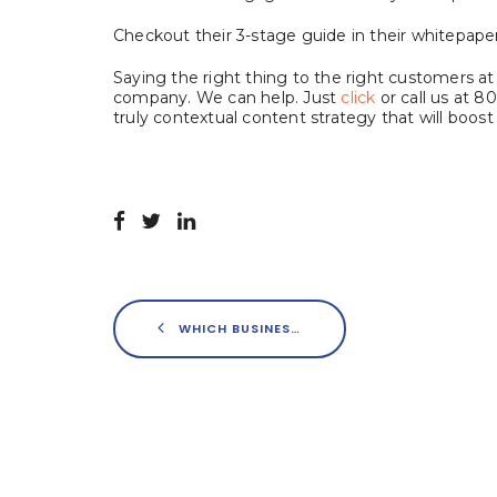
Checkout their 3-stage guide in their whitepaper
Saying the right thing to the right customers at t
company. We can help. Just
click
or call us at 8
truly contextual content strategy that will boost 
WHICH BUSINESS SECTORS HAVE THE LARGEST PRESENCE ON INSTAGRAM?