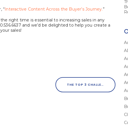
T
B
, “
Interactive Content Across the Buyer’s Journey.
”
R
he right time is essential to increasing sales in any
00.536.6637 and we’d be delighted to help you create a
your sales!
A
A
A
A
A
Ar
THE TOP 3 CHALLENGES TO GETTING YOUR CONTENT MARKETING RIGHT
A
B
B
Cl
C