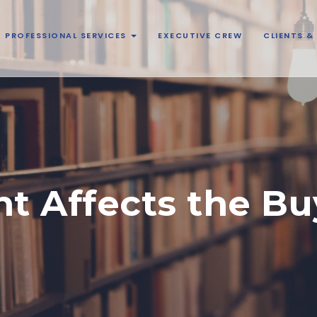
PROFESSIONAL SERVICES
EXECUTIVE CREW
CLIENTS 
t Affects the Bu