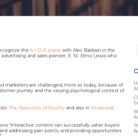
recognize the
A-I-D-A scene
with Alec Baldwin in the
advertising and sales pioneer, E. St. Elmo Lewis who
H
s and marketers are challenged, more so today, because of
A
ustomer journey and the varying psychological context of
C
S
osts:
The Taxonomy of Society
and also in
Situational
W
A
 how “interactive content can successfully usher buyers
T
 and addressing pain points, and providing opportunities
N
”