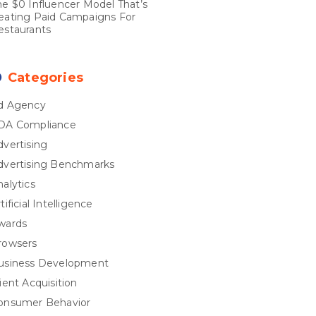
he $0 Influencer Model That’s
eating Paid Campaigns For
estaurants
Categories
d Agency
DA Compliance
dvertising
dvertising Benchmarks
nalytics
tificial Intelligence
wards
rowsers
usiness Development
ient Acquisition
onsumer Behavior