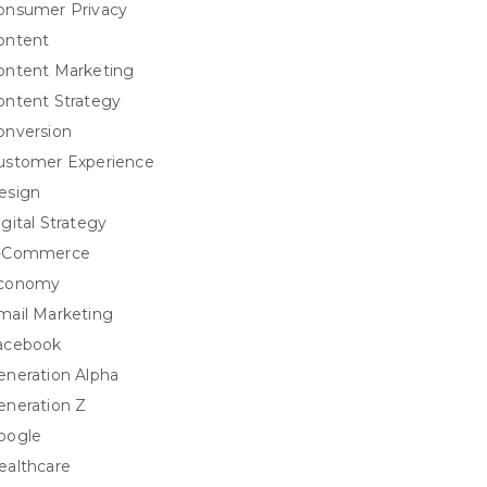
onsumer Privacy
ontent
ontent Marketing
ontent Strategy
onversion
ustomer Experience
esign
igital Strategy
-Commerce
conomy
mail Marketing
acebook
eneration Alpha
eneration Z
oogle
ealthcare