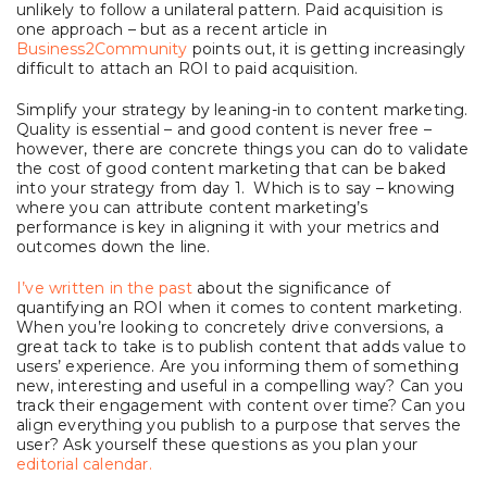
unlikely to follow a unilateral pattern. Paid acquisition is
one approach – but as a recent article in
Business2Community
points out, it is getting increasingly
difficult to attach an ROI to paid acquisition.
Simplify your strategy by leaning-in to content marketing.
Quality is essential – and good content is never free –
however, there are concrete things you can do to validate
the cost of good content marketing that can be baked
into your strategy from day 1. Which is to say – knowing
where you can attribute content marketing’s
performance is key in aligning it with your metrics and
outcomes down the line.
I’ve written in the past
about the significance of
quantifying an ROI when it comes to content marketing.
When you’re looking to concretely drive conversions, a
great tack to take is to publish content that adds value to
users’ experience. Are you informing them of something
new, interesting and useful in a compelling way? Can you
track their engagement with content over time? Can you
align everything you publish to a purpose that serves the
user? Ask yourself these questions as you plan your
editorial calendar.