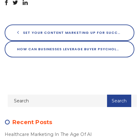
SET YOUR CONTENT MARKETING UP FOR SUCCESS WITH CURATED IMAGERY
HOW CAN BUSINESSES LEVERAGE BUYER PSYCHOLOGY TO GROW THEIR REACH?
Recent Posts
Healthcare Marketing In The Age Of AI