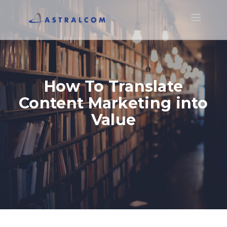
Toggle
navigatio
How To Translate
Content Marketing into
Value