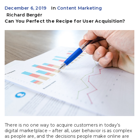
December 6, 2019
In
Content Marketing
Richard Bergér
Can You Perfect the Recipe for User Acquisition?
There is no one way to acquire customers in today’s
digital marketplace – after all, user behavior is as complex
as people are, and the decisions people make online are