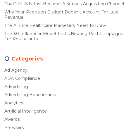
ChatGPT Ads Just Became A Serious Acquisition Channel
Why Your Redesign Budget Doesn’t Account For Lost
Revenue
The AI Line Healthcare Marketers Need To Draw
The $0 Influencer Model That’s Beating Paid Campaigns
For Restaurants
Categories
Ad Agency
ADA Compliance
Advertising
Advertising Benchmarks
Analytics
Artificial Intelligence
Awards
Browsers