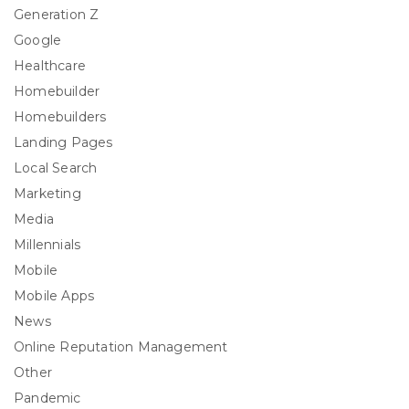
Generation Z
Google
Healthcare
Homebuilder
Homebuilders
Landing Pages
Local Search
Marketing
Media
Millennials
Mobile
Mobile Apps
News
Online Reputation Management
Other
Pandemic