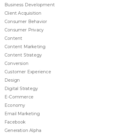
Business Development
Client Acquisition
Consumer Behavior
Consumer Privacy
Content
Content Marketing
Content Strategy
Conversion
Customer Experience
Design
Digital Strategy
E-Commerce
Economy
Email Marketing
Facebook
Generation Alpha