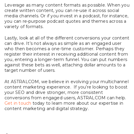
Leverage as many content formats as possible. When you
create written content, you can re-use it across social
media channels. Or if you invest in a podcast, for instance,
you can re-purpose podcast quotes and themes across a
variety of formats.
Lastly, look at all of the different conversions your content
can drive. It’s not always as simple as an engaged user
who then becomes a one-time customer. Perhaps they
register their interest in receiving additional content from
you, entering a longer-term funnel. You can put numbers
against these bets as well, attaching dollar amounts to a
target number of users.
At ASTRALCOM, we believe in evolving your multichannel
content marketing experience. If you’re looking to boost
your SEO and drive stronger, more consistent
conversions from engaged users, ASTRALCOM can help.
Get in touch
today to learn more about our expertise in
content marketing and digital strategy.