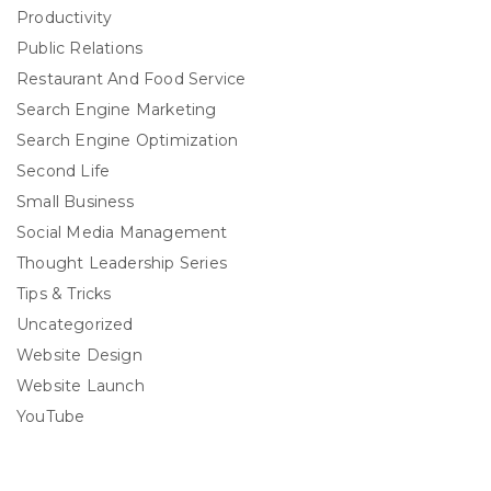
Productivity
Public Relations
Restaurant And Food Service
Search Engine Marketing
Search Engine Optimization
Second Life
Small Business
Social Media Management
Thought Leadership Series
Tips & Tricks
Uncategorized
Website Design
Website Launch
YouTube