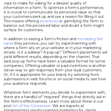
case to make for asking for a deeper quality of
information in a form. To optimize a form’s performance,
it is crucial to communicate its perceived value so that
your customers perk up and see a reason for filling it out.
This means offering
incentives
or gamifying the form to
balance out the perceived labor and doubt a form might
surface for customers.
In addition to easing a form’s friction and
increasing the
value
they perceive, you can try experimenting with
where a form sits on your website or in your marketing
emails. Is it a sidebar? A pop-up? Different placements will
yield different results, depending on the channel. That
said, pop-up forms have been a valuable format for some
companies. Offering valuable or paid incentives is another
clever way to get responses from your loyal customers.
Or, if it is appropriate for your brand, try soliciting form
submissions in web forums or on social media to see how
your audience responds.
Whatever form elements you decide to experiment with,
there are a handful of “required” things that directly aid in
the form’s effectiveness. Learn more about these in our
post
Art of the Conversion.
We are experts at
implementing results-oriented marketing for clients