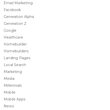
Email Marketing
Facebook
Generation Alpha
Generation Z
Google
Healthcare
Homebuilder
Homebuilders
Landing Pages
Local Search
Marketing
Media
Millennials
Mobile
Mobile Apps
News