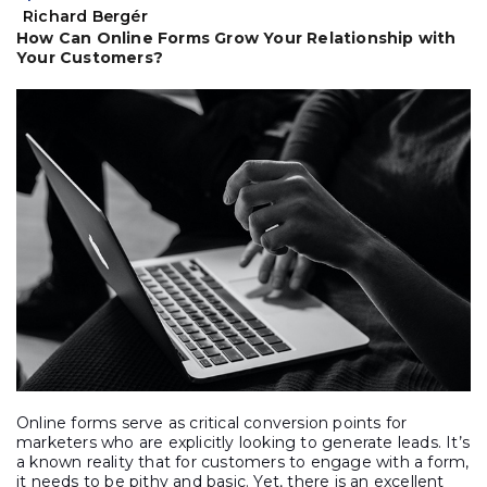
Richard Bergér
How Can Online Forms Grow Your Relationship with
Your Customers?
Online forms serve as critical conversion points for
marketers who are explicitly looking to generate leads. It’s
a known reality that for customers to engage with a form,
it needs to be pithy and basic. Yet, there is an excellent