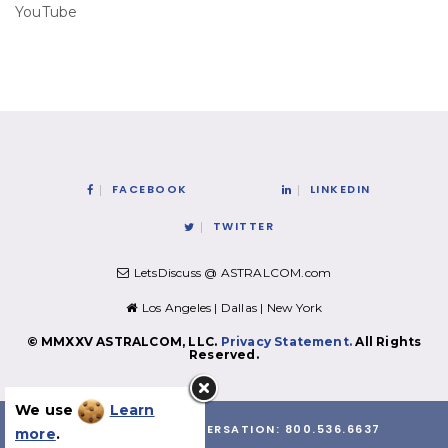
YouTube
FACEBOOK
LINKEDIN
TWITTER
LetsDiscuss @ ASTRALCOM.com
Los Angeles | Dallas | New York
© MMXXV ASTRALCOM, LLC.
Privacy Statement.
All Rights
Reserved.
We use
Learn
LET'S HAVE A CONVERSATION:
800.536.6637
more
.