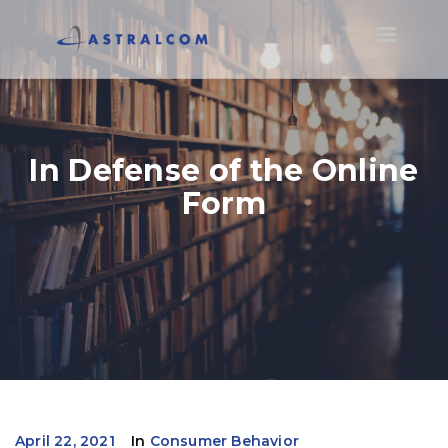
Toggle
navigatio
In Defense of the Online
Form
April 22, 2021
In
Consumer Behavior