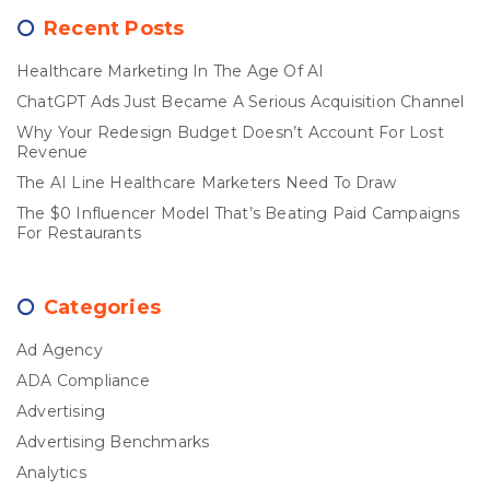
Recent Posts
Healthcare Marketing In The Age Of AI
ChatGPT Ads Just Became A Serious Acquisition Channel
Why Your Redesign Budget Doesn’t Account For Lost
Revenue
The AI Line Healthcare Marketers Need To Draw
The $0 Influencer Model That’s Beating Paid Campaigns
For Restaurants
Categories
Ad Agency
ADA Compliance
Advertising
Advertising Benchmarks
Analytics