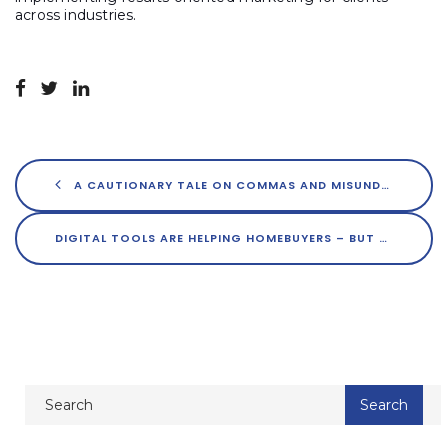
across industries.
A CAUTIONARY TALE ON COMMAS AND MISUNDERSTANDINGS
DIGITAL TOOLS ARE HELPING HOMEBUYERS – BUT THERE’S MORE TO THE STORY