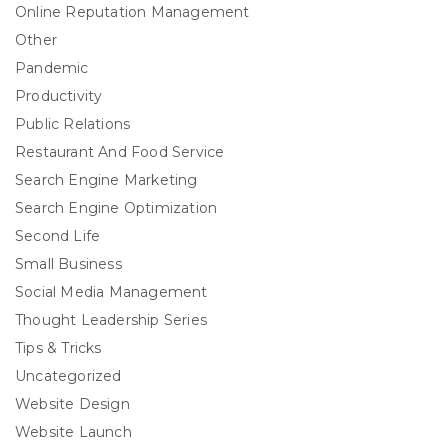
Online Reputation Management
Other
Pandemic
Productivity
Public Relations
Restaurant And Food Service
Search Engine Marketing
Search Engine Optimization
Second Life
Small Business
Social Media Management
Thought Leadership Series
Tips & Tricks
Uncategorized
Website Design
Website Launch