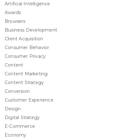
Artificial Intelligence
Awards
Browsers
Business Development
Client Acquisition
Consumer Behavior
Consumer Privacy
Content
Content Marketing
Content Strategy
Conversion
Customer Experience
Design
Digital Strategy
E-Commerce
Economy