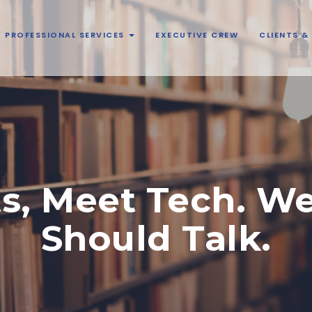
PROFESSIONAL SERVICES
EXECUTIVE CREW
CLIENTS 
s, Meet Tech. W
Should Talk.