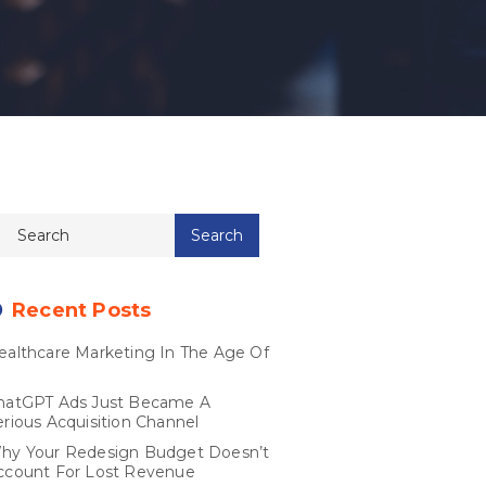
Recent Posts
ealthcare Marketing In The Age Of
I
hatGPT Ads Just Became A
erious Acquisition Channel
hy Your Redesign Budget Doesn’t
ccount For Lost Revenue