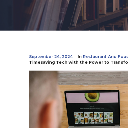
September 24, 2024
In
Restaurant And Food
Timesaving Tech with the Power to Transf