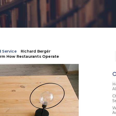
 Service
Richard Bergér
orm How Restaurants Operate
H
A
C
S
W
A