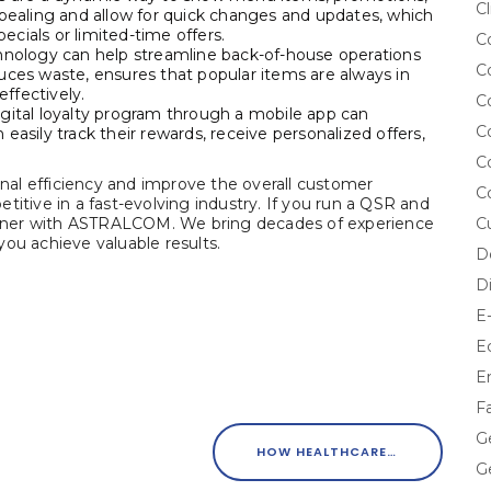
Cl
ppealing and allow for quick changes and updates, which
pecials or limited-time offers.
C
ology can help streamline back-of-house operations
C
uces waste, ensures that popular items are always in
ffectively.
C
igital loyalty program through a mobile app can
C
easily track their rewards, receive personalized offers,
C
al efficiency and improve the overall customer
C
titive in a fast-evolving industry. If you run a QSR and
partner with ASTRALCOM. We bring decades of experience
C
ou achieve valuable results.
D
D
E
E
E
F
G
HOW HEALTHCARE MARKETERS CAN PREVENT DISEASE STIGMA
G