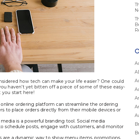
T
N
T
B
R
A
A
A
considered how tech can make your life easier? One could
you haven’t yet bitten off a piece of some of these easy-
A
 you start here!
A
 online ordering platform can streamline the ordering
Ar
s to place orders directly from their mobile devices or
A
 media is a powerful branding tool. Social media
B
to schedule posts, engage with customers, and monitor
B
rds are a dynamic way to show menu items, promotions,