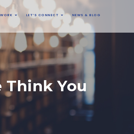
& WORK
LET’S CONNECT
NEWS & BLOG
e Think You