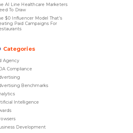
he AI Line Healthcare Marketers
eed To Draw
he $0 Influencer Model That’s
eating Paid Campaigns For
estaurants
Categories
d Agency
DA Compliance
dvertising
dvertising Benchmarks
nalytics
tificial Intelligence
wards
rowsers
usiness Development