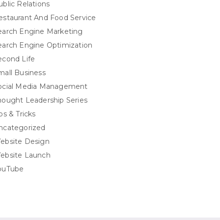
ublic Relations
estaurant And Food Service
earch Engine Marketing
earch Engine Optimization
econd Life
mall Business
ocial Media Management
hought Leadership Series
ps & Tricks
ncategorized
ebsite Design
ebsite Launch
ouTube