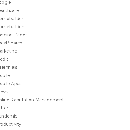
oogle
ealthcare
omebuilder
omebuilders
anding Pages
ocal Search
arketing
edia
llennials
obile
obile Apps
ews
nline Reputation Management
ther
andemic
roductivity