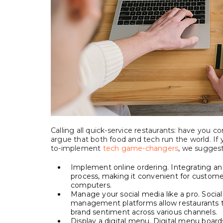
Calling all quick-service restaurants: have you 
argue that both food and tech run the world. If 
to-implement
tech game-changers
, we suggest
Implement online ordering. Integrating an
process, making it convenient for customer
computers.
Manage your social media like a pro. Social
management platforms allow restaurants 
brand sentiment across various channels.
Display a digital menu. Digital menu boa