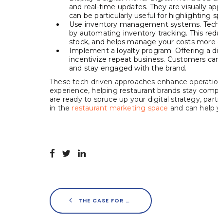
and real-time updates. They are visually a
can be particularly useful for highlighting s
Use inventory management systems. Techn
by automating inventory tracking. This red
stock, and helps manage your costs more e
Implement a loyalty program. Offering a d
incentivize repeat business. Customers can 
and stay engaged with the brand.
These tech-driven approaches enhance operation
experience, helping restaurant brands stay compe
are ready to spruce up your digital strategy, 
in the
restaurant marketing space
and can help y
THE CASE FOR ADDING DIGITAL MARKETING TO THE MENU