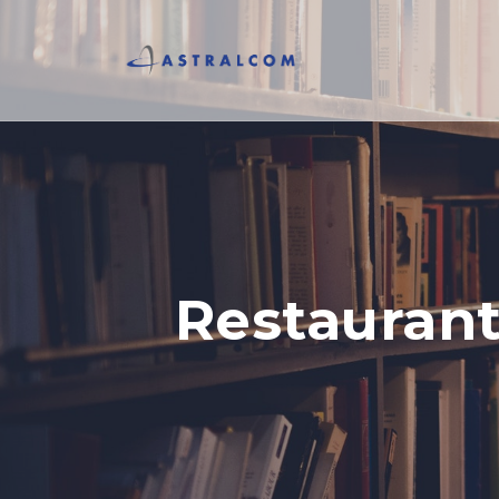
Restaurant