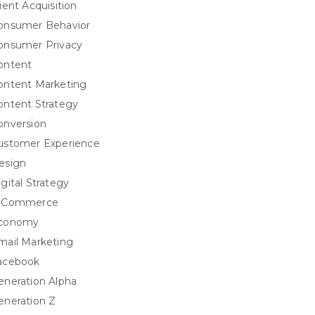
ient Acquisition
onsumer Behavior
onsumer Privacy
ontent
ontent Marketing
ontent Strategy
onversion
ustomer Experience
esign
igital Strategy
-Commerce
conomy
mail Marketing
acebook
eneration Alpha
eneration Z