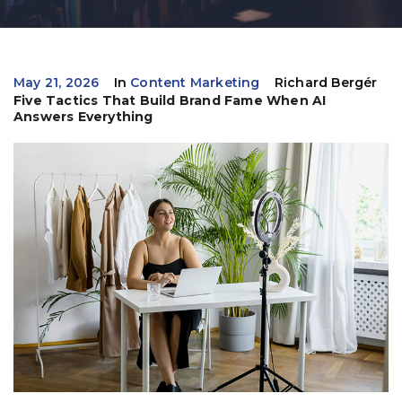
May 21, 2026
In
Content Marketing
Richard Bergér
Five Tactics That Build Brand Fame When AI
Answers Everything