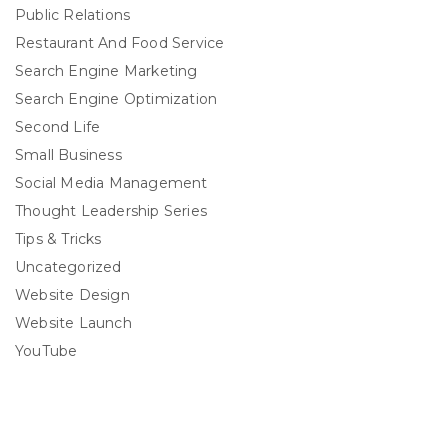
Public Relations
Restaurant And Food Service
Search Engine Marketing
Search Engine Optimization
Second Life
Small Business
Social Media Management
Thought Leadership Series
Tips & Tricks
Uncategorized
Website Design
Website Launch
YouTube