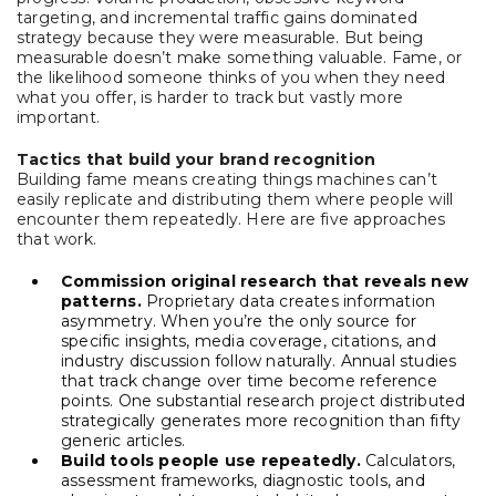
targeting, and incremental traffic gains dominated
strategy because they were measurable. But being
measurable doesn’t make something valuable. Fame, or
the likelihood someone thinks of you when they need
what you offer, is harder to track but vastly more
important.
Tactics that build your brand recognition
Building fame means creating things machines can’t
easily replicate and distributing them where people will
encounter them repeatedly. Here are five approaches
that work.
Commission original research that reveals new
patterns.
Proprietary data creates information
asymmetry. When you’re the only source for
specific insights, media coverage, citations, and
industry discussion follow naturally. Annual studies
that track change over time become reference
points. One substantial research project distributed
strategically generates more recognition than fifty
generic articles.
Build tools people use repeatedly.
Calculators,
assessment frameworks, diagnostic tools, and