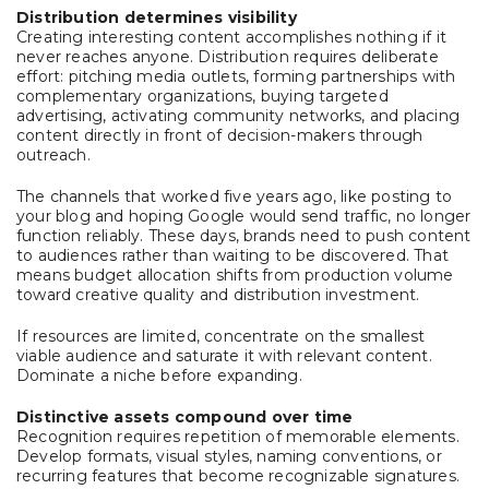
Distribution determines visibility
Creating interesting content accomplishes nothing if it
never reaches anyone. Distribution requires deliberate
effort: pitching media outlets, forming partnerships with
complementary organizations, buying targeted
advertising, activating community networks, and placing
content directly in front of decision-makers through
outreach.
The channels that worked five years ago, like posting to
your blog and hoping Google would send traffic, no longer
function reliably. These days, brands need to push content
to audiences rather than waiting to be discovered. That
means budget allocation shifts from production volume
toward creative quality and distribution investment.
If resources are limited, concentrate on the smallest
viable audience and saturate it with relevant content.
Dominate a niche before expanding.
Distinctive assets compound over time
Recognition requires repetition of memorable elements.
Develop formats, visual styles, naming conventions, or
recurring features that become recognizable signatures.