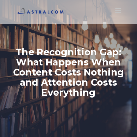
Toggle
navigatio
The Recognition Gap:
What Happens When
Content Costs Nothing
and Attention Costs
Everything