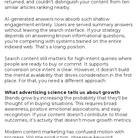
returned, and couldn’t distinguish your content from ten
similar articles ranking nearby.
AI-generated answers now absorb such shallow
engagement entirely. Users are served summary answers
without leaving the search interface. If your strategy
depends on answering known informational questions,
you’re competing with systems trained on the entire
indexed web. That’s a losing position.
Search content still matters for high-intent queries where
people are ready to buy or commit. It supports
conversion once intent is clear. However, it doesn’t build
the mental availability that drives consideration in the first
place. For that, you need a different approach.
What advertising science tells us about growth
Brands grow by increasing the probability that they’ll be
thought of in buying situations. This requires broad
awareness, positive emotional associations, and easy
recognition. If your content doesn’t contribute to those
outcomes, it’s activity that doesn’t move growth metrics.
Modern content marketing has confused motion with
progress. Volume production, obsessive keyword