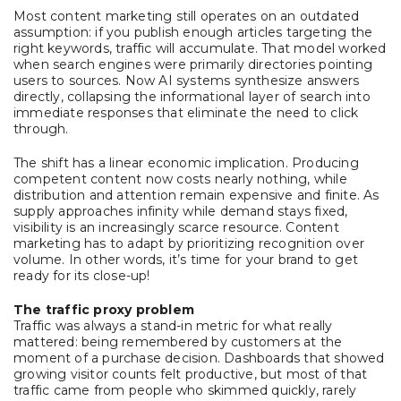
Most content marketing still operates on an outdated
assumption: if you publish enough articles targeting the
right keywords, traffic will accumulate. That model worked
when search engines were primarily directories pointing
users to sources. Now AI systems synthesize answers
directly, collapsing the informational layer of search into
immediate responses that eliminate the need to click
through.
The shift has a linear economic implication. Producing
competent content now costs nearly nothing, while
distribution and attention remain expensive and finite. As
supply approaches infinity while demand stays fixed,
visibility is an increasingly scarce resource. Content
marketing has to adapt by prioritizing recognition over
volume. In other words, it’s time for your brand to get
ready for its close-up!
The traffic proxy problem
Traffic was always a stand-in metric for what really
mattered: being remembered by customers at the
moment of a purchase decision. Dashboards that showed
growing visitor counts felt productive, but most of that
traffic came from people who skimmed quickly, rarely