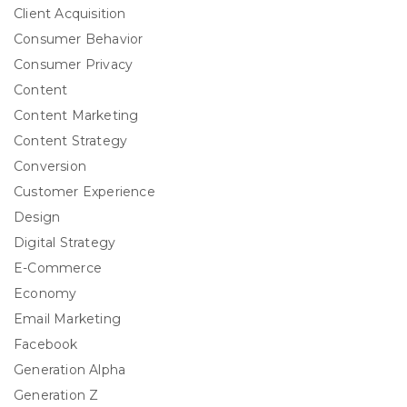
Client Acquisition
Consumer Behavior
Consumer Privacy
Content
Content Marketing
Content Strategy
Conversion
Customer Experience
Design
Digital Strategy
E-Commerce
Economy
Email Marketing
Facebook
Generation Alpha
Generation Z