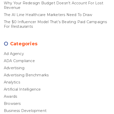
Why Your Redesign Budget Doesn’t Account For Lost
Revenue
The AI Line Healthcare Marketers Need To Draw
The $0 Influencer Model That’s Beating Paid Campaigns
For Restaurants
Categories
Ad Agency
ADA Compliance
Advertising
Advertising Benchmarks
Analytics
Artificial Intelligence
Awards
Browsers
Business Development