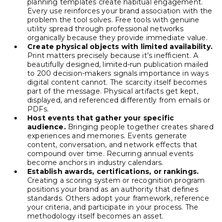
planning templates create habitual engagement.
Every use reinforces your brand association with the
problem the tool solves. Free tools with genuine
utility spread through professional networks
organically because they provide immediate value.
Create physical objects with limited availability.
Print matters precisely because it’s inefficient. A
beautifully designed, limited-run publication mailed
to 200 decision-makers signals importance in ways
digital content cannot. The scarcity itself becomes
part of the message. Physical artifacts get kept,
displayed, and referenced differently from emails or
PDFs.
Host events that gather your specific
audience.
Bringing people together creates shared
experiences and memories. Events generate
content, conversation, and network effects that
compound over time. Recurring annual events
become anchors in industry calendars.
Establish awards, certifications, or rankings.
Creating a scoring system or recognition program
positions your brand as an authority that defines
standards. Others adopt your framework, reference
your criteria, and participate in your process. The
methodology itself becomes an asset.