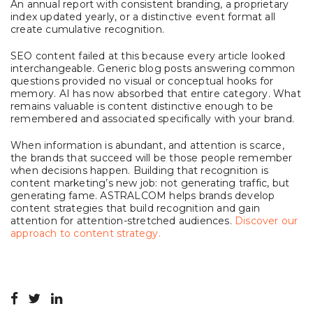
An annual report with consistent branding, a proprietary
index updated yearly, or a distinctive event format all
create cumulative recognition.
SEO content failed at this because every article looked
interchangeable. Generic blog posts answering common
questions provided no visual or conceptual hooks for
memory. AI has now absorbed that entire category. What
remains valuable is content distinctive enough to be
remembered and associated specifically with your brand.
When information is abundant, and attention is scarce,
the brands that succeed will be those people remember
when decisions happen. Building that recognition is
content marketing’s new job: not generating traffic, but
generating fame. ASTRALCOM helps brands develop
content strategies that build recognition and gain
attention for attention-stretched audiences.
Discover our
approach to content strategy.