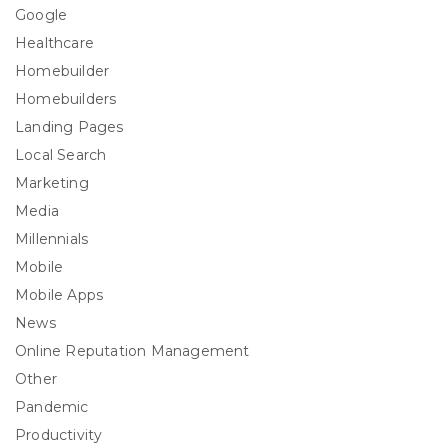
Google
Healthcare
Homebuilder
Homebuilders
Landing Pages
Local Search
Marketing
Media
Millennials
Mobile
Mobile Apps
News
Online Reputation Management
Other
Pandemic
Productivity