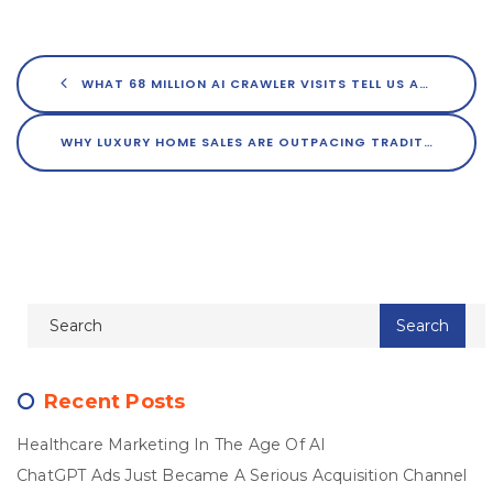
WHAT 68 MILLION AI CRAWLER VISITS TELL US ABOUT GETTING FOUND IN 2026
WHY LUXURY HOME SALES ARE OUTPACING TRADITIONAL SALES 2-TO-1
Recent Posts
Healthcare Marketing In The Age Of AI
ChatGPT Ads Just Became A Serious Acquisition Channel