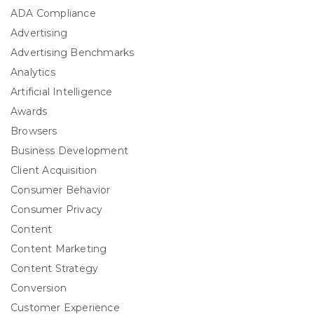
ADA Compliance
Advertising
Advertising Benchmarks
Analytics
Artificial Intelligence
Awards
Browsers
Business Development
Client Acquisition
Consumer Behavior
Consumer Privacy
Content
Content Marketing
Content Strategy
Conversion
Customer Experience