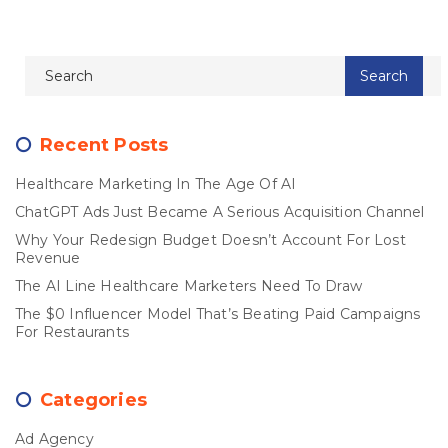
Recent Posts
Healthcare Marketing In The Age Of AI
ChatGPT Ads Just Became A Serious Acquisition Channel
Why Your Redesign Budget Doesn’t Account For Lost
Revenue
The AI Line Healthcare Marketers Need To Draw
The $0 Influencer Model That’s Beating Paid Campaigns
For Restaurants
Categories
Ad Agency