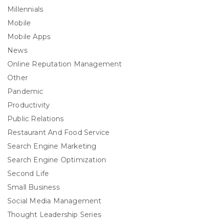
Millennials
Mobile
Mobile Apps
News
Online Reputation Management
Other
Pandemic
Productivity
Public Relations
Restaurant And Food Service
Search Engine Marketing
Search Engine Optimization
Second Life
Small Business
Social Media Management
Thought Leadership Series