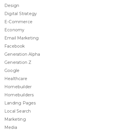
Design
Digital Strategy
E-Commerce
Economy
Email Marketing
Facebook
Generation Alpha
Generation Z
Google
Healthcare
Homebuilder
Homebuilders
Landing Pages
Local Search
Marketing
Media