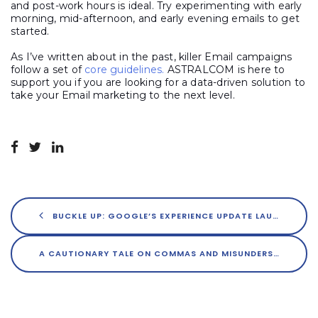
and post-work hours is ideal. Try experimenting with early
morning, mid-afternoon, and early evening emails to get
started.
As I’ve written about in the past, killer Email campaigns
follow a set of
core guidelines.
ASTRALCOM is here to
support you if you are looking for a data-driven solution to
take your Email marketing to the next level.
BUCKLE UP: GOOGLE’S EXPERIENCE UPDATE LAUNCHES IN MAY
A CAUTIONARY TALE ON COMMAS AND MISUNDERSTANDINGS