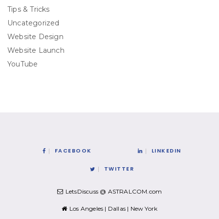
Tips & Tricks
Uncategorized
Website Design
Website Launch
YouTube
FACEBOOK
LINKEDIN
TWITTER
LetsDiscuss @ ASTRALCOM.com
Los Angeles | Dallas | New York