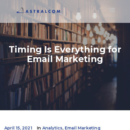
Toggle
navigatio
Timing Is Everything for
Email Marketing
April 15, 2021
In
Analytics
,
Email Marketing