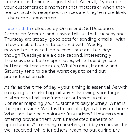
Focusing on timing is a great start. After all, if you meet
your customers at a moment that matters or when they
feel particularly receptive, chances are they’re more likely
to become a conversion.
Recent data
collected by Omnisend, GetResponse,
Campaign Monitor, and Klavivo tells us that Tuesday and
Thursday are steady, good bets for sending emails – with
a few variable factors to contend with. Weekly
newsletters have a high success rate on Thursdays –
though Tuesdays are a close second. Interestingly,
Thursdays see better open rates, while Tuesdays see
better click-through rates, What’s more, Monday and
Saturday tend to be the worst days to send out
promotional emails.
As far as the time of day – your timing is essential. As with
many digital marketing initiatives, knowing your target
customer’s ideal timeframe for outreach is critical.
Consider mapping your customer’s daily journey. What is
their profession? What is the arc of a typical day for them?
What are their pain points or frustrations? How can your
offering provide them with unexpected benefits or
opportunities? For many marketers, midday emails will be
well received, while for others, reaching out during pre-