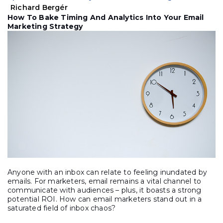
Richard Bergér
How To Bake Timing And Analytics Into Your Email
Marketing Strategy
Anyone with an inbox can relate to feeling inundated by
emails. For marketers, email remains a vital channel to
communicate with audiences – plus, it boasts a strong
potential ROI. How can email marketers stand out in a
saturated field of inbox chaos?