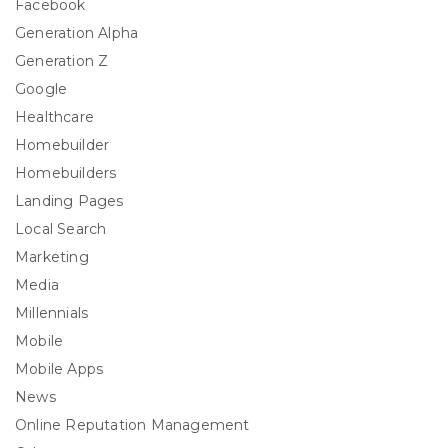
Facebook
Generation Alpha
Generation Z
Google
Healthcare
Homebuilder
Homebuilders
Landing Pages
Local Search
Marketing
Media
Millennials
Mobile
Mobile Apps
News
Online Reputation Management