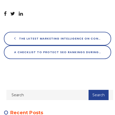
THE LATEST MARKETING INTELLIGENCE ON CONTENT VIEWING
A CHECKLIST TO PROTECT SEO RANKINGS DURING A REBRAND
Recent Posts