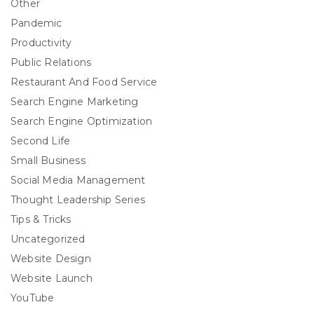
Other
Pandemic
Productivity
Public Relations
Restaurant And Food Service
Search Engine Marketing
Search Engine Optimization
Second Life
Small Business
Social Media Management
Thought Leadership Series
Tips & Tricks
Uncategorized
Website Design
Website Launch
YouTube