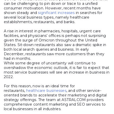
can be challenging to pin down or trace to a unified
consumer motivation. However, recent months have
shown steady and
significant increases
in searches for
several local business types, namely healthcare
establishments, restaurants, and banks.
A rise in interest in pharmacies, hospitals, urgent care
facilities, and physicians’ offices is perhaps not surprising
given the surge of Omicron throughout the United
States. Sit-down restaurants also saw a dramatic spike in
both local search queries and business. In early
December, restaurants saw more customers than they
had in months.
While some degree of uncertainty will continue to
overshadow the economic outlook, it is fair to expect that
most service businesses will see an increase in business in
2022.
For this reason, now is an ideal time for
restaurants,
healthcare businesses
, and other service-
oriented brands to accelerate their marketing and digital
strategy offerings. The team at ASTRALCOM providers
comprehensive content marketing and SEO services to
local businesses in all industries.