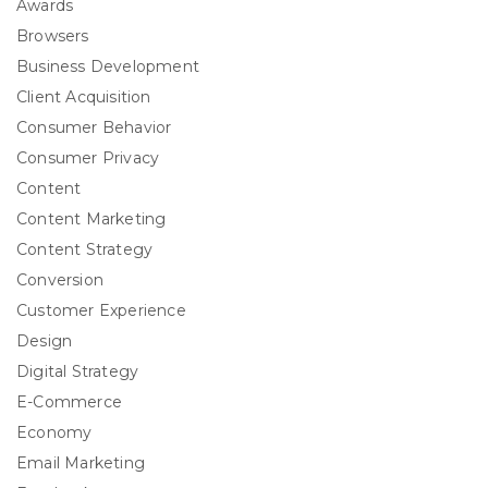
Awards
Browsers
Business Development
Client Acquisition
Consumer Behavior
Consumer Privacy
Content
Content Marketing
Content Strategy
Conversion
Customer Experience
Design
Digital Strategy
E-Commerce
Economy
Email Marketing