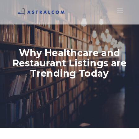
Toggle
navigatio
Why Healthcare and
Restaurant Listings are
Trending Today