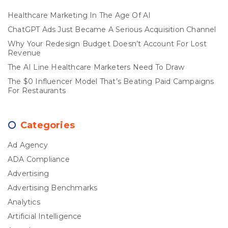
Healthcare Marketing In The Age Of AI
ChatGPT Ads Just Became A Serious Acquisition Channel
Why Your Redesign Budget Doesn’t Account For Lost
Revenue
The AI Line Healthcare Marketers Need To Draw
The $0 Influencer Model That’s Beating Paid Campaigns
For Restaurants
Categories
Ad Agency
ADA Compliance
Advertising
Advertising Benchmarks
Analytics
Artificial Intelligence