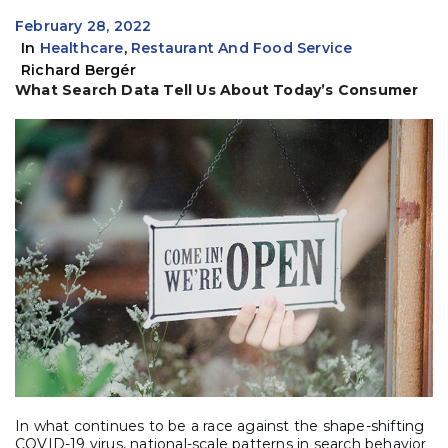
February 28, 2022
In
Healthcare
,
Restaurant And Food Service
Richard Bergér
What Search Data Tell Us About Today’s Consumer
In what continues to be a race against the shape-shifting
COVID-19 virus, national-scale patterns in search behavior