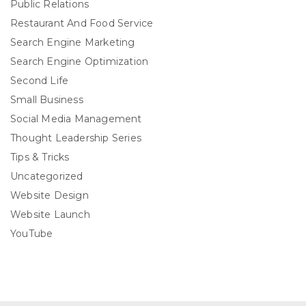
Public Relations
Restaurant And Food Service
Search Engine Marketing
Search Engine Optimization
Second Life
Small Business
Social Media Management
Thought Leadership Series
Tips & Tricks
Uncategorized
Website Design
Website Launch
YouTube