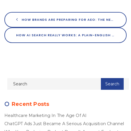
HOW BRANDS ARE PREPARING FOR AEO: THE NEXT FRONTIER OF MARKETING
HOW AI SEARCH REALLY WORKS: A PLAIN-ENGLISH GUIDE FOR MARKETERS
Recent Posts
Healthcare Marketing In The Age Of AI
ChatGPT Ads Just Became A Serious Acquisition Channel