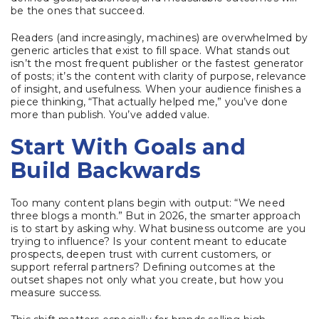
be the ones that succeed.
Readers (and increasingly, machines) are overwhelmed by
generic articles that exist to fill space. What stands out
isn’t the most frequent publisher or the fastest generator
of posts; it’s the content with clarity of purpose, relevance
of insight, and usefulness. When your audience finishes a
piece thinking, “That actually helped me,” you’ve done
more than publish. You’ve added value.
Start With Goals and
Build Backwards
Too many content plans begin with output: “We need
three blogs a month.” But in 2026, the smarter approach
is to start by asking why. What business outcome are you
trying to influence? Is your content meant to educate
prospects, deepen trust with current customers, or
support referral partners? Defining outcomes at the
outset shapes not only what you create, but how you
measure success.