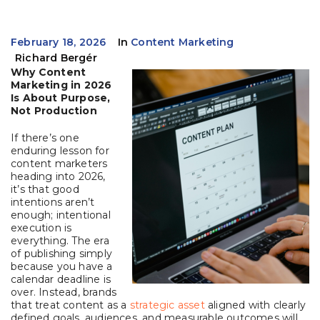
February 18, 2026
In
Content Marketing
Richard Bergér
Why Content
Marketing in 2026
Is About Purpose,
Not Production
If there’s one
enduring lesson for
content marketers
heading into 2026,
it’s that good
intentions aren’t
enough; intentional
execution is
everything. The era
of publishing simply
because you have a
calendar deadline is
over. Instead, brands
that treat content as a
strategic asset
aligned with clearly
defined goals, audiences, and measurable outcomes will