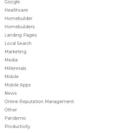
Google
Healthcare
Homebuilder
Homebuilders
Landing Pages
Local Search
Marketing
Media
Millennials
Mobile
Mobile Apps
News
Online Reputation Management
Other
Pandemic
Productivity