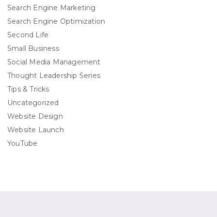
Search Engine Marketing
Search Engine Optimization
Second Life
Small Business
Social Media Management
Thought Leadership Series
Tips & Tricks
Uncategorized
Website Design
Website Launch
YouTube