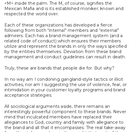
<M> inside the palm. The M, of course, signifies the
Mexican Mafia and is its established moniker; known and
respected the world over.
Each of these organizations has developed a fierce
following from both “internal” members and “external”
admirers. Each has a brand management system (and a
related code of conduct) which ensures their members
utilize and represent the brands in only the ways specified
by the entities themselves. Deviation from these brand
management and conduct guidelines can result in death.
Truly, these are brands that people die for. But why?
In no way am I condoning gangland-style tactics or illicit
activities, nor am I suggesting the use of violence, fear, or
intimidation in your customer loyalty programs and brand
acceptance strategies.
All sociological arguments aside, there remains an
interestingly powerful component to these brands. Never
mind that inculcated members have replaced their
allegiances to God, country and family with allegiance to
the brand and all that it encompasses. The real take-away