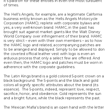
it’s paid-off for these entities in even the most turbulent
of times.
The Hell’s Angels, for example, are a legitimate California
business entity known as the Hells Angels Motorcycle
Corporation (HAMC); replete with corporate bylaws and
yes, a very well-known brand. HAMC, in the past has
brought suit against market giants like the Walt Disney
World Company over infringement of their brand. HAMC
is very strict – even with their own members – as to how
the HAMC logo and related, accompanying patches are
to be arranged and displayed. Simply to be allowed to don
the coveted official leather vest with logo is even an
arduous process that only a select few are offered. And
even then, the HAMC logo and patches must be worn in
adherence with the corporate guidelines.
The Latin Kings brand is a gold colored 5-point crown on a
black background. The 5-points and the black and gold
colors all signify specific attributes about the brand (its
essence). The 5-points, indeed, represent love, respect,
sacrifice, honor, and obedience. Gold represents the sun
and a bright future, while the black represents the past.
The Mexican Mafia’s brand is an open hand with the letter