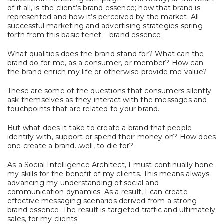
of it all, is the client’s brand essence; how that brand is
represented and how it’s perceived by the market. All
successful marketing and advertising strategies spring
forth from this basic tenet – brand essence.
What qualities does the brand stand for? What can the
brand do for me, as a consumer, or member? How can
the brand enrich my life or otherwise provide me value?
These are some of the questions that consumers silently
ask themselves as they interact with the messages and
touchpoints that are related to your brand.
But what does it take to create a brand that people
identify with, support or spend their money on? How does
one create a brand…well, to die for?
As a Social Intelligence Architect, I must continually hone
my skills for the benefit of my clients. This means always
advancing my understanding of social and
communication dynamics. As a result, I can create
effective messaging scenarios derived from a strong
brand essence. The result is targeted traffic and ultimately
sales, for my clients.