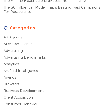
The AI Line Healthcare Marketers Need To Draw
The $0 Influencer Model That’s Beating Paid Campaigns
For Restaurants
Categories
Ad Agency
ADA Compliance
Advertising
Advertising Benchmarks
Analytics
Artificial Intelligence
Awards
Browsers
Business Development
Client Acquisition
Consumer Behavior