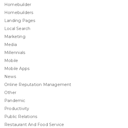
Homebuilder
Homebuilders
Landing Pages
Local Search
Marketing
Media
Millennials
Mobile
Mobile Apps
News
Online Reputation Management
Other
Pandemic
Productivity
Public Relations
Restaurant And Food Service