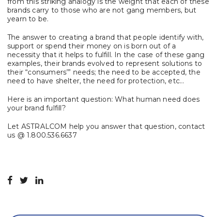
from this striking analogy is the weight that each of these
brands carry to those who are not gang members, but
yearn to be.
The answer to creating a brand that people identify with,
support or spend their money on is born out of a
necessity that it helps to fulfill. In the case of these gang
examples, their brands evolved to represent solutions to
their “consumers’” needs; the need to be accepted, the
need to have shelter, the need for protection, etc…
Here is an important question: What human need does
your brand fulfill?
Let ASTRALCOM help you answer that question, contact
us @ 1.800.536.6637