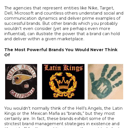
The agencies that represent entities like Nike, Target,
Dell, Microsoft and countless others understand social and
communication dynamics and deliver prime examples of
successful brands. But other brands which you probably
wouldn’t even consider (yet are perhaps even more
influential), can illustrate the power that a brand can hold
and deliver within a given marketplace.
The Most Powerful Brands You Would Never Think
Of
You wouldn’t normally think of the Hell’s Angels, the Latin
Kings or the Mexican Mafia as “brands,” but they most
certainly are. In fact, these brands exhibit some of the
strictest brand management strategies in existence and