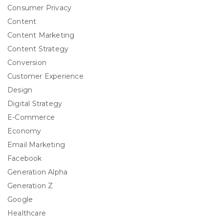
Consumer Privacy
Content
Content Marketing
Content Strategy
Conversion
Customer Experience
Design
Digital Strategy
E-Commerce
Economy
Email Marketing
Facebook
Generation Alpha
Generation Z
Google
Healthcare