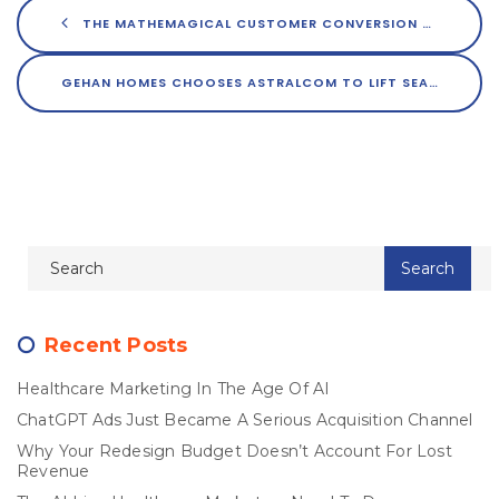
THE MATHEMAGICAL CUSTOMER CONVERSION FORMULA; PART 1
GEHAN HOMES CHOOSES ASTRALCOM TO LIFT SEARCH AND CUSTOMER ENGAGEMENT
Recent Posts
Healthcare Marketing In The Age Of AI
ChatGPT Ads Just Became A Serious Acquisition Channel
Why Your Redesign Budget Doesn’t Account For Lost
Revenue