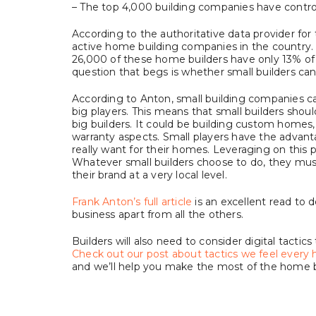
– The top 4,000 building companies have control 
According to the authoritative data provider for
active home building companies in the country. C
26,000 of these home builders have only 13% of 
question that begs is whether small builders can 
According to Anton, small building companies c
big players. This means that small builders shou
big builders. It could be building custom homes, 
warranty aspects. Small players have the adva
really want for their homes. Leveraging on this pe
Whatever small builders choose to do, they must
their brand at a very local level.
Frank Anton’s full article
is an excellent read to 
business apart from all the others.
Builders will also need to consider digital tactic
Check out our post about tactics we feel ever
and we’ll help you make the most of the home 