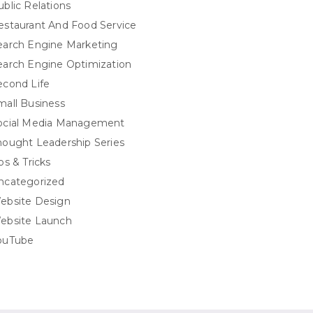
ublic Relations
estaurant And Food Service
earch Engine Marketing
earch Engine Optimization
econd Life
mall Business
ocial Media Management
hought Leadership Series
ps & Tricks
ncategorized
ebsite Design
ebsite Launch
ouTube