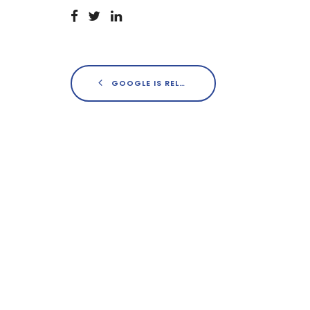
GOOGLE IS RELEASING AN OFFICIAL AD-BLOCKER THIS FEBRUARY