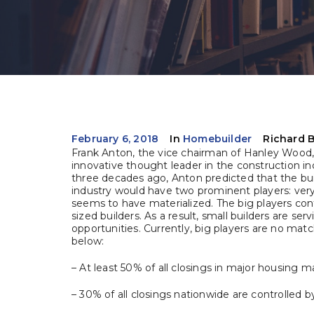
February 6, 2018
In
Homebuilder
Richard 
Frank Anton, the vice chairman of Hanley Wood, 
innovative thought leader in the construction in
three decades ago, Anton predicted that the bu
industry would have two prominent players: very b
seems to have materialized. The big players con
sized builders. As a result, small builders are ser
opportunities. Currently, big players are no mat
below:
– At least 50% of all closings in major housing m
– 30% of all closings nationwide are controlled 