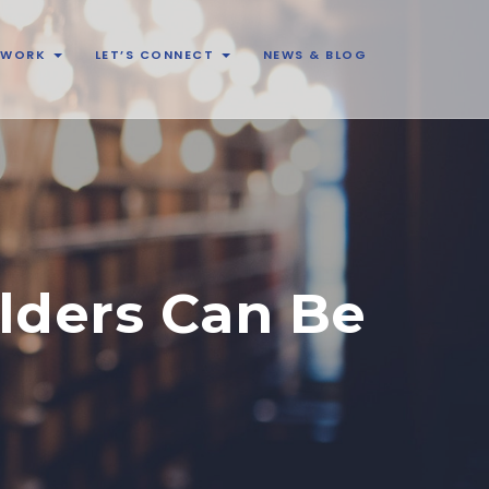
& WORK
LET’S CONNECT
NEWS & BLOG
lders Can Be