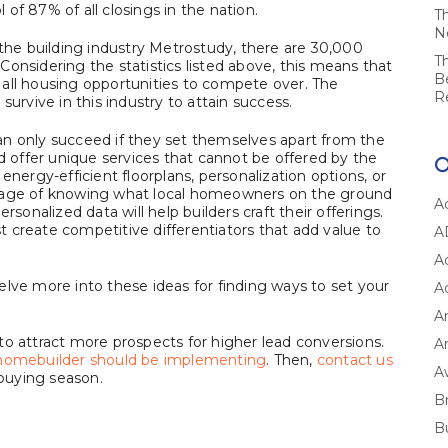
of 87% of all closings in the nation.
T
N
 the building industry Metrostudy, there are 30,000
T
onsidering the statistics listed above, this means that
B
all housing opportunities to compete over. The
R
survive in this industry to attain success.
an only succeed if they set themselves apart from the
ld offer unique services that cannot be offered by the
energy-efficient floorplans, personalization options, or
ntage of knowing what local homeowners on the ground
A
rsonalized data will help builders craft their offerings.
 create competitive differentiators that add value to
A
A
delve more into these ideas for finding ways to set your
A
A
s to attract more prospects for higher lead conversions.
Ar
y homebuilder should be implementing
. Then,
contact us
A
buying season.
B
B