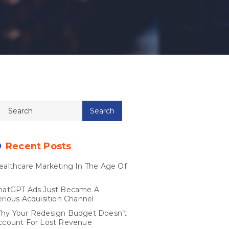
Recent Posts
ealthcare Marketing In The Age Of
I
hatGPT Ads Just Became A
erious Acquisition Channel
hy Your Redesign Budget Doesn’t
ccount For Lost Revenue