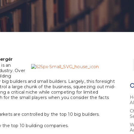
Bergér
is an
dustry. Over
ilding
ig builders and small builders. Largely, this foresight
trol a large chunk of the business, squeezing out mid-
ving a critical niche while competing for limited
H
ch for the small players when you consider the facts
A
C
arkets are controlled by the top 10 big builders.
S
W
by the top 10 building companies.
A