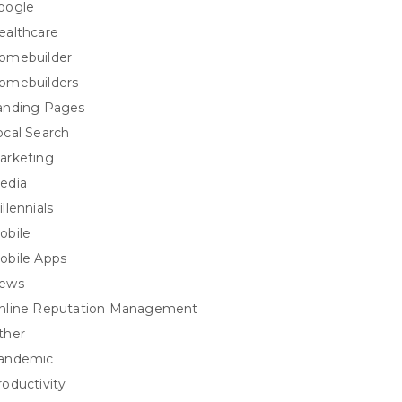
oogle
ealthcare
omebuilder
omebuilders
anding Pages
ocal Search
arketing
edia
llennials
obile
obile Apps
ews
nline Reputation Management
ther
andemic
roductivity