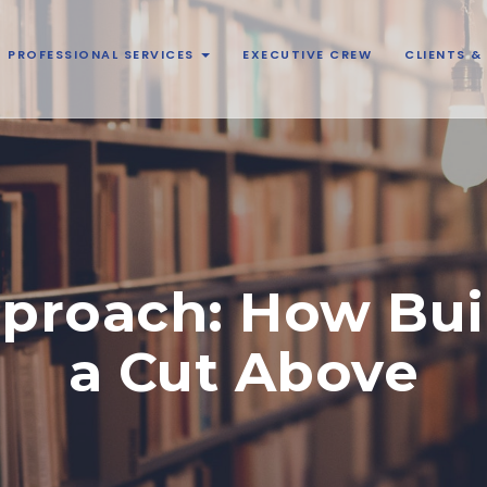
PROFESSIONAL SERVICES
EXECUTIVE CREW
CLIENTS 
proach: How Bui
a Cut Above