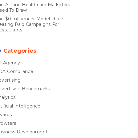
he AI Line Healthcare Marketers
eed To Draw
he $0 Influencer Model That’s
eating Paid Campaigns For
estaurants
Categories
d Agency
DA Compliance
dvertising
dvertising Benchmarks
nalytics
tificial Intelligence
wards
rowsers
usiness Development