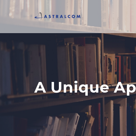
A Unique Ap