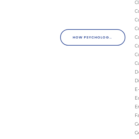
Cl
C
C
C
C
HOW PSYCHOLOGY CAN ENHANCE CONTENT MARKETING EFFORTS
C
C
C
D
D
E
E
E
F
G
G