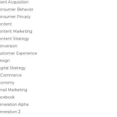
ient Acquisition
onsumer Behavior
onsumer Privacy
ontent
ontent Marketing
ontent Strategy
onversion
ustomer Experience
esign
igital Strategy
-Commerce
conomy
mail Marketing
acebook
eneration Alpha
eneration Z