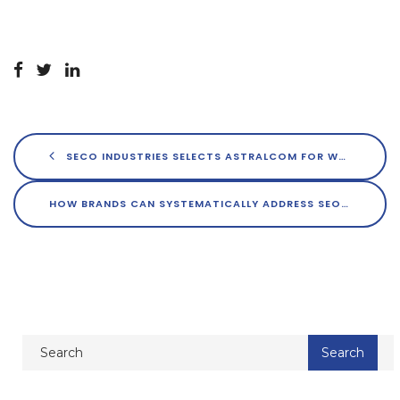
SECO INDUSTRIES SELECTS ASTRALCOM FOR WEBSITE DEVELOPMENT
HOW BRANDS CAN SYSTEMATICALLY ADDRESS SEO