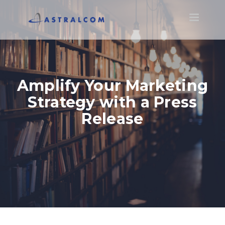
Toggle
navigatio
Amplify Your Marketing
Strategy with a Press
Release