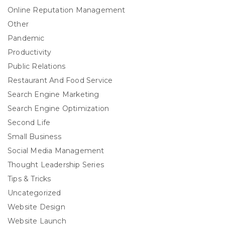
Online Reputation Management
Other
Pandemic
Productivity
Public Relations
Restaurant And Food Service
Search Engine Marketing
Search Engine Optimization
Second Life
Small Business
Social Media Management
Thought Leadership Series
Tips & Tricks
Uncategorized
Website Design
Website Launch