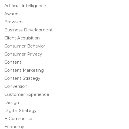
Artificial Intelligence
Awards
Browsers
Business Development
Client Acquisition
Consumer Behavior
Consumer Privacy
Content
Content Marketing
Content Strategy
Conversion
Customer Experience
Design
Digital Strategy
E-Commerce
Economy