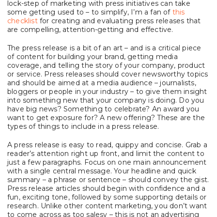
lock-step of marketing with press initiatives can take
some getting used to – to simplify, I’m a fan of
this
checklist
for creating and evaluating press releases that
are compelling, attention-getting and effective.
The press release is a bit of an art – and is a critical piece
of content for building your brand, getting media
coverage, and telling the story of your company, product
or service. Press releases should cover newsworthy topics
and should be aimed at a media audience – journalists,
bloggers or people in your industry – to give them insight
into something new that your company is doing. Do you
have big news? Something to celebrate? An award you
want to get exposure for? A new offering? These are the
types of things to include in a press release.
A press release is easy to read, quippy and concise. Grab a
reader’s attention right up front, and limit the content to
just a few paragraphs. Focus on one main announcement
with a single central message. Your headline and quick
summary – a phrase or sentence – should convey the gist.
Press release articles should begin with confidence and a
fun, exciting tone, followed by some supporting details or
research. Unlike other content marketing, you don’t want
to come across as too salesy – this is not an advertising