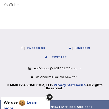
YouTube
FACEBOOK
LINKEDIN
TWITTER
LetsDiscuss @ ASTRALCOM.com
Los Angeles | Dallas | New York
© MMXXV ASTRALCOM, LLC.
Privacy Statement.
All Rights
Reserved.
We use
Learn
LET'S HAVE A CONVERSATION:
800.536.6637
more
.