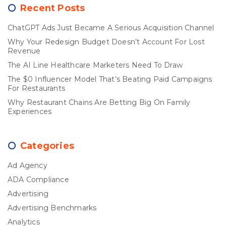
Recent Posts
ChatGPT Ads Just Became A Serious Acquisition Channel
Why Your Redesign Budget Doesn’t Account For Lost
Revenue
The AI Line Healthcare Marketers Need To Draw
The $0 Influencer Model That’s Beating Paid Campaigns
For Restaurants
Why Restaurant Chains Are Betting Big On Family
Experiences
Categories
Ad Agency
ADA Compliance
Advertising
Advertising Benchmarks
Analytics