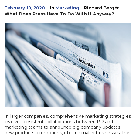
February 19, 2020
In
Marketing
Richard Bergér
What Does Press Have To Do With It Anyway?
In larger companies, comprehensive marketing strategies
involve consistent collaborations between PR and
marketing teams to announce big company updates,
new products, promotions, etc. In smaller businesses, the