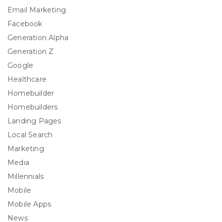
Email Marketing
Facebook
Generation Alpha
Generation Z
Google
Healthcare
Homebuilder
Homebuilders
Landing Pages
Local Search
Marketing
Media
Millennials
Mobile
Mobile Apps
News