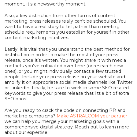
moment, it’s a newsworthy moment.
Also, a key distinction from other forms of content
marketing: press releases really can’t be scheduled. You
want to have a real story to tell, rather than meeting
schedule requirements you establish for yourself in other
content marketing initiatives.
Lastly, it is
vital that you understand the best method for
distribution in order to make the most of your press
release, once it’s written. You might share it with media
contacts you’ve cultivated over time (or research new
ones), or you might individually contact a few trusted
people. Include your press release on your website and
amplify it on appropriate social media channels like Twitter
or LinkedIn. Finally, be sure to work-in some SEO-related
keywords to give your press release that little bit of extra
SEO boost.
Are you ready to crack the code on connecting PR and
marketing campaigns?
Make ASTRALCOM your partner
–
we can help you merge your marketing goals with a
comprehensive digital strategy. Reach out to learn more
about our expertise.