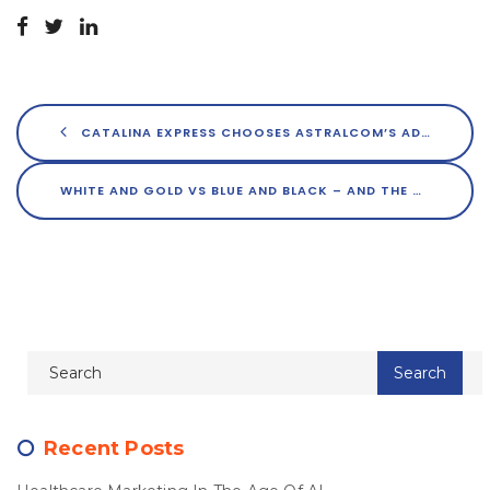
CATALINA EXPRESS CHOOSES ASTRALCOM’S ADZOOKS! TO REACH NEW LOCAL AUDIENCES
WHITE AND GOLD VS BLUE AND BLACK – AND THE TRUTH IS…
Recent Posts