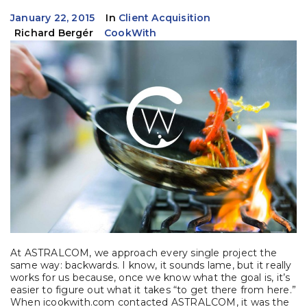
January 22, 2015
In
Client Acquisition
Richard Bergér
CookWith
At ASTRALCOM, we approach every single project the
same way: backwards. I know, it sounds lame, but it really
works for us because, once we know what the goal is, it’s
easier to figure out what it takes “to get there from here.”
When icookwith.com contacted ASTRALCOM, it was the