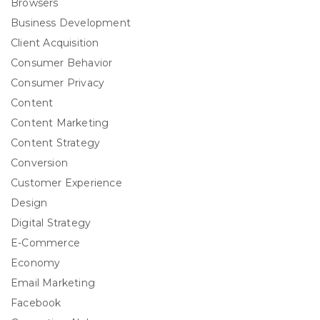
Browsers
Business Development
Client Acquisition
Consumer Behavior
Consumer Privacy
Content
Content Marketing
Content Strategy
Conversion
Customer Experience
Design
Digital Strategy
E-Commerce
Economy
Email Marketing
Facebook