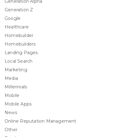
Generation Alpha
Generation Z
Google
Healthcare
Homebuilder
Homebuilders
Landing Pages
Local Search
Marketing
Media
Millennials
Mobile
Mobile Apps
News
Online Reputation Management
Other