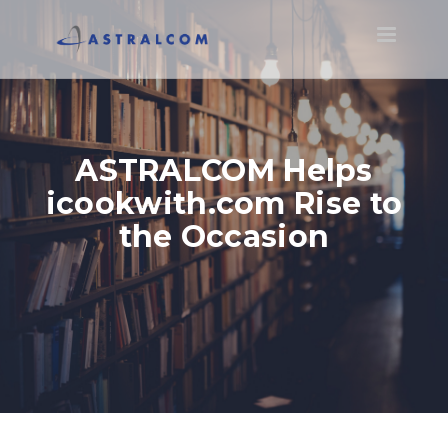
Toggle
navigatio
ASTRALCOM Helps
icookwith.com Rise to
the Occasion