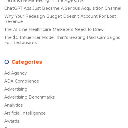
Healthcare Marketing In The Age Of AI
ChatGPT Ads Just Became A Serious Acquisition Channel
Why Your Redesign Budget Doesn’t Account For Lost
Revenue
The AI Line Healthcare Marketers Need To Draw
The $0 Influencer Model That’s Beating Paid Campaigns
For Restaurants
Categories
Ad Agency
ADA Compliance
Advertising
Advertising Benchmarks
Analytics
Artificial Intelligence
Awards