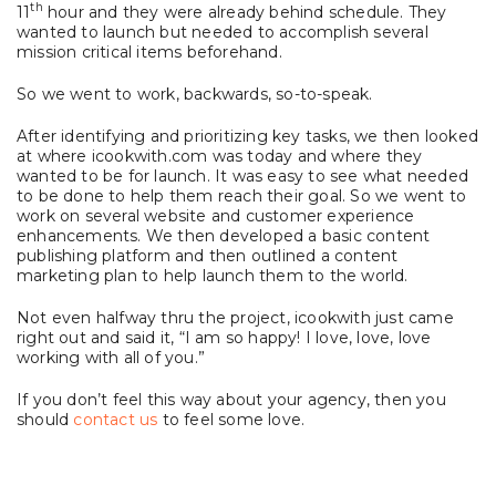
th
11
hour and they were already behind schedule. They
wanted to launch but needed to accomplish several
mission critical items beforehand.
So we went to work, backwards, so-to-speak.
After identifying and prioritizing key tasks, we then looked
at where icookwith.com was today and where they
wanted to be for launch. It was easy to see what needed
to be done to help them reach their goal. So we went to
work on several website and customer experience
enhancements. We then developed a basic content
publishing platform and then outlined a content
marketing plan to help launch them to the world.
Not even halfway thru the project, icookwith just came
right out and said it, “I am so happy! I love, love, love
working with all of you.”
If you don’t feel this way about your agency, then you
should
contact us
to feel some love.