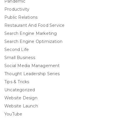
Pandemic
Productivity
Public Relations
Restaurant And Food Service
Search Engine Marketing
Search Engine Optimization
Second Life
Small Business
Social Media Management
Thought Leadership Series
Tips & Tricks
Uncategorized
Website Design
Website Launch
YouTube