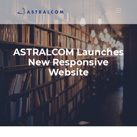
Toggle
navigatio
ASTRALCOM Launches
New Responsive
Website