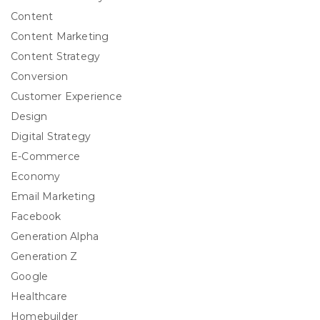
Content
Content Marketing
Content Strategy
Conversion
Customer Experience
Design
Digital Strategy
E-Commerce
Economy
Email Marketing
Facebook
Generation Alpha
Generation Z
Google
Healthcare
Homebuilder