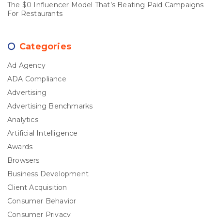
The $0 Influencer Model That’s Beating Paid Campaigns
For Restaurants
Categories
Ad Agency
ADA Compliance
Advertising
Advertising Benchmarks
Analytics
Artificial Intelligence
Awards
Browsers
Business Development
Client Acquisition
Consumer Behavior
Consumer Privacy