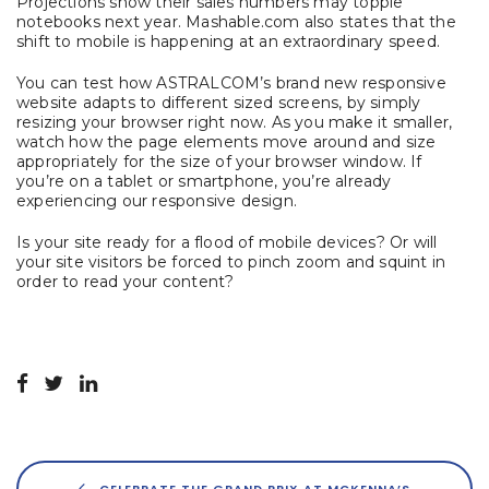
Projections show their sales numbers may topple
notebooks next year. Mashable.com also states that the
shift to mobile is happening at an extraordinary speed.
You can test how ASTRALCOM’s brand new responsive
website adapts to different sized screens, by simply
resizing your browser right now. As you make it smaller,
watch how the page elements move around and size
appropriately for the size of your browser window. If
you’re on a tablet or smartphone, you’re already
experiencing our responsive design.
Is your site ready for a flood of mobile devices? Or will
your site visitors be forced to pinch zoom and squint in
order to read your content?
CELEBRATE THE GRAND PRIX AT MCKENNA’S