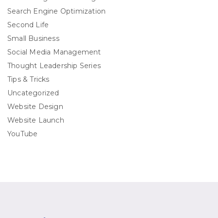
Search Engine Optimization
Second Life
Small Business
Social Media Management
Thought Leadership Series
Tips & Tricks
Uncategorized
Website Design
Website Launch
YouTube