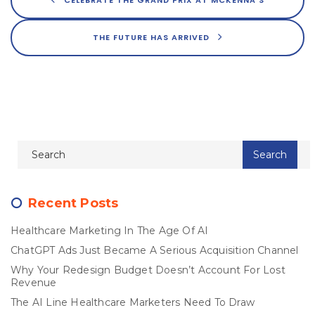
THE FUTURE HAS ARRIVED
Recent Posts
Healthcare Marketing In The Age Of AI
ChatGPT Ads Just Became A Serious Acquisition Channel
Why Your Redesign Budget Doesn’t Account For Lost
Revenue
The AI Line Healthcare Marketers Need To Draw