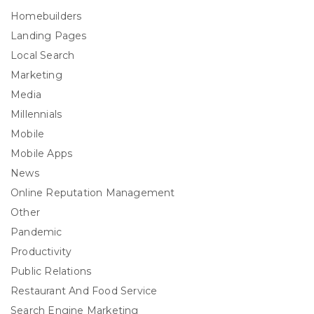
Homebuilders
Landing Pages
Local Search
Marketing
Media
Millennials
Mobile
Mobile Apps
News
Online Reputation Management
Other
Pandemic
Productivity
Public Relations
Restaurant And Food Service
Search Engine Marketing