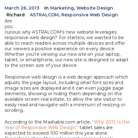
March 26, 2013
In
Marketing
,
Website Design
Richard
ASTRALCOM
,
Responsive Web Design
Are
you
curious why ASTRALCOM’s new website leverages
responsive web design? For starters, we wanted to be
able to reach readers across multiple devices and offer
our viewers a positive experience on every device.
Whether you’re viewing our new site on your laptop,
tablet, or smartphone, our new site is designed to adapt
to the screen size of your device.
Responsive web design is a web design approach which
adjusts the page layout, including what font sizes and
image sizes are displayed and it can even juggle page
elements, showing or hiding them depending on the
available screen real estate, to allow the site visitor to
easily read and navigate with a minimum of resizing or
scrolling.
According to the Mashable.com article,
“Why 2013 Is the
Year of Responsive Web Design,”
tablet sales are
expected to exceed 100 million this year alone.