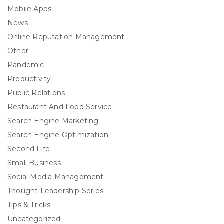
Mobile Apps
News
Online Reputation Management
Other
Pandemic
Productivity
Public Relations
Restaurant And Food Service
Search Engine Marketing
Search Engine Optimization
Second Life
Small Business
Social Media Management
Thought Leadership Series
Tips & Tricks
Uncategorized