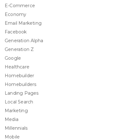
E-Commerce
Economy
Email Marketing
Facebook
Generation Alpha
Generation Z
Google
Healthcare
Homebuilder
Homebuilders
Landing Pages
Local Search
Marketing
Media
Millennials
Mobile