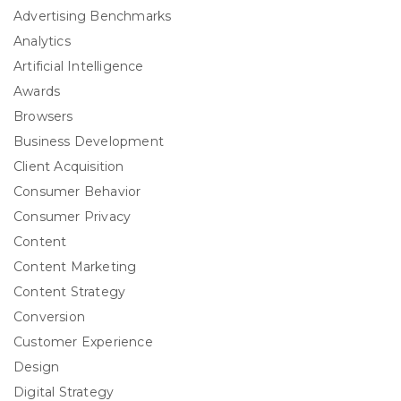
Advertising Benchmarks
Analytics
Artificial Intelligence
Awards
Browsers
Business Development
Client Acquisition
Consumer Behavior
Consumer Privacy
Content
Content Marketing
Content Strategy
Conversion
Customer Experience
Design
Digital Strategy