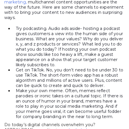
marketing,
multichannel content opportunities are the
way of the future. Here are some channels to experiment
with to bring your content to new audiences in surprising
ways.
Try podcasting. Audio ads aside- hosting a podcast
gives customers a view into the human side of your
business. What are your values? Why do you deliver
x, y, and z products or services? What led you to do
what you do today? If hosting your own podcast
show sounds like too heavy a lift, make a guest
appearance on a show that your target customer
likely subscribes to.
Get on TikTok. No, you don’t need to be under 30 to
use TikTok. The short-form video app has a robust
algorithm and millions of active users. Plus, content
can be quick to create and quick to deliver.
Make your own meme. Often, memes reflect
parodies or ironic takes on a cultural topic. If there is
an ounce of humor in your brand, memes have a
role to play in your social media marketing. And if
your meme goes viral, it can become useful fodder
for company branding in the near to long term.
Do today’s digital channels overwhelm you?