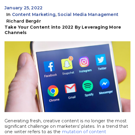
January 25, 2022
In
Content Marketing
,
Social Media Management
Richard Bergér
Take Your Content into 2022 By Leveraging More
Channels
Generating fresh, creative content is no longer the most
significant challenge on marketers’ plates. In a trend that
one writer refers to as the
mutation of content