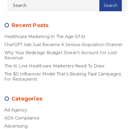
Recent Posts
Healthcare Marketing In The Age Of AI
ChatGPT Ads Just Became A Serious Acquisition Channel
Why Your Redesign Budget Doesn’t Account For Lost
Revenue
The AI Line Healthcare Marketers Need To Draw
The $0 Influencer Model That’s Beating Paid Campaigns
For Restaurants
Categories
Ad Agency
ADA Compliance
Advertising