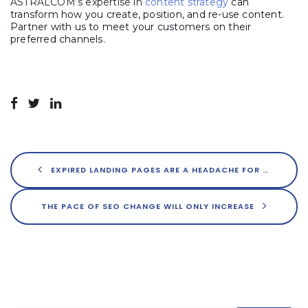
ASTRALCOM’s expertise in
content strategy
can
transform how you create, position, and re-use content.
Partner with us to meet your customers on their
preferred channels.
EXPIRED LANDING PAGES ARE A HEADACHE FOR USERS – AND DAMAGE YOUR SEO
THE PACE OF SEO CHANGE WILL ONLY INCREASE