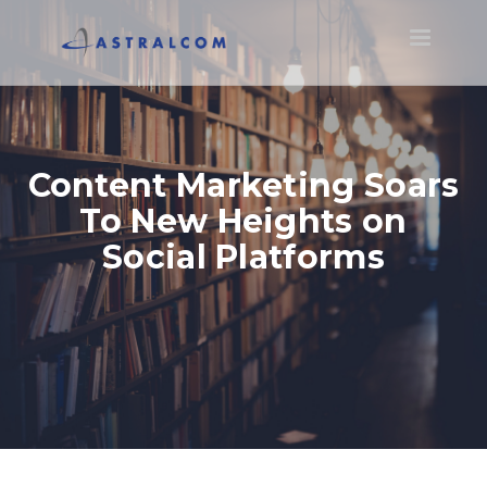
Toggle
navigatio
Content Marketing Soars
To New Heights on
Social Platforms