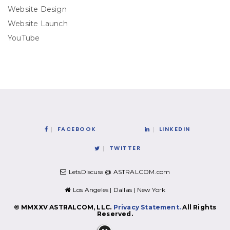
Website Design
Website Launch
YouTube
FACEBOOK
LINKEDIN
TWITTER
LetsDiscuss @ ASTRALCOM.com
Los Angeles | Dallas | New York
© MMXXV ASTRALCOM, LLC.
Privacy Statement.
All Rights
Reserved.