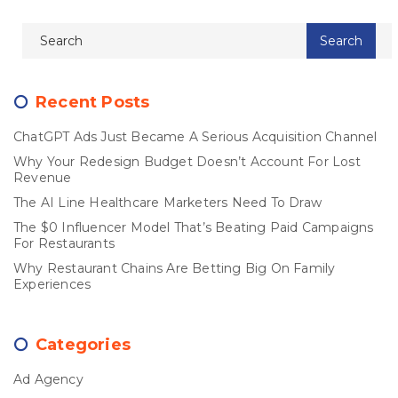
Recent Posts
ChatGPT Ads Just Became A Serious Acquisition Channel
Why Your Redesign Budget Doesn’t Account For Lost
Revenue
The AI Line Healthcare Marketers Need To Draw
The $0 Influencer Model That’s Beating Paid Campaigns
For Restaurants
Why Restaurant Chains Are Betting Big On Family
Experiences
Categories
Ad Agency