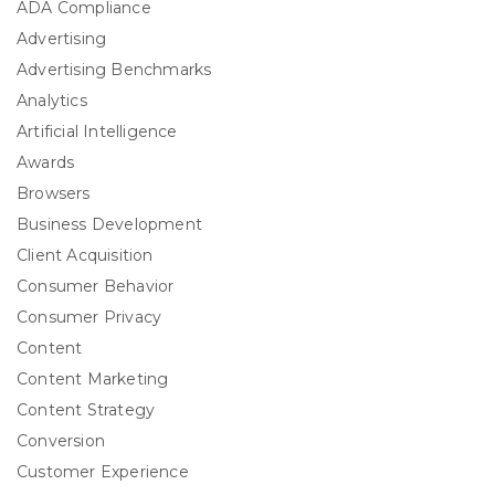
ADA Compliance
Advertising
Advertising Benchmarks
Analytics
Artificial Intelligence
Awards
Browsers
Business Development
Client Acquisition
Consumer Behavior
Consumer Privacy
Content
Content Marketing
Content Strategy
Conversion
Customer Experience