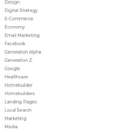
Design
Digital Strategy
E-Commerce
Economy
Email Marketing
Facebook
Generation Alpha
Generation Z
Google
Healthcare
Homebuilder
Homebuilders
Landing Pages
Local Search
Marketing
Media