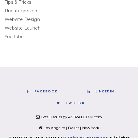
Tips & Tricks
Uncategorized
Website Design
Website Launch
YouTube
FACEBOOK
LINKEDIN
TWITTER
LetsDiscuss @ ASTRALCOM.com
Los Angeles | Dallas | New York