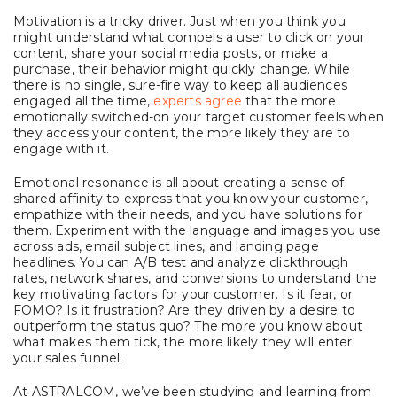
Motivation is a tricky driver. Just when you think you
might understand what compels a user to click on your
content, share your social media posts, or make a
purchase, their behavior might quickly change. While
there is no single, sure-fire way to keep all audiences
engaged all the time,
experts agree
that the more
emotionally switched-on your target customer feels when
they access your content, the more likely they are to
engage with it.
Emotional resonance is all about creating a sense of
shared affinity to express that you know your customer,
empathize with their needs, and you have solutions for
them. Experiment with the language and images you use
across ads, email subject lines, and landing page
headlines. You can A/B test and analyze clickthrough
rates, network shares, and conversions to understand the
key motivating factors for your customer. Is it fear, or
FOMO? Is it frustration? Are they driven by a desire to
outperform the status quo? The more you know about
what makes them tick, the more likely they will enter
your sales funnel.
At ASTRALCOM, we’ve been studying and learning from