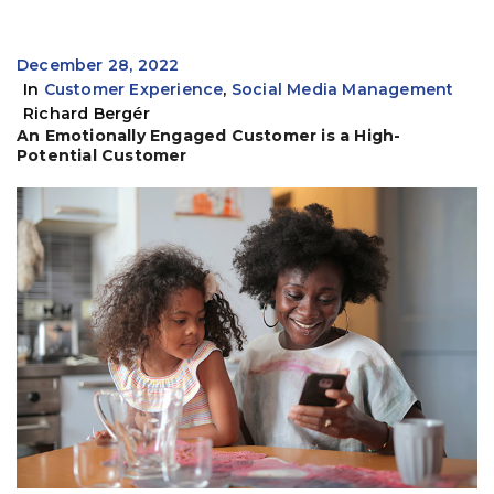
December 28, 2022
In
Customer Experience
,
Social Media Management
Richard Bergér
An Emotionally Engaged Customer is a High-
Potential Customer