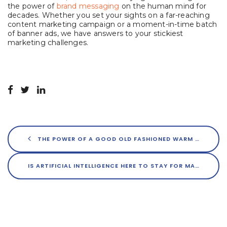
the power of
brand messaging
on the human mind for
decades. Whether you set your sights on a far-reaching
content marketing campaign or a moment-in-time batch
of banner ads, we have answers to your stickiest
marketing challenges.
THE POWER OF A GOOD OLD FASHIONED WARM HANDSHAKE IN REAL ESTATE
IS ARTIFICIAL INTELLIGENCE HERE TO STAY FOR MARKETERS?