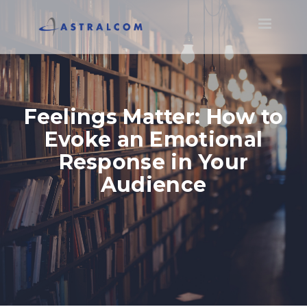
Toggle
navigatio
Feelings Matter: How to
Evoke an Emotional
Response in Your
Audience