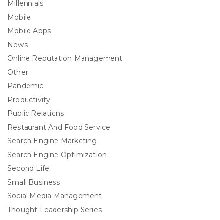
Millennials
Mobile
Mobile Apps
News
Online Reputation Management
Other
Pandemic
Productivity
Public Relations
Restaurant And Food Service
Search Engine Marketing
Search Engine Optimization
Second Life
Small Business
Social Media Management
Thought Leadership Series