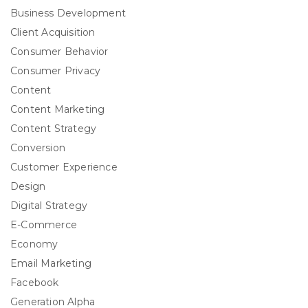
Business Development
Client Acquisition
Consumer Behavior
Consumer Privacy
Content
Content Marketing
Content Strategy
Conversion
Customer Experience
Design
Digital Strategy
E-Commerce
Economy
Email Marketing
Facebook
Generation Alpha