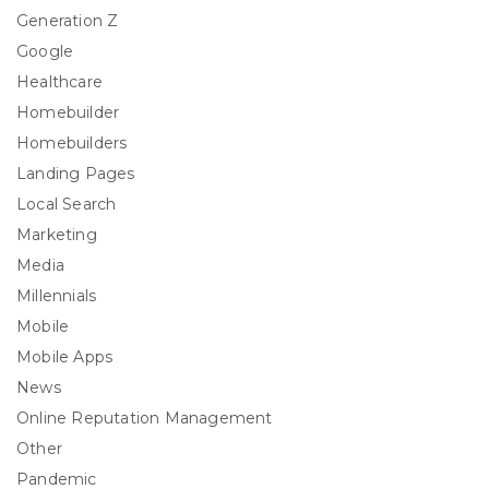
Generation Z
Google
Healthcare
Homebuilder
Homebuilders
Landing Pages
Local Search
Marketing
Media
Millennials
Mobile
Mobile Apps
News
Online Reputation Management
Other
Pandemic