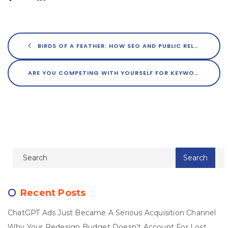
BIRDS OF A FEATHER: HOW SEO AND PUBLIC RELATIONS BENEFIT ONE ANOTHER
ARE YOU COMPETING WITH YOURSELF FOR KEYWORD DOMINANCE?
Recent Posts
ChatGPT Ads Just Became A Serious Acquisition Channel
Why Your Redesign Budget Doesn’t Account For Lost