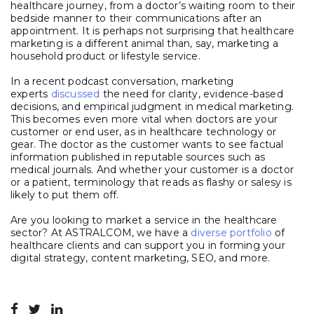
healthcare journey, from a doctor’s waiting room to their
bedside manner to their communications after an
appointment. It is perhaps not surprising that healthcare
marketing is a different animal than, say, marketing a
household product or lifestyle service.
In a recent podcast conversation, marketing
experts
discussed
the need for clarity, evidence-based
decisions, and empirical judgment in medical marketing.
This becomes even more vital when doctors are your
customer or end user, as in healthcare technology or
gear. The doctor as the customer wants to see factual
information published in reputable sources such as
medical journals. And whether your customer is a doctor
or a patient, terminology that reads as flashy or salesy is
likely to put them off.
Are you looking to market a service in the healthcare
sector? At ASTRALCOM, we have a
diverse portfolio
of
healthcare clients and can support you in forming your
digital strategy, content marketing, SEO, and more.