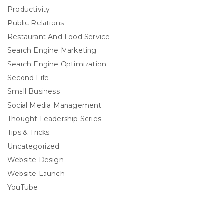
Productivity
Public Relations
Restaurant And Food Service
Search Engine Marketing
Search Engine Optimization
Second Life
Small Business
Social Media Management
Thought Leadership Series
Tips & Tricks
Uncategorized
Website Design
Website Launch
YouTube