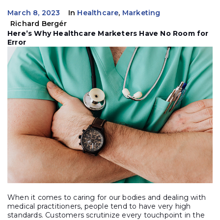
March 8, 2023
In
Healthcare
,
Marketing
Richard Bergér
Here’s Why Healthcare Marketers Have No Room for
Error
When it comes to caring for our bodies and dealing with
medical practitioners, people tend to have very high
standards. Customers scrutinize every touchpoint in the