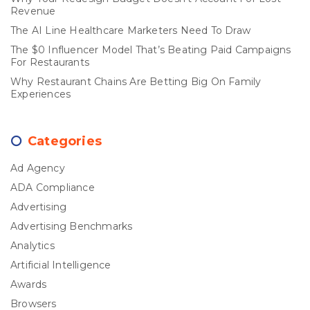
Revenue
The AI Line Healthcare Marketers Need To Draw
The $0 Influencer Model That’s Beating Paid Campaigns
For Restaurants
Why Restaurant Chains Are Betting Big On Family
Experiences
Categories
Ad Agency
ADA Compliance
Advertising
Advertising Benchmarks
Analytics
Artificial Intelligence
Awards
Browsers