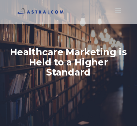
Toggle
navigatio
Healthcare Marketing is
Held to a Higher
Standard