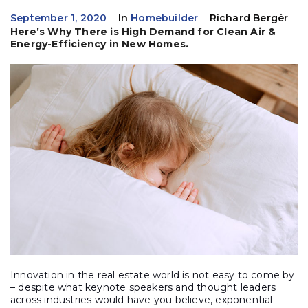
September 1, 2020
In
Homebuilder
Richard Bergér
Here’s Why There is High Demand for Clean Air &
Energy-Efficiency in New Homes.
Innovation in the real estate world is not easy to come by
– despite what keynote speakers and thought leaders
across industries would have you believe, exponential