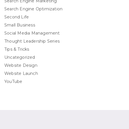
Search Engine Marketing
Search Engine Optimization
Second Life
Small Business
Social Media Management
Thought Leadership Series
Tips & Tricks
Uncategorized
Website Design
Website Launch
YouTube