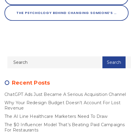
THE PSYCHOLOGY BEHIND CHANGING SOMEONE’S MIND
Recent Posts
ChatGPT Ads Just Became A Serious Acquisition Channel
Why Your Redesign Budget Doesn’t Account For Lost
Revenue
The AI Line Healthcare Marketers Need To Draw
The $0 Influencer Model That’s Beating Paid Campaigns
For Restaurants