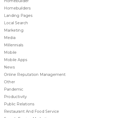
Homebuilder
Homebuilders
Landing Pages
Local Search
Marketing
Media
Millennials
Mobile
Mobile Apps
News
Online Reputation Management
Other
Pandemic
Productivity
Public Relations
Restaurant And Food Service