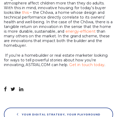
atmosphere affect children more than they do adults.
With this in mind, innovative housing for today’s buyer
looks like
this
– the Chōwa, a home whose design and
technical performance directly correlate to its owners’
health and well-being. In the case of the Chōwa, there is a
tangible return on innovation in the sense that the home
is more durable, sustainable, and
energy-efficient
than
many others on the market. In the grand scheme, these
are innovations that impact both the builder and the
homebuyer.
If you’re a homebuilder or real estate marketer looking
for ways to tell powerful stories about how you’re
innovating, ASTRALCOM can help.
Get in touch today
.
YOUR DIGITAL STRATEGY, YOUR PLAYGROUND