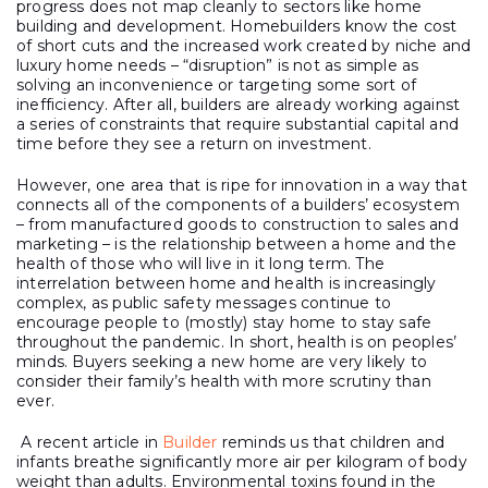
progress does not map cleanly to sectors like home
building and development. Homebuilders know the cost
of short cuts and the increased work created by niche and
luxury home needs – “disruption” is not as simple as
solving an inconvenience or targeting some sort of
inefficiency. After all, builders are already working against
a series of constraints that require substantial capital and
time before they see a return on investment.
However, one area that is ripe for innovation in a way that
connects all of the components of a builders’ ecosystem
– from manufactured goods to construction to sales and
marketing – is the relationship between a home and the
health of those who will live in it long term. The
interrelation between home and health is increasingly
complex, as public safety messages continue to
encourage people to (mostly) stay home to stay safe
throughout the pandemic. In short, health is on peoples’
minds. Buyers seeking a new home are very likely to
consider their family’s health with more scrutiny than
ever.
A recent article in
Builder
reminds us that children and
infants breathe significantly more air per kilogram of body
weight than adults. Environmental toxins found in the