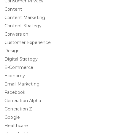
Consumer Privacy
Content
Content Marketing
Content Strategy
Conversion
Customer Experience
Design
Digital Strategy
E-Commerce
Economy
Email Marketing
Facebook
Generation Alpha
Generation Z
Google
Healthcare