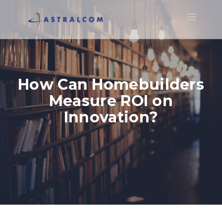
Toggle
navigatio
How Can Homebuilders
Measure ROI on
Innovation?