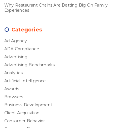
Why Restaurant Chains Are Betting Big On Family
Experiences
Categories
Ad Agency
ADA Compliance
Advertising
Advertising Benchmarks
Analytics
Artificial Intelligence
Awards
Browsers
Business Development
Client Acquisition
Consumer Behavior