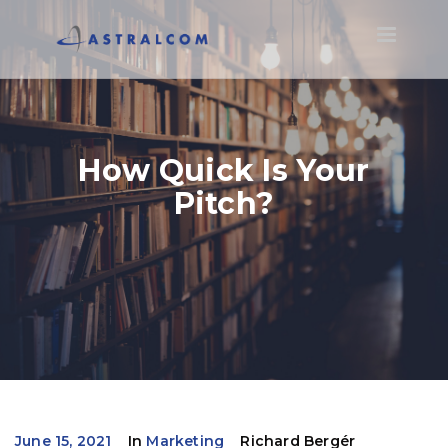
Toggle
navigatio
How Quick Is Your
Pitch?
June 15, 2021
In
Marketing
Richard Bergér