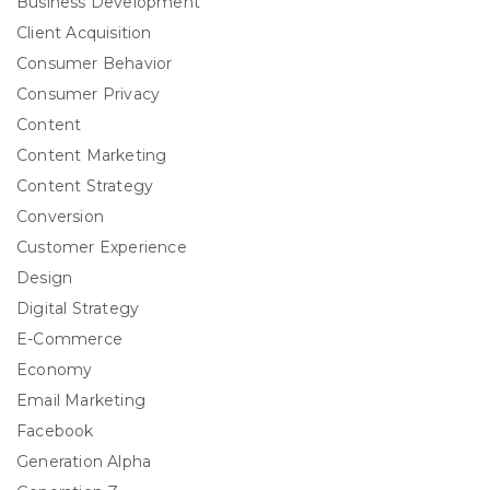
Business Development
Client Acquisition
Consumer Behavior
Consumer Privacy
Content
Content Marketing
Content Strategy
Conversion
Customer Experience
Design
Digital Strategy
E-Commerce
Economy
Email Marketing
Facebook
Generation Alpha