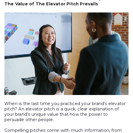
The Value of The Elevator Pitch Prevails
When is the last time you practiced your brand’s elevator
pitch? An elevator pitch is a quick, clear explanation of
your brand’s unique value that how the power to
persuade other people.
Compelling pitches come with much information, from