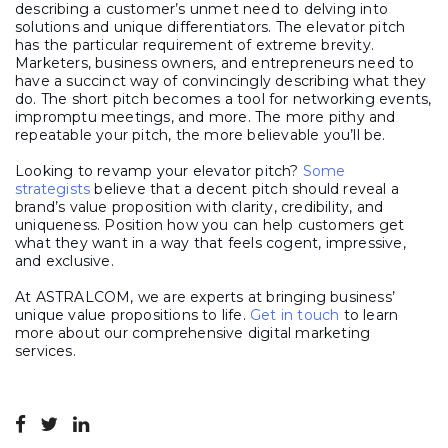
describing a customer’s unmet need to delving into
solutions and unique differentiators. The elevator pitch
has the particular requirement of extreme brevity.
Marketers, business owners, and entrepreneurs need to
have a succinct way of convincingly describing what they
do. The short pitch becomes a tool for networking events,
impromptu meetings, and more. The more pithy and
repeatable your pitch, the more believable you’ll be.
Looking to revamp your elevator pitch?
Some
strategists
believe that a decent pitch should reveal a
brand’s value proposition with clarity, credibility, and
uniqueness. Position how you can help customers get
what they want in a way that feels cogent, impressive,
and exclusive.
At ASTRALCOM, we are experts at bringing business’
unique value propositions to life.
Get in touch
to learn
more about our comprehensive digital marketing
services.