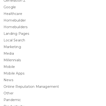
Generation Z
Google
Healthcare
Homebuilder
Homebuilders
Landing Pages
Local Search
Marketing
Media
Millennials
Mobile
Mobile Apps
News
Online Reputation Management
Other
Pandemic