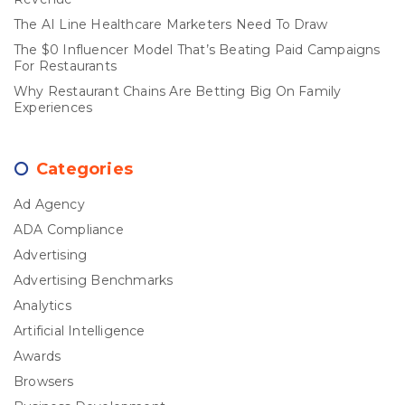
The AI Line Healthcare Marketers Need To Draw
The $0 Influencer Model That’s Beating Paid Campaigns
For Restaurants
Why Restaurant Chains Are Betting Big On Family
Experiences
Categories
Ad Agency
ADA Compliance
Advertising
Advertising Benchmarks
Analytics
Artificial Intelligence
Awards
Browsers