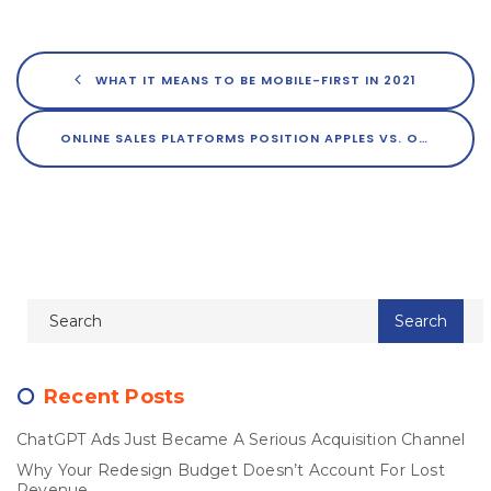
WHAT IT MEANS TO BE MOBILE-FIRST IN 2021
ONLINE SALES PLATFORMS POSITION APPLES VS. ORANGES WITH PRICE DECOYS
Recent Posts
ChatGPT Ads Just Became A Serious Acquisition Channel
Why Your Redesign Budget Doesn’t Account For Lost
Revenue