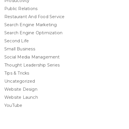
Productivity
Public Relations
Restaurant And Food Service
Search Engine Marketing
Search Engine Optimization
Second Life
Small Business
Social Media Management
Thought Leadership Series
Tips & Tricks
Uncategorized
Website Design
Website Launch
YouTube