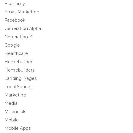
Economy
Email Marketing
Facebook
Generation Alpha
Generation Z
Google
Healthcare
Homebuilder
Homebuilders
Landing Pages
Local Search
Marketing
Media
Millennials
Mobile
Mobile Apps