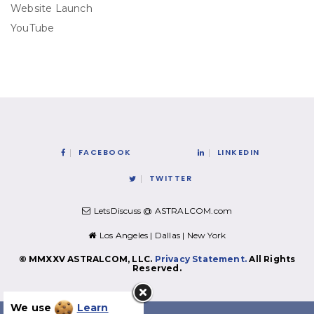
Website Launch
YouTube
FACEBOOK
LINKEDIN
TWITTER
LetsDiscuss @ ASTRALCOM.com
Los Angeles | Dallas | New York
© MMXXV ASTRALCOM, LLC.
Privacy Statement.
All Rights
Reserved.
We use
Learn