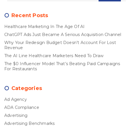
Recent Posts
Healthcare Marketing In The Age Of AI
ChatGPT Ads Just Became A Serious Acquisition Channel
Why Your Redesign Budget Doesn’t Account For Lost
Revenue
The AI Line Healthcare Marketers Need To Draw
The $0 Influencer Model That’s Beating Paid Campaigns
For Restaurants
Categories
Ad Agency
ADA Compliance
Advertising
Advertising Benchmarks