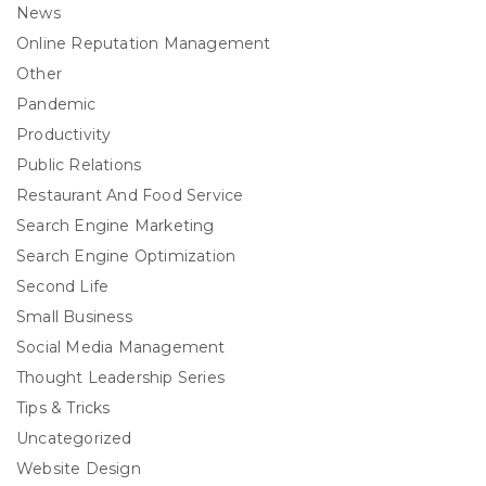
News
Online Reputation Management
Other
Pandemic
Productivity
Public Relations
Restaurant And Food Service
Search Engine Marketing
Search Engine Optimization
Second Life
Small Business
Social Media Management
Thought Leadership Series
Tips & Tricks
Uncategorized
Website Design