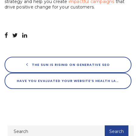
strategy and help you create
impactful campaigns
that
drive positive change for your customers.
THE SUN IS RISING ON GENERATIVE SEO
HAVE YOU EVALUATED YOUR WEBSITE’S HEALTH LATELY?