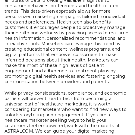
amounts of data, providing valuable insights into
consumer behaviors, preferences, and health-related
trends. This data-driven approach allows for more
personalized marketing campaigns tailored to individual
needs and preferences. Health tech also benefits
customers; it encourages people to proactively manage
their health and wellness by providing access to real-time
health information, personalized recommendations, and
interactive tools. Marketers can leverage this trend by
creating educational content, wellness programs, and
digital platforms that empower consumers to make
informed decisions about their health. Marketers can
make the most of these high levels of patient
engagement and adherence to treatment plans by
promoting digital health services and fostering ongoing
communication between providers and patients.
While privacy considerations, compliance, and economic
barriers will prevent health tech from becoming a
universal part of healthcare marketing, it is worth
considering for marketers who want to find new ways to
unlock storytelling and engagement. If you are a
healthcare marketer seeking ways to help your
customers feel empowered, work with the experts at
ASTRALCOM. We can guide your digital marketing