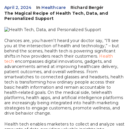
April 2, 2024
In
Healthcare
Richard Bergér
The Magical Recipe of Health Tech, Data, and
Personalized Support
Chances are, you haven’t heard your doctor say, “I’ll see
you at the intersection of health and technology,” – but
behind the scenes, health tech is powering significant
shifts in how providers reach their customers.
Health
tech
encompasses digital innovations, gadgets, and
advancements aimed at improving healthcare delivery,
patient outcomes, and overall wellness. From
smartwatches to connected glasses and headsets, health
tech is transforming how ordinary people access their
basic health information and remain accountable to
health-related goals. On the medical side, telehealth
platforms, health apps, and artificial intelligence platforms
are increasingly being integrated into health marketing
strategies to engage customers, promote wellness, and
drive behavior change.
Health tech enables marketers to collect and analyze vast