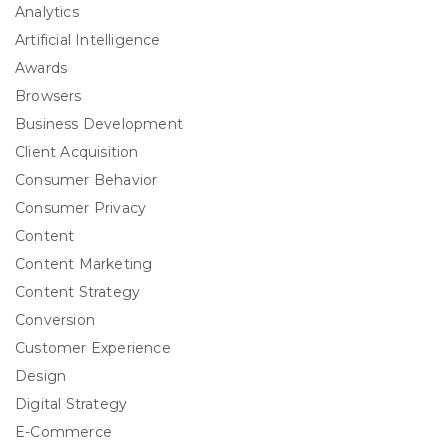
Analytics
Artificial Intelligence
Awards
Browsers
Business Development
Client Acquisition
Consumer Behavior
Consumer Privacy
Content
Content Marketing
Content Strategy
Conversion
Customer Experience
Design
Digital Strategy
E-Commerce