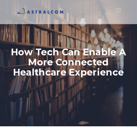
Toggle
navigatio
How Tech Can Enable A
More Connected
Healthcare Experience