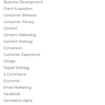
Business Development
Client Acquisition
Consumer Behavior
Consumer Privacy
Content
Content Marketing
Content Strategy
Conversion
Customer Experience
Design
Digital Strategy
E-Commerce
Economy
Email Marketing
Facebook
Generation Alpha