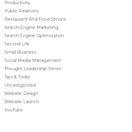
Productivity
Public Relations
Restaurant And Food Service
Search Engine Marketing
Search Engine Optimization
Second Life
Small Business
Social Media Management
Thought Leadership Series
Tips & Tricks
Uncategorized
Website Design
Website Launch
YouTube