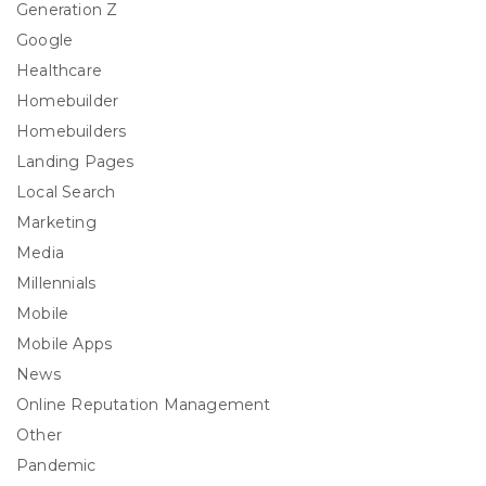
Generation Z
Google
Healthcare
Homebuilder
Homebuilders
Landing Pages
Local Search
Marketing
Media
Millennials
Mobile
Mobile Apps
News
Online Reputation Management
Other
Pandemic