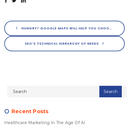
HUNGRY? GOOGLE MAPS WILL HELP YOU CHOOSE YOUR MEAL
SEO’S TECHNICAL HIERARCHY OF NEEDS
Recent Posts
Healthcare Marketing In The Age Of AI