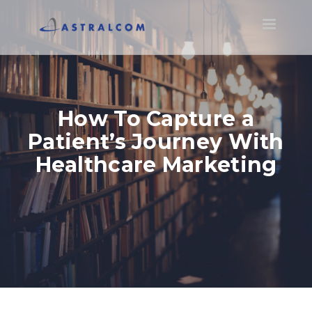
Toggle
navigatio
How To Capture a
Patient’s Journey With
Healthcare Marketing