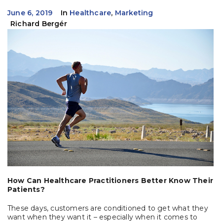
June 6, 2019
In
Healthcare
,
Marketing
Richard Bergér
How Can Healthcare Practitioners Better Know Their
Patients?
These days, customers are conditioned to get what they
want when they want it – especially when it comes to