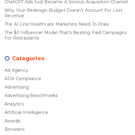
ChatGPT Ads Just Became A Serious Acquisition Channel
Why Your Redesign Budget Doesn’t Account For Lost
Revenue
The AI Line Healthcare Marketers Need To Draw
The $0 Influencer Model That’s Beating Paid Campaigns
For Restaurants
Categories
Ad Agency
ADA Compliance
Advertising
Advertising Benchmarks
Analytics
Artificial Intelligence
Awards
Browsers