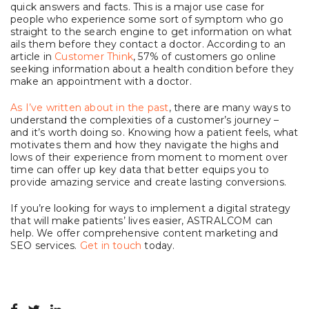
quick answers and facts. This is a major use case for
people who experience some sort of symptom who go
straight to the search engine to get information on what
ails them before they contact a doctor. According to an
article in
Customer Think
, 57% of customers go online
seeking information about a health condition before they
make an appointment with a doctor.
As I’ve written about in the past
, there are many ways to
understand the complexities of a customer’s journey –
and it’s worth doing so. Knowing how a patient feels, what
motivates them and how they navigate the highs and
lows of their experience from moment to moment over
time can offer up key data that better equips you to
provide amazing service and create lasting conversions.
If you’re looking for ways to implement a digital strategy
that will make patients’ lives easier, ASTRALCOM can
help. We offer comprehensive content marketing and
SEO services.
Get in touch
today.