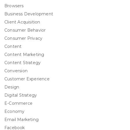
Browsers
Business Development
Client Acquisition
Consumer Behavior
Consumer Privacy
Content
Content Marketing
Content Strategy
Conversion
Customer Experience
Design
Digital Strategy
E-Commerce
Economy
Email Marketing
Facebook