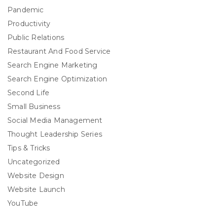
Pandemic
Productivity
Public Relations
Restaurant And Food Service
Search Engine Marketing
Search Engine Optimization
Second Life
Small Business
Social Media Management
Thought Leadership Series
Tips & Tricks
Uncategorized
Website Design
Website Launch
YouTube