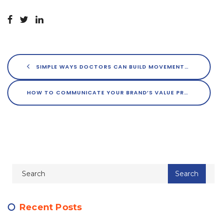
SIMPLE WAYS DOCTORS CAN BUILD MOVEMENTS AROUND THEIR BRANDS
HOW TO COMMUNICATE YOUR BRAND’S VALUE PROPOSITION THROUGHOUT YOUR DIGITAL ECOSYSTEM
Recent Posts