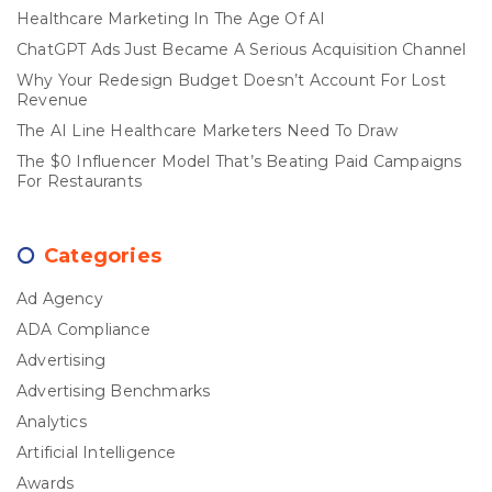
Healthcare Marketing In The Age Of AI
ChatGPT Ads Just Became A Serious Acquisition Channel
Why Your Redesign Budget Doesn’t Account For Lost
Revenue
The AI Line Healthcare Marketers Need To Draw
The $0 Influencer Model That’s Beating Paid Campaigns
For Restaurants
Categories
Ad Agency
ADA Compliance
Advertising
Advertising Benchmarks
Analytics
Artificial Intelligence
Awards