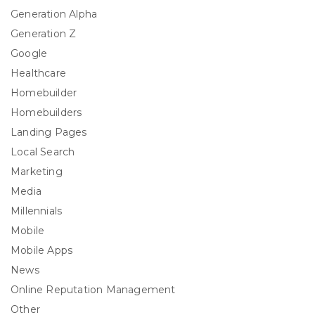
Generation Alpha
Generation Z
Google
Healthcare
Homebuilder
Homebuilders
Landing Pages
Local Search
Marketing
Media
Millennials
Mobile
Mobile Apps
News
Online Reputation Management
Other