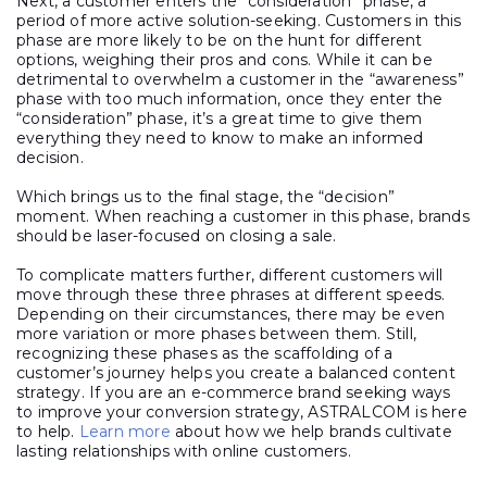
Next, a customer enters the “consideration” phase, a
period of more active solution-seeking. Customers in this
phase are more likely to be on the hunt for different
options, weighing their pros and cons. While it can be
detrimental to overwhelm a customer in the “awareness”
phase with too much information, once they enter the
“consideration” phase, it’s a great time to give them
everything they need to know to make an informed
decision.
Which brings us to the final stage, the “decision”
moment. When reaching a customer in this phase, brands
should be laser-focused on closing a sale.
To complicate matters further, different customers will
move through these three phrases at different speeds.
Depending on their circumstances, there may be even
more variation or more phases between them. Still,
recognizing these phases as the scaffolding of a
customer’s journey helps you create a balanced content
strategy. If you are an e-commerce brand seeking ways
to improve your conversion strategy, ASTRALCOM is here
to help.
Learn more
about how we help brands cultivate
lasting relationships with online customers.