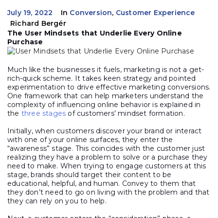
July 19, 2022
In
Conversion
,
Customer Experience
Richard Bergér
The User Mindsets that Underlie Every Online
Purchase
Much like the businesses it fuels, marketing is not a get-
rich-quick scheme. It takes keen strategy and pointed
experimentation to drive effective marketing conversions.
One framework that can help marketers understand the
complexity of influencing online behavior is explained in
the
three stages
of customers’ mindset formation.
Initially, when customers discover your brand or interact
with one of your online surfaces, they enter the
“awareness” stage. This coincides with the customer just
realizing they have a problem to solve or a purchase they
need to make. When trying to engage customers at this
stage, brands should target their content to be
educational, helpful, and human. Convey to them that
they don’t need to go on living with the problem and that
they can rely on you to help.