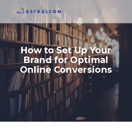
Toggle
navigatio
How to Set Up Your
Brand for Optimal
Online Conversions