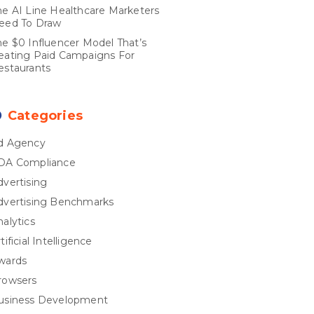
he AI Line Healthcare Marketers
eed To Draw
he $0 Influencer Model That’s
eating Paid Campaigns For
estaurants
Categories
d Agency
DA Compliance
dvertising
dvertising Benchmarks
nalytics
tificial Intelligence
wards
rowsers
usiness Development