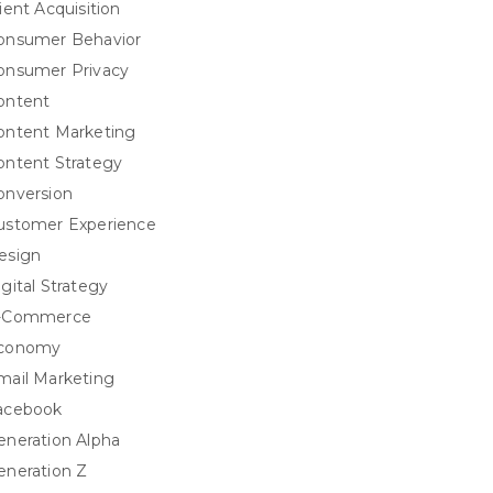
ient Acquisition
onsumer Behavior
onsumer Privacy
ontent
ontent Marketing
ontent Strategy
onversion
ustomer Experience
esign
igital Strategy
-Commerce
conomy
mail Marketing
acebook
eneration Alpha
eneration Z