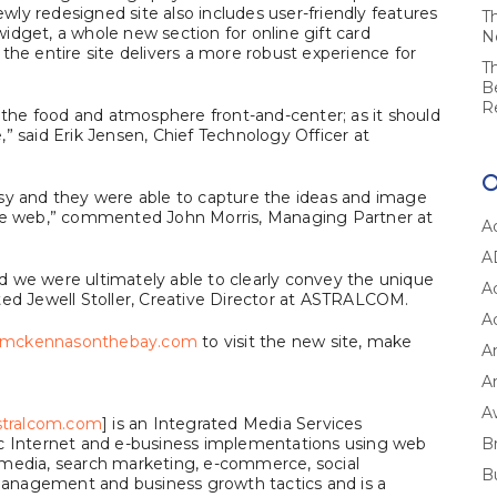
ly redesigned site also includes user-friendly features
T
idget, a whole new section for online gift card
N
the entire site delivers a more robust experience for
T
B
R
he food and atmosphere front-and-center; as it should
” said Erik Jensen, Chief Technology Officer at
 and they were able to capture the ideas and image
the web,” commented John Morris, Managing Partner at
A
A
and we were ultimately able to clearly convey the unique
A
 Jewell Stoller, Creative Director at ASTRALCOM.
A
mckennasonthebay.com
to visit the new site, make
A
Ar
A
tralcom.com
] is an Integrated Media Services
ic Internet and e-business implementations using web
B
 media, search marketing, e-commerce, social
B
anagement and business growth tactics and is a