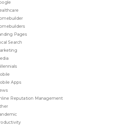
oogle
ealthcare
omebuilder
omebuilders
anding Pages
ocal Search
arketing
edia
llennials
obile
obile Apps
ews
nline Reputation Management
ther
andemic
roductivity