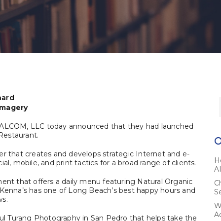
hard
 Imagery
ALCOM, LLC today announced that they had launched
Restaurant.
er that creates and develops strategic Internet and e-
H
l, mobile, and print tactics for a broad range of clients.
A
ment that offers a daily menu featuring Natural Organic
C
McKenna’s has one of Long Beach’s best happy hours and
S
ws.
W
A
l Turang Photography in San Pedro that helps take the