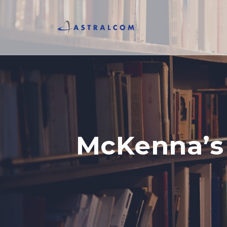
McKenna’s