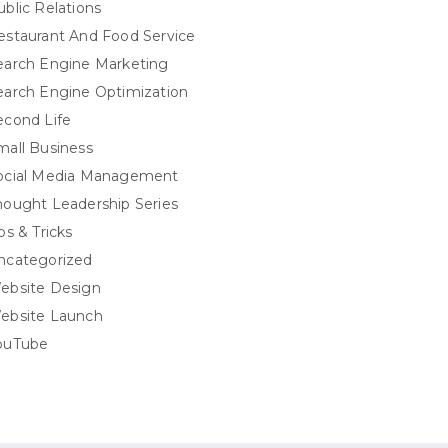
ublic Relations
estaurant And Food Service
earch Engine Marketing
earch Engine Optimization
econd Life
mall Business
ocial Media Management
hought Leadership Series
ps & Tricks
ncategorized
ebsite Design
ebsite Launch
ouTube