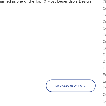
 named as one of the Top 10 Most Dependable Design
Cl
C
C
C
C
C
C
C
D
D
E
E
E
LOCALZONELY TO HOLD ‘12 DAYS OF LOCALZONELY’ FACEBOOK CONTEST NATIONWIDE
F
G
G