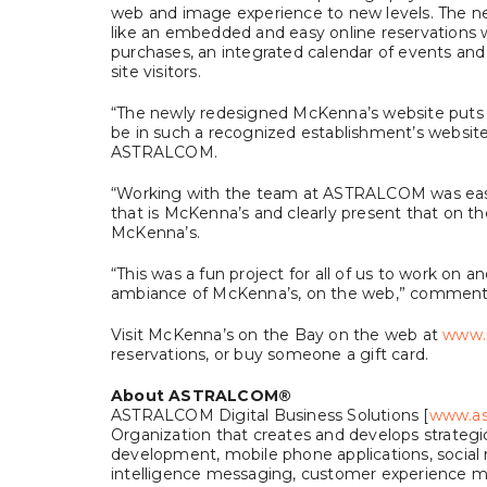
web and image experience to new levels. The new
like an embedded and easy online reservations w
purchases, an integrated calendar of events and 
site visitors.
“The newly redesigned McKenna’s website puts t
be in such a recognized establishment’s website,
ASTRALCOM.
“Working with the team at ASTRALCOM was easy
that is McKenna’s and clearly present that on 
McKenna’s.
“This was a fun project for all of us to work on 
ambiance of McKenna’s, on the web,” commented
Visit McKenna’s on the Bay on the web at
www.
reservations, or buy someone a gift card.
About ASTRALCOM
®
ASTRALCOM Digital Business Solutions [
www.as
Organization that creates and develops strateg
development, mobile phone applications, social
intelligence messaging, customer experience m