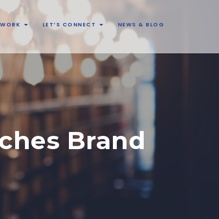
& WORK
LET’S CONNECT
NEWS & BLOG
ches Brand