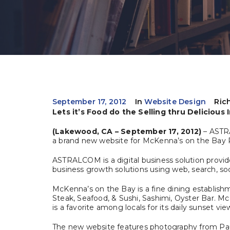
September 17, 2012
In
Website Design
Ric
Lets it’s Food do the Selling thru Delicious
(Lakewood, CA – September 17, 2012)
– ASTR
a brand new website for McKenna’s on the Bay 
ASTRALCOM is a digital business solution provid
business growth solutions using web, search, socia
McKenna’s on the Bay is a fine dining establish
Steak, Seafood, & Sushi, Sashimi, Oyster Bar. 
is a favorite among locals for its daily sunset vie
The new website features photography from Pau