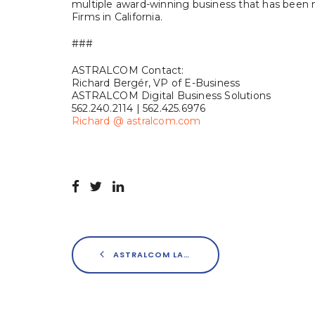
multiple award-winning business that has been
Firms in California.
###
ASTRALCOM Contact:
Richard Bergér, VP of E-Business
ASTRALCOM Digital Business Solutions
562.240.2114 | 562.425.6976
Richard @ astralcom.com
ASTRALCOM LAUNCHES UNIQUE “LOCALZONELY” MOBILE APPLICATION FOR SMARTPHONES