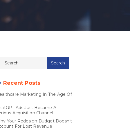
Recent Posts
ealthcare Marketing In The Age Of
I
hatGPT Ads Just Became A
erious Acquisition Channel
hy Your Redesign Budget Doesn’t
ccount For Lost Revenue