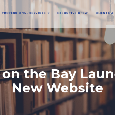
PROFESSIONAL SERVICES
EXECUTIVE CREW
CLIENTS 
 on the Bay Laun
New Website