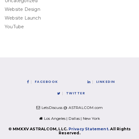
Uncategorized
Website Design
Website Launch
YouTube
FACEBOOK
LINKEDIN
TWITTER
LetsDiscuss @ ASTRALCOM.com
Los Angeles | Dallas | New York
© MMXXV ASTRALCOM, LLC.
Privacy Statement.
All Rights
Reserved.