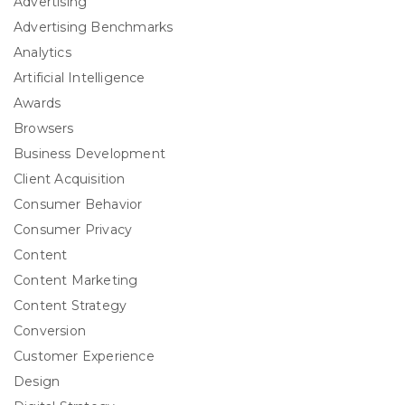
Advertising
Advertising Benchmarks
Analytics
Artificial Intelligence
Awards
Browsers
Business Development
Client Acquisition
Consumer Behavior
Consumer Privacy
Content
Content Marketing
Content Strategy
Conversion
Customer Experience
Design