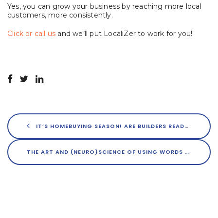
Yes, you can grow your business by reaching more local
customers, more consistently.
Click or call us
and we’ll put LocaliZer to work for you!
IT’S HOMEBUYING SEASON! ARE BUILDERS READY?
THE ART AND (NEURO)SCIENCE OF USING WORDS