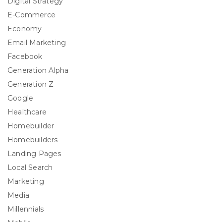
Digital Strategy
E-Commerce
Economy
Email Marketing
Facebook
Generation Alpha
Generation Z
Google
Healthcare
Homebuilder
Homebuilders
Landing Pages
Local Search
Marketing
Media
Millennials