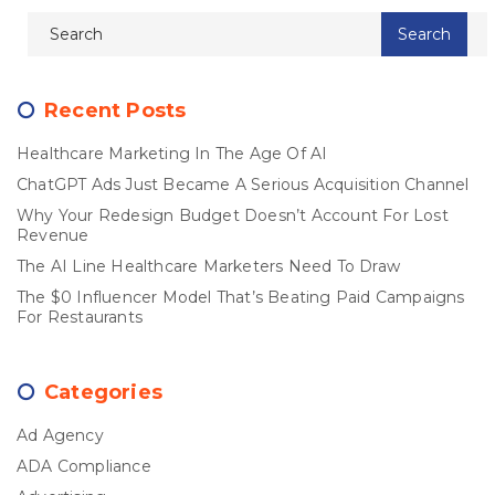
Recent Posts
Healthcare Marketing In The Age Of AI
ChatGPT Ads Just Became A Serious Acquisition Channel
Why Your Redesign Budget Doesn’t Account For Lost
Revenue
The AI Line Healthcare Marketers Need To Draw
The $0 Influencer Model That’s Beating Paid Campaigns
For Restaurants
Categories
Ad Agency
ADA Compliance