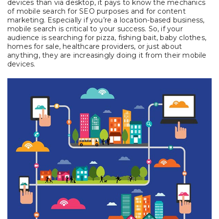
devices than via desktop, it pays to know the mechanics
of mobile search for SEO purposes and for content
marketing. Especially if you’re a location-based business,
mobile search is critical to your success. So, if your
audience is searching for pizza, fishing bait, baby clothes,
homes for sale, healthcare providers, or just about
anything, they are increasingly doing it from their mobile
devices.