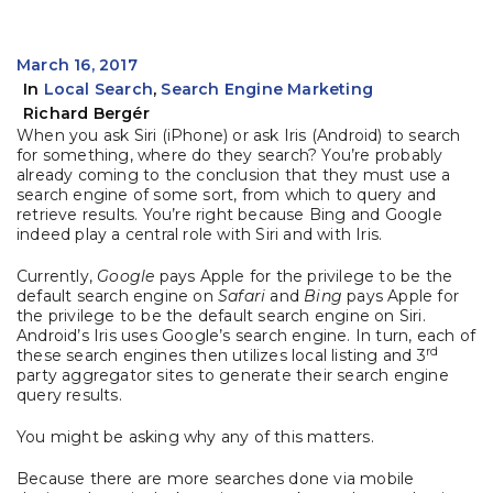
March 16, 2017
In
Local Search
,
Search Engine Marketing
Richard Bergér
When you ask Siri (iPhone) or ask Iris (Android) to search
for something, where do they search? You’re probably
already coming to the conclusion that they must use a
search engine of some sort, from which to query and
retrieve results. You’re right because Bing and Google
indeed play a central role with Siri and with Iris.
Currently,
Google
pays Apple for the privilege to be the
default search engine on
Safari
and
Bing
pays Apple for
the privilege to be the default search engine on Siri.
Android’s Iris uses Google’s search engine. In turn, each of
rd
these search engines then utilizes local listing and 3
party aggregator sites to generate their search engine
query results.
You might be asking why any of this matters.
Because there are more searches done via mobile