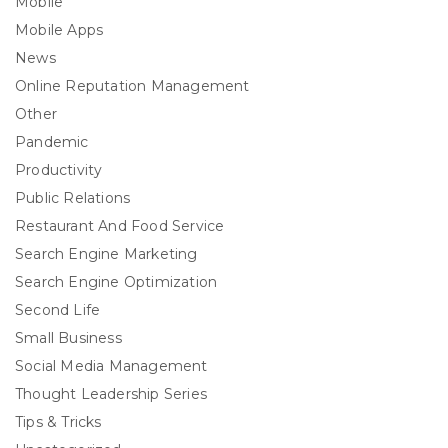
Mobile
Mobile Apps
News
Online Reputation Management
Other
Pandemic
Productivity
Public Relations
Restaurant And Food Service
Search Engine Marketing
Search Engine Optimization
Second Life
Small Business
Social Media Management
Thought Leadership Series
Tips & Tricks