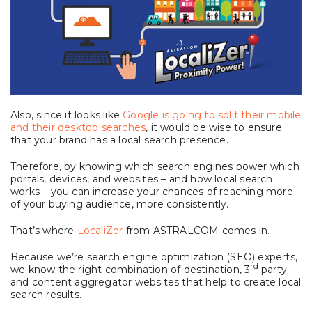
Also, since it looks like
Google is going to split their mobile
and their desktop searches
, it would be wise to ensure
that your brand has a local search presence.
Therefore, by knowing which search engines power which
portals, devices, and websites – and how local search
works – you can increase your chances of reaching more
of your buying audience, more consistently.
That’s where
LocaliZer
from ASTRALCOM comes in.
Because we’re search engine optimization (SEO) experts,
rd
we know the right combination of destination, 3
party
and content aggregator websites that help to create local
search results.