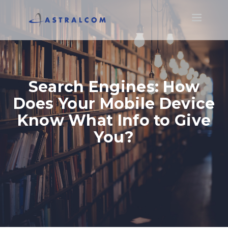
Toggle
navigatio
Search Engines: How
Does Your Mobile Device
Know What Info to Give
You?