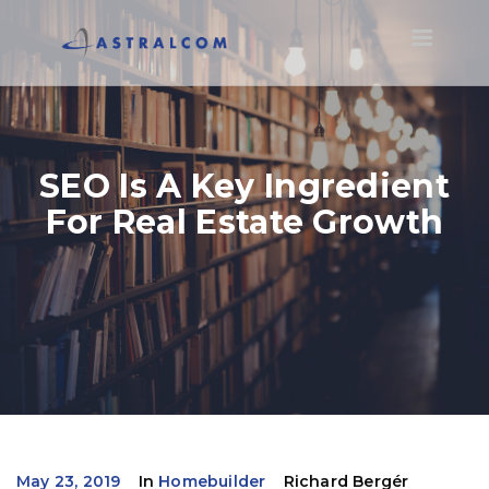
Toggle
navigatio
SEO Is A Key Ingredient
For Real Estate Growth
May 23, 2019
In
Homebuilder
Richard Bergér