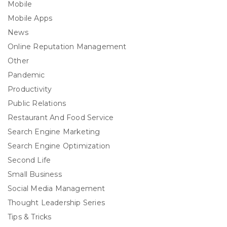
Mobile
Mobile Apps
News
Online Reputation Management
Other
Pandemic
Productivity
Public Relations
Restaurant And Food Service
Search Engine Marketing
Search Engine Optimization
Second Life
Small Business
Social Media Management
Thought Leadership Series
Tips & Tricks