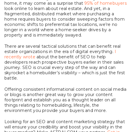
home, it may come as a surprise that
95% of homebuyers
look online to learn about real estate. And yet, in a
fragmented, distributed market where purchasing a
home requires buyers to consider sweeping factors from
economic shifts to preferential tax locations, we’re no
longer in a world where a home-seeker drives by a
property and is immediately swayed.
There are several tactical solutions that can benefit real
estate organizations in the era of digital everything.
I
recently wrote
about the benefit of SEO to help
developers reach prospective buyers earlier in their sales
journey. SEO is crucial every step of the way and can
skyrocket a homebuilder’s visibility – which is just the first
battle.
Offering consistent informational content on social media
or blogs is another great way to grow your content
footprint and establish you as a thought leader on all
things relating to homebuilding, lifestyle, the
environment you provide your buyers and more.
Looking for an SEO and content marketing strategy that
will ensure your credibility and boost your visibility in the