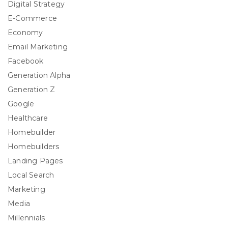
Digital Strategy
E-Commerce
Economy
Email Marketing
Facebook
Generation Alpha
Generation Z
Google
Healthcare
Homebuilder
Homebuilders
Landing Pages
Local Search
Marketing
Media
Millennials