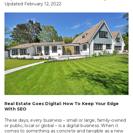
Updated February 12, 2022
Real Estate Goes Digital: How To Keep Your Edge
With SEO
These days, every business – small or large, family-owned
or public, local or global – is a digital business. When it
comes to something as concrete and tangible as a new