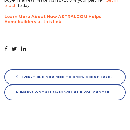
buyer market? Make ASTRALCOM your partner.
Get in
touch
today.
Learn More About How ASTRALCOM Helps
Homebuilders at this link.
EVERYTHING YOU NEED TO KNOW ABOUT SURGE PRICING FOR RESTAURANTS
HUNGRY? GOOGLE MAPS WILL HELP YOU CHOOSE YOUR MEAL