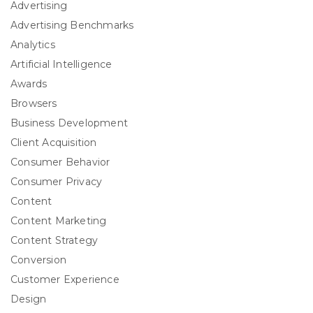
Advertising
Advertising Benchmarks
Analytics
Artificial Intelligence
Awards
Browsers
Business Development
Client Acquisition
Consumer Behavior
Consumer Privacy
Content
Content Marketing
Content Strategy
Conversion
Customer Experience
Design