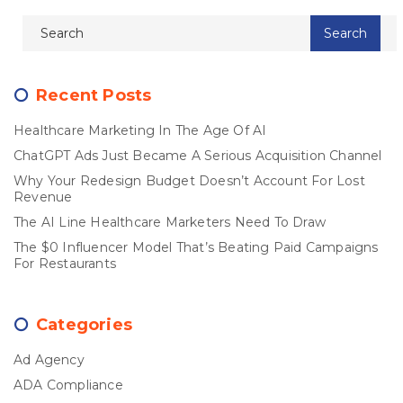
Recent Posts
Healthcare Marketing In The Age Of AI
ChatGPT Ads Just Became A Serious Acquisition Channel
Why Your Redesign Budget Doesn’t Account For Lost
Revenue
The AI Line Healthcare Marketers Need To Draw
The $0 Influencer Model That’s Beating Paid Campaigns
For Restaurants
Categories
Ad Agency
ADA Compliance