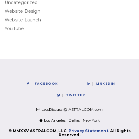
Uncategorized
Website Design
Website Launch
YouTube
FACEBOOK
LINKEDIN
TWITTER
LetsDiscuss @ ASTRALCOM.com
Los Angeles | Dallas | New York
© MMXXV ASTRALCOM, LLC.
Privacy Statement.
All Rights
Reserved.