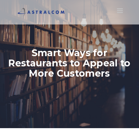
Toggle
navigatio
Smart Ways for
Restaurants to Appeal to
More Customers