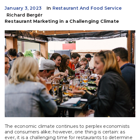
January 3, 2023
In
Restaurant And Food Service
Richard Bergér
Restaurant Marketing in a Challenging Climate
The economic climate continues to perplex economists
and consumers alike; however, one thing is certain: as
ever, it is a challenging time for restaurants to determine