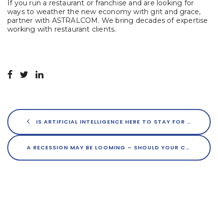
If you run a restaurant or franchise and are looking for
ways to weather the new economy with grit and grace,
partner with ASTRALCOM. We bring decades of expertise
working with restaurant clients.
IS ARTIFICIAL INTELLIGENCE HERE TO STAY FOR MARKETERS?
A RECESSION MAY BE LOOMING – SHOULD YOUR CONTENT MARKETING SLOW DOWN?