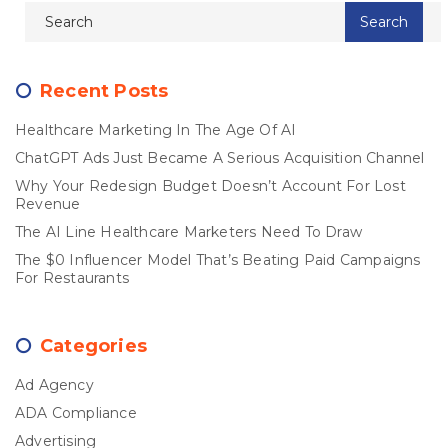
Recent Posts
Healthcare Marketing In The Age Of AI
ChatGPT Ads Just Became A Serious Acquisition Channel
Why Your Redesign Budget Doesn’t Account For Lost
Revenue
The AI Line Healthcare Marketers Need To Draw
The $0 Influencer Model That’s Beating Paid Campaigns
For Restaurants
Categories
Ad Agency
ADA Compliance
Advertising