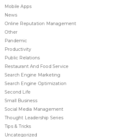
Mobile Apps
News
Online Reputation Management
Other
Pandemic
Productivity
Public Relations
Restaurant And Food Service
Search Engine Marketing
Search Engine Optimization
Second Life
Small Business
Social Media Management
Thought Leadership Series
Tips & Tricks
Uncategorized