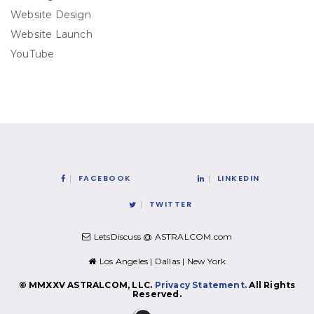
Website Design
Website Launch
YouTube
FACEBOOK
LINKEDIN
TWITTER
LetsDiscuss @ ASTRALCOM.com
Los Angeles | Dallas | New York
© MMXXV ASTRALCOM, LLC.
Privacy Statement.
All Rights
Reserved.