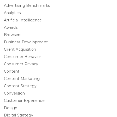
Advertising Benchmarks
Analytics
Artificial Intelligence
Awards
Browsers
Business Development
Client Acquisition
Consumer Behavior
Consumer Privacy
Content
Content Marketing
Content Strategy
Conversion
Customer Experience
Design
Digital Strategy