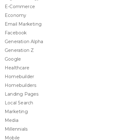
E-Commerce
Economy
Email Marketing
Facebook
Generation Alpha
Generation Z
Google
Healthcare
Homebuilder
Homebuilders
Landing Pages
Local Search
Marketing
Media
Millennials
Mobile