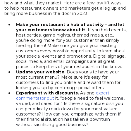
how and what they market. Here are a few low-lift ways
to help restaurant owners and marketers get a leg up and
bring more business in the door in 2023.
Make your restaurant a hub of activity – and let
your customers know about it.
If you hold events,
host parties, game nights, themed meals, etc.,
you’re doing more for your customer than simply
feeding them! Make sure you give your existing
customers every possible opportunity to learn about
your special events and promotions. Digital signage,
social media, and email campaigns are all great
places to keep fans of your restaurant in the know.
Update your website.
Does your site have your
most current menu? Make sure it’s easy for
customers to find you online and reward them for
looking you up by centering special offers.
Experiment with discounts.
As one
expert
commentator put
it, “people need to feel welcome,
valued, and cared for.” Is there a signature dish you
can periodically mark down for your most valued
customers? How can you empathize with them if
their financial situation has taken a downturn
without sacrificing good business?