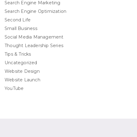
Search Engine Marketing
Search Engine Optimization
Second Life
Small Business
Social Media Management
Thought Leadership Series
Tips & Tricks
Uncategorized
Website Design
Website Launch
YouTube