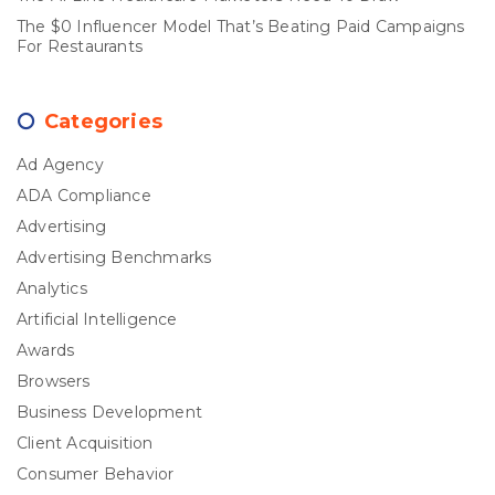
The $0 Influencer Model That’s Beating Paid Campaigns
For Restaurants
Categories
Ad Agency
ADA Compliance
Advertising
Advertising Benchmarks
Analytics
Artificial Intelligence
Awards
Browsers
Business Development
Client Acquisition
Consumer Behavior