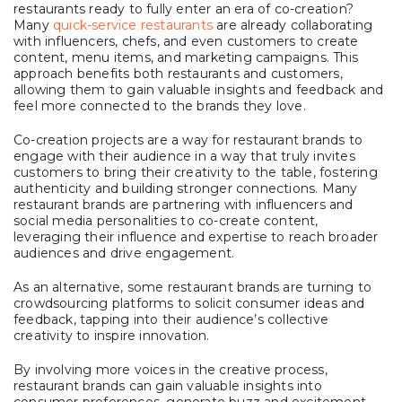
restaurants ready to fully enter an era of co-creation?
Many
quick-service restaurants
are already collaborating
with influencers, chefs, and even customers to create
content, menu items, and marketing campaigns. This
approach benefits both restaurants and customers,
allowing them to gain valuable insights and feedback and
feel more connected to the brands they love.
Co-creation projects are a way for restaurant brands to
engage with their audience in a way that truly invites
customers to bring their creativity to the table, fostering
authenticity and building stronger connections. Many
restaurant brands are partnering with influencers and
social media personalities to co-create content,
leveraging their influence and expertise to reach broader
audiences and drive engagement.
As an alternative, some restaurant brands are turning to
crowdsourcing platforms to solicit consumer ideas and
feedback, tapping into their audience’s collective
creativity to inspire innovation.
By involving more voices in the creative process,
restaurant brands can gain valuable insights into