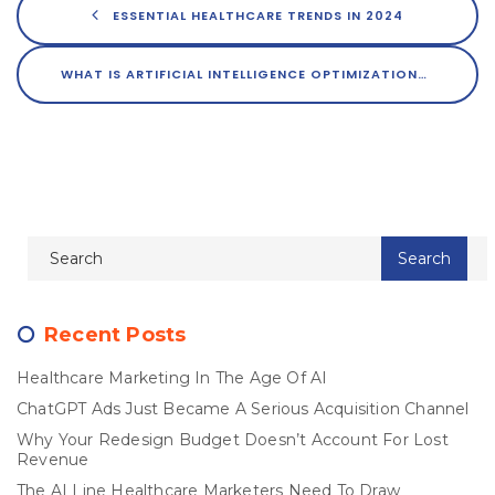
ESSENTIAL HEALTHCARE TRENDS IN 2024
WHAT IS ARTIFICIAL INTELLIGENCE OPTIMIZATION?
Recent Posts
Healthcare Marketing In The Age Of AI
ChatGPT Ads Just Became A Serious Acquisition Channel
Why Your Redesign Budget Doesn’t Account For Lost
Revenue
The AI Line Healthcare Marketers Need To Draw