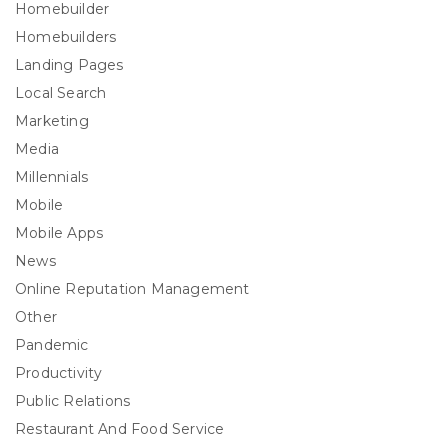
Homebuilder
Homebuilders
Landing Pages
Local Search
Marketing
Media
Millennials
Mobile
Mobile Apps
News
Online Reputation Management
Other
Pandemic
Productivity
Public Relations
Restaurant And Food Service