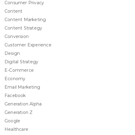
Consumer Privacy
Content
Content Marketing
Content Strategy
Conversion
Customer Experience
Design
Digital Strategy
E-Commerce
Economy
Email Marketing
Facebook
Generation Alpha
Generation Z
Google
Healthcare