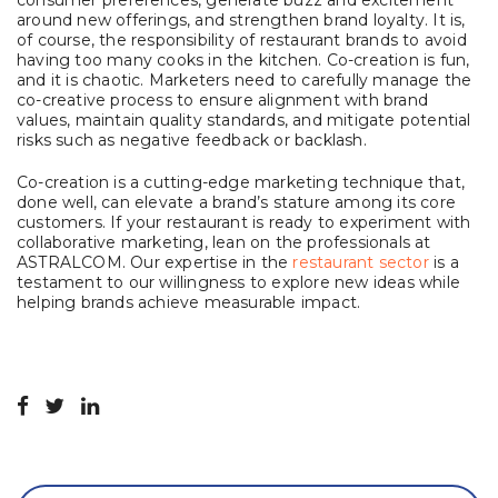
consumer preferences, generate buzz and excitement
around new offerings, and strengthen brand loyalty. It is,
of course, the responsibility of restaurant brands to avoid
having too many cooks in the kitchen. Co-creation is fun,
and it is chaotic. Marketers need to carefully manage the
co-creative process to ensure alignment with brand
values, maintain quality standards, and mitigate potential
risks such as negative feedback or backlash.
Co-creation is a cutting-edge marketing technique that,
done well, can elevate a brand’s stature among its core
customers. If your restaurant is ready to experiment with
collaborative marketing, lean on the professionals at
ASTRALCOM. Our expertise in the
restaurant sector
is a
testament to our willingness to explore new ideas while
helping brands achieve measurable impact.