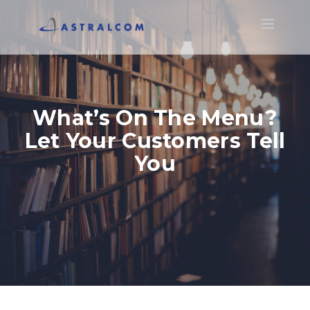
Toggle
navigatio
What’s On The Menu?
Let Your Customers Tell
You