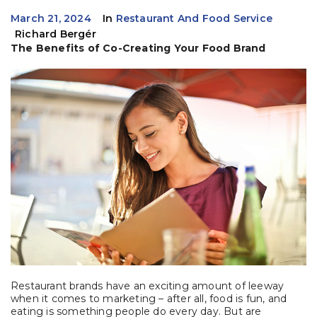
March 21, 2024
In
Restaurant And Food Service
Richard Bergér
The Benefits of Co-Creating Your Food Brand
Restaurant brands have an exciting amount of leeway
when it comes to marketing – after all, food is fun, and
eating is something people do every day. But are