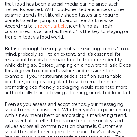
that food has been a social media darling since such
networks existed. With food-oriented audiences come
seismic trends that literally shape tastes and require
brands to either jump on board or react otherwise.
According to a
recent article
, identifying as “fresh,
customized, local, and authentic” is the key to staying on
trend in today’s food world.
But is it enough to simply embrace existing trends? In our
mind, probably so – to an extent, and it’s essential for
restaurant brands to remain true to their core identity
while doing so. Before jumping on a new trend, ask: Does
this align with our brand’s values and mission? For
example, if your restaurant prides itself on sustainable
practices, incorporating plant-based menu items or
promoting eco-friendly packaging would resonate more
authentically than following a fleeting, unrelated food fad.
Even as you assess and adopt trends, your messaging
should remain consistent. Whether you’re experimenting
with a new menu item or embracing a marketing trend,
it’s essential to reflect the same tone, personality, and
values across all communication channels. Customers
should be able to recognize the brand they’ve always