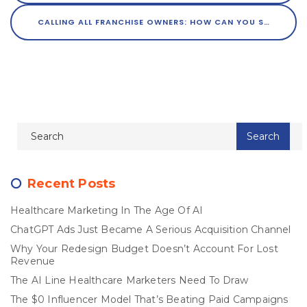
CALLING ALL FRANCHISE OWNERS: HOW CAN YOU STREAMLINE MARKETING ACROSS MULTIPLE LOCATIONS?
Recent Posts
Healthcare Marketing In The Age Of AI
ChatGPT Ads Just Became A Serious Acquisition Channel
Why Your Redesign Budget Doesn’t Account For Lost
Revenue
The AI Line Healthcare Marketers Need To Draw
The $0 Influencer Model That’s Beating Paid Campaigns