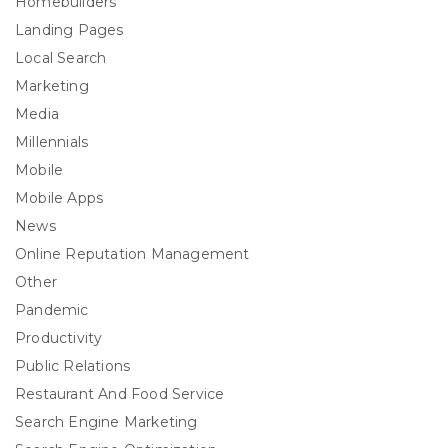
Homebuilders
Landing Pages
Local Search
Marketing
Media
Millennials
Mobile
Mobile Apps
News
Online Reputation Management
Other
Pandemic
Productivity
Public Relations
Restaurant And Food Service
Search Engine Marketing