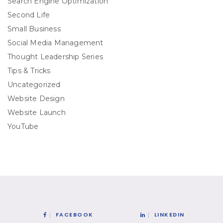
Search Engine Optimization
Second Life
Small Business
Social Media Management
Thought Leadership Series
Tips & Tricks
Uncategorized
Website Design
Website Launch
YouTube
FACEBOOK
LINKEDIN