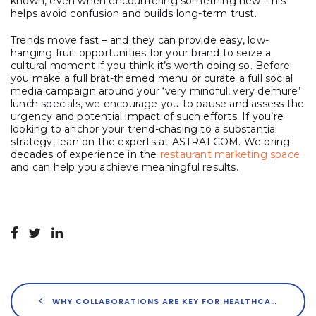
known, even when encountering something new. This
helps avoid confusion and builds long-term trust.
Trends move fast – and they can provide easy, low-
hanging fruit opportunities for your brand to seize a
cultural moment if you think it’s worth doing so. Before
you make a full brat-themed menu or curate a full social
media campaign around your ‘very mindful, very demure’
lunch specials, we encourage you to pause and assess the
urgency and potential impact of such efforts. If you’re
looking to anchor your trend-chasing to a substantial
strategy, lean on the experts at ASTRALCOM. We bring
decades of experience in the
restaurant marketing space
and can help you achieve meaningful results.
WHY COLLABORATIONS ARE KEY FOR HEALTHCARE BRANDS’ SUCCESS