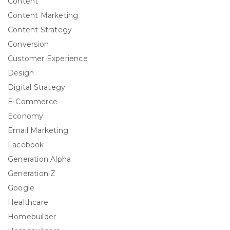
Content
Content Marketing
Content Strategy
Conversion
Customer Experience
Design
Digital Strategy
E-Commerce
Economy
Email Marketing
Facebook
Generation Alpha
Generation Z
Google
Healthcare
Homebuilder