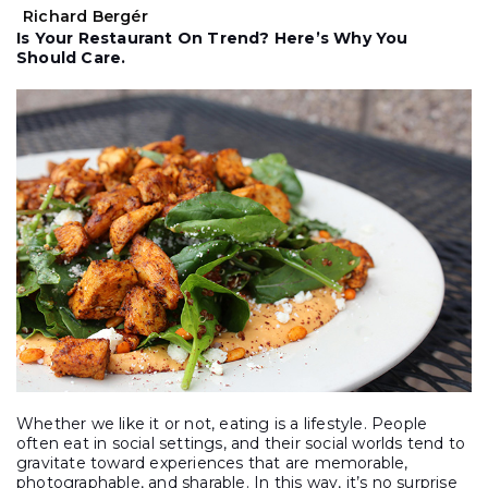
Richard Bergér
Is Your Restaurant On Trend? Here’s Why You
Should Care.
Whether we like it or not, eating is a lifestyle. People
often eat in social settings, and their social worlds tend to
gravitate toward experiences that are memorable,
photographable, and sharable. In this way, it’s no surprise