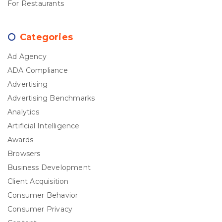
For Restaurants
Categories
Ad Agency
ADA Compliance
Advertising
Advertising Benchmarks
Analytics
Artificial Intelligence
Awards
Browsers
Business Development
Client Acquisition
Consumer Behavior
Consumer Privacy