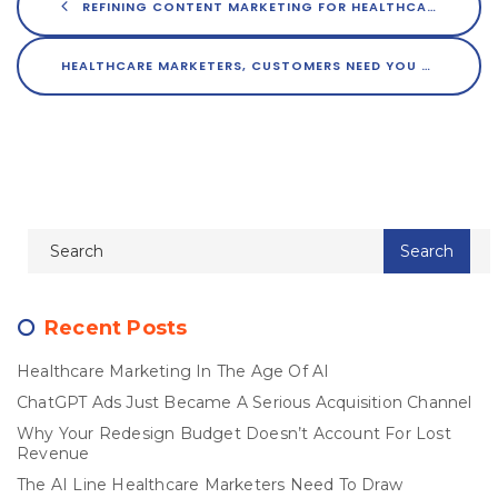
REFINING CONTENT MARKETING FOR HEALTHCARE BRANDS
HEALTHCARE MARKETERS, CUSTOMERS NEED YOU TO STEP UP YOUR GAME
Recent Posts
Healthcare Marketing In The Age Of AI
ChatGPT Ads Just Became A Serious Acquisition Channel
Why Your Redesign Budget Doesn’t Account For Lost
Revenue
The AI Line Healthcare Marketers Need To Draw