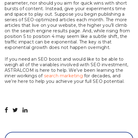
parameter, nor should you aim for quick wins with short
bursts of content. Instead, give your experiments time
and space to play out. Suppose you begin publishing a
series of SEO-optimized articles each month. The more
articles that live on your website, the higher you’ll climb
on the search engine results page. And, while rising from
position 5 to position 4 may seem like a subtle shift, the
traffic impact can be exponential. The key is that
exponential growth does not happen overnight.
If you need an SEO boost and would like to be able to
weigh all of the variables involved with SEO investment,
ASTRALCOM is here to help. We’ve been learning the
inner workings of
search marketing
for decades, and
we’re here to help you achieve your full SEO potential.