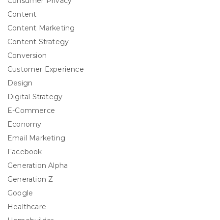
Consumer Privacy
Content
Content Marketing
Content Strategy
Conversion
Customer Experience
Design
Digital Strategy
E-Commerce
Economy
Email Marketing
Facebook
Generation Alpha
Generation Z
Google
Healthcare