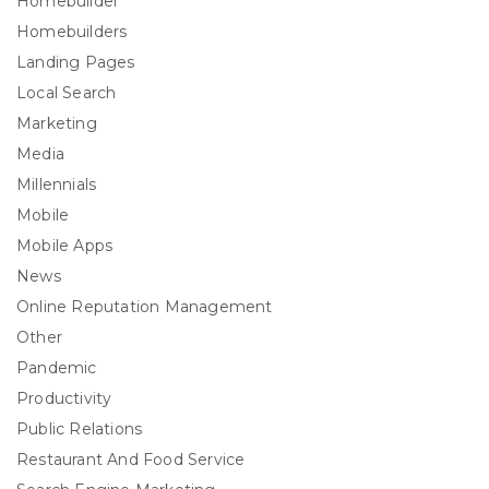
Homebuilder
Homebuilders
Landing Pages
Local Search
Marketing
Media
Millennials
Mobile
Mobile Apps
News
Online Reputation Management
Other
Pandemic
Productivity
Public Relations
Restaurant And Food Service