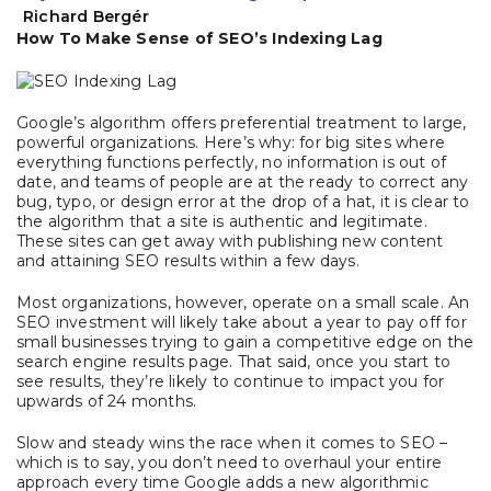
Richard Bergér
How To Make Sense of SEO’s Indexing Lag
Google’s algorithm offers preferential treatment to large,
powerful organizations. Here’s why: for big sites where
everything functions perfectly, no information is out of
date, and teams of people are at the ready to correct any
bug, typo, or design error at the drop of a hat, it is clear to
the algorithm that a site is authentic and legitimate.
These sites can get away with publishing new content
and attaining SEO results within a few days.
Most organizations, however, operate on a small scale. An
SEO investment will likely take about a year to pay off for
small businesses trying to gain a competitive edge on the
search engine results page. That said, once you start to
see results, they’re likely to continue to impact you for
upwards of 24 months.
Slow and steady wins the race when it comes to SEO –
which is to say, you don’t need to overhaul your entire
approach every time Google adds a new algorithmic