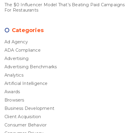
The $0 Influencer Model That’s Beating Paid Campaigns
For Restaurants
Categories
Ad Agency
ADA Compliance
Advertising
Advertising Benchmarks
Analytics
Artificial Intelligence
Awards
Browsers
Business Development
Client Acquisition
Consumer Behavior