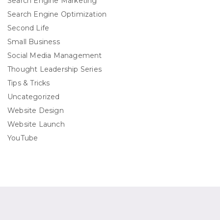
Search Engine Marketing
Search Engine Optimization
Second Life
Small Business
Social Media Management
Thought Leadership Series
Tips & Tricks
Uncategorized
Website Design
Website Launch
YouTube